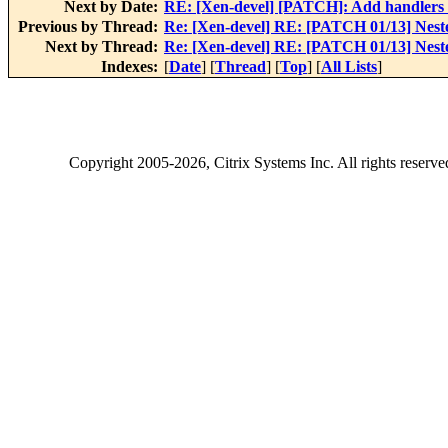
Next by Date:
RE: [Xen-devel] [PATCH]: Add handlers 
Previous by Thread:
Re: [Xen-devel] RE: [PATCH 01/13] Nested
Next by Thread:
Re: [Xen-devel] RE: [PATCH 01/13] Nested
Indexes:
[
Date
] [
Thread
] [
Top
] [
All Lists
]
Copyright
2005-2026
, Citrix Systems Inc. All rights reserv