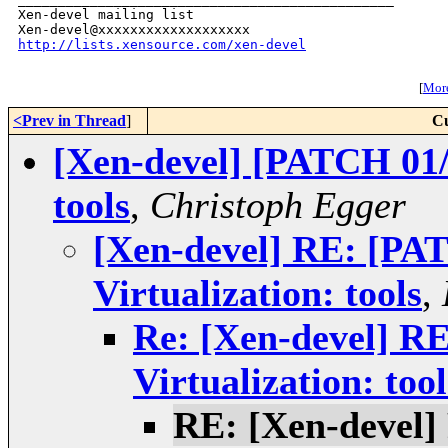
Xen-devel mailing list

http://lists.xensource.com/xen-devel
[
More
<Prev in Thread
]
Cu
[Xen-devel] [PATCH 01/1
tools
,
Christoph Egger
[Xen-devel] RE: [PA
Virtualization: tools
,
Re: [Xen-devel] R
Virtualization: tool
RE: [Xen-devel]