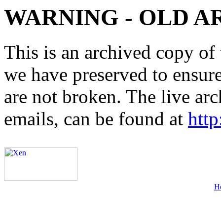
WARNING - OLD A
This is an archived copy of 
we have preserved to ensure 
are not broken. The live arc
emails, can be found at
http
H