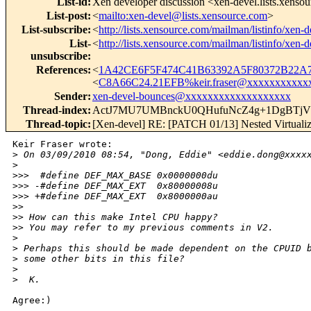
List-id
:
Xen developer discussion <xen-devel.lists.xenso
List-post
:
<
mailto:xen-devel@lists.xensource.com
>
List-subscribe
:
<
http://lists.xensource.com/mailman/listinfo/xen-d
List-
<
http://lists.xensource.com/mailman/listinfo/xen-d
unsubscribe
:
References
:
<
1A42CE6F5F474C41B63392A5F80372B22A7
<
C8A66C24.21EFB%keir.fraser@xxxxxxxxxxx
Sender
:
xen-devel-bounces@xxxxxxxxxxxxxxxxxxx
Thread-index
:
ActJ7MU7UMBnckU0QHufuNcZ4g+1DgBT
Thread-topic
:
[Xen-devel] RE: [PATCH 01/13] Nested Virtualiza
Keir Fraser wrote:

>
 On 03/09/2010 08:54, "Dong, Eddie" <eddie.dong@xxxx
>
>
>>  #define DEF_MAX_BASE 0x0000000du
>
>> -#define DEF_MAX_EXT  0x80000008u
>
>> +#define DEF_MAX_EXT  0x8000000au
>
> 
>
> How can this make Intel CPU happy?
>
> You may refer to my previous comments in V2.
>
>
 Perhaps this should be made dependent on the CPUID 
>
 some other bits in this file?
>
>
  K.
Agree:)

_______________________________________________
