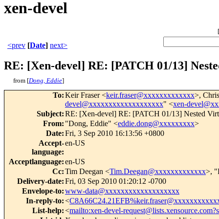
xen-devel
<prev
[
Date
]
next>
RE: [Xen-devel] RE: [PATCH 01/13] Nested 
from [
Dong, Eddie
]
To
:
Keir Fraser <
keir.fraser@xxxxxxxxxxxxx
>, Chri
devel@xxxxxxxxxxxxxxxxxxx
" <
xen-devel@x
Subject
:
RE: [Xen-devel] RE: [PATCH 01/13] Nested Virtua
From
:
"Dong, Eddie" <
eddie.dong@xxxxxxxxx
>
Date
:
Fri, 3 Sep 2010 16:13:56 +0800
Accept-
en-US
language
:
Acceptlanguage
:
en-US
Cc
:
Tim Deegan <
Tim.Deegan@xxxxxxxxxxxxx
>, 
Delivery-date
:
Fri, 03 Sep 2010 01:20:12 -0700
Envelope-to
:
www-data@xxxxxxxxxxxxxxxxxxx
In-reply-to
:
<
C8A66C24.21EFB%keir.fraser@xxxxxxxxxxx
List-help
:
<
mailto:xen-devel-request@lists.xensource.com?