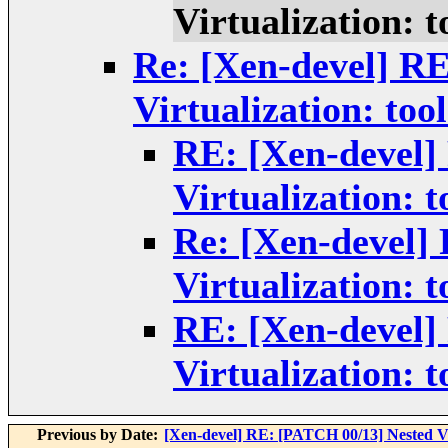
Virtualization: t
Re: [Xen-devel] R
Virtualization: tool
RE: [Xen-devel]
Virtualization: t
Re: [Xen-devel]
Virtualization: t
RE: [Xen-devel]
Virtualization: t
Previous by Date:
[Xen-devel] RE: [PATCH 00/13] Nested Vi