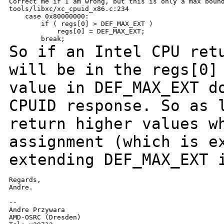
Correct me if I am wrong, but this is only a max bound
tools/libxc/xc_cpuid_x86.c:234

    case 0x80000000:

        if ( regs[0] > DEF_MAX_EXT )

            regs[0] = DEF_MAX_EXT;

So if an Intel CPU ret
will be in the regs[0
value in DEF_MAX_EXT d
CPUID response.
So as 
return higher values w
assignment (which is e
extending DEF_MAX_EXT
Regards,

Andre.

--

Andre Przywara

AMD-OSRC (Dresden)
