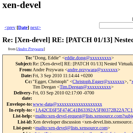
xen-devel
<prev
[
Date
]
next>
Re: [Xen-devel] RE: [PATCH 01/13] Nested 
from [
Andre Przywara
]
To
:
"Dong, Eddie" <
eddie.dong@xxxxxxxxx
>
Subject
:
Re: [Xen-devel] RE: [PATCH 01/13] Nested Virtualiz
From
:
Andre Przywara <
andre.przywara@xxxxxxx
>
Date
:
Fri, 3 Sep 2010 11:14:44 +0200
Cc
:
"Egger, Christoph" <
Christoph.Egger@xxxxxxx
>, "
Tim Deegan <
Tim.Deegan@xxxxxxxxxx
>
Delivery-
Fri, 03 Sep 2010 02:17:00 -0700
date
:
Envelope-to
:
www-data@xxxxxxxxxxxxxxxxxxx
In-reply-to
:
<
1A42CE6F5F474C41B63392A5F80372B22A7C1C
List-help
:
<
mailto:xen-devel-request@lists.xensource.com?subj
List-id
:
Xen developer discussion <xen-devel.lists.xensourc
List-post
:
<
mailto:xen-devel@lists.xensource.com
>