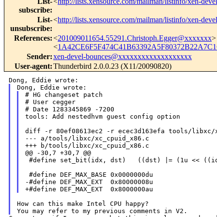
List-
<
http://lists.xensource.com/mailman/listinfo/xen-deve
subscribe
:
List-
<
http://lists.xensource.com/mailman/listinfo/xen-deve
unsubscribe
:
References
:
<
201009011654.55291.Christoph.Egger@xxxxxxx
>
<
1A42CE6F5F474C41B63392A5F80372B22A7C1C
Sender
:
xen-devel-bounces@xxxxxxxxxxxxxxxxxxx
User-agent
:
Thunderbird 2.0.0.23 (X11/20090820)
# HG changeset patch

# User cegger

# Date 1283345869 -7200

tools: Add nestedhvm guest config option

diff -r 80ef08613ec2 -r ecec3d163efa tools/libxc/x
--- a/tools/libxc/xc_cpuid_x86.c

+++ b/tools/libxc/xc_cpuid_x86.c

@@ -30,7 +30,7 @@

 #define set_bit(idx, dst)   ((dst) |= (1u << ((id
 #define DEF_MAX_BASE 0x0000000du

-#define DEF_MAX_EXT  0x80000008u

How can this make Intel CPU happy?
