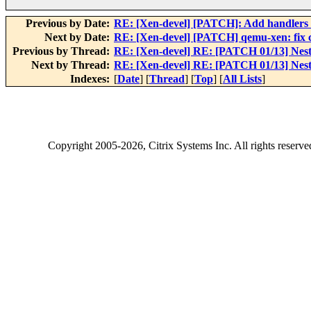
Previous by Date:
RE: [Xen-devel] [PATCH]: Add handlers 
Next by Date:
RE: [Xen-devel] [PATCH] qemu-xen: fix 
Previous by Thread:
RE: [Xen-devel] RE: [PATCH 01/13] Nested
Next by Thread:
RE: [Xen-devel] RE: [PATCH 01/13] Nested
Indexes:
[
Date
] [
Thread
] [
Top
] [
All Lists
]
Copyright
2005-2026
, Citrix Systems Inc. All rights reserv