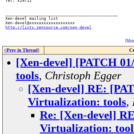
Tel: x29712

_______________________________________________

Xen-devel mailing list

http://lists.xensource.com/xen-devel
[
More
<Prev in Thread
]
Cu
[Xen-devel] [PATCH 01/1
tools
,
Christoph Egger
[Xen-devel] RE: [PA
Virtualization: tools
,
Re: [Xen-devel] R
Virtualization: tool