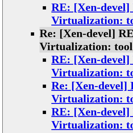
RE: [Xen-devel]
Virtualization: t
Re: [Xen-devel] R
Virtualization: tool
RE: [Xen-devel]
Virtualization: t
Re: [Xen-devel]
Virtualization: t
RE: [Xen-devel]
Virtualization: t