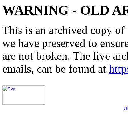
WARNING - OLD A
This is an archived copy of 
we have preserved to ensure 
are not broken. The live arc
emails, can be found at
http
H