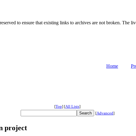
served to ensure that existing links to archives are not broken. The liv
Home
Pr
[
Top
]
[
All Lists
]
[
Advanced
]
n project