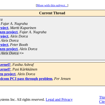
[
More with this subject...
]
Current Thread
ca
,
Fajar A. Nugraha
roject
,
Martti Kuparinen
xen project
,
Fajar A. Nugraha
roject
,
Aleix Dorca
,
Aleix Dorca
roject
,
Peter Booth
xen project
,
Aleix Dorca
,
Aleix Dorca
<=
kernel?
,
Fasiha Ashraf
kernel?
,
Pasi Kärkkäinen
en project
,
Aleix Dorca
adcom PCI pass through problem
,
Per Jensen
This
Systems Inc. All rights reserved.
Legal and Privacy
Citr