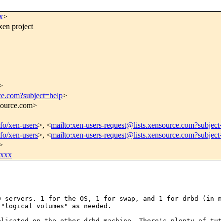
x
>
xen project
>
rce.com?subject=help
>
nsource.com>
nfo/xen-users
>, <
mailto:xen-users-request@lists.xensource.com?subject
nfo/xen-users
>, <
mailto:xen-users-request@lists.xensource.com?subjec
>
xxxx
50 servers. 1 for
the OS, 1 for swap, and 1 for drbd (in 
 "logical volumes" as needed.
eplicated on the
other drbd machine. There's plenty of tu