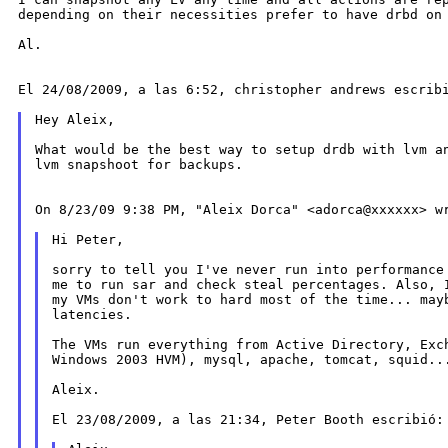
depending on their necessities prefer to
have drbd on
Al.

El 24/08/2009, a las 6:52, christopher andrews escribi
Hey Aleix,

What would be the best way to setup drdb with lvm 
lvm snapshoot for backups.

On 8/23/09 9:38 PM, "Aleix Dorca" <adorca@xxxxxx> wr
Hi Peter,

sorry to tell you I've never run into performance 
me to run sar and check steal percentages. Also, I
my VMs don't work to hard most of the time... mayb
latencies.

The VMs run everything from Active Directory, Exch
Windows 2003 HVM), mysql, apache, tomcat, squid...
Aleix.

El 23/08/2009, a las 21:34, Peter Booth escribió:
