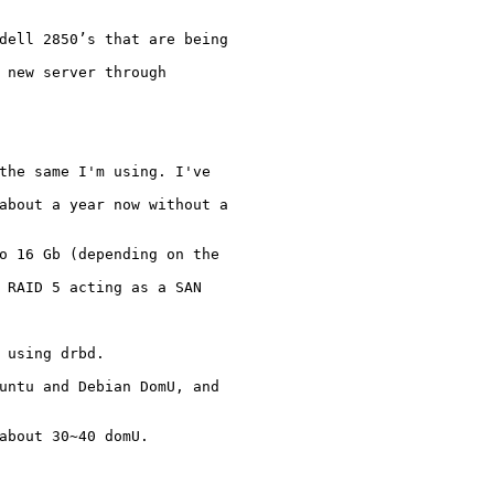
 dell 2850’s that are
being
 new server through

the same I'm using. I've

 about a year now
without a
to 16 Gb (depending on
the
 RAID 5 acting as a SAN

 using drbd.

buntu and Debian DomU,
and
about 30~40 domU.
