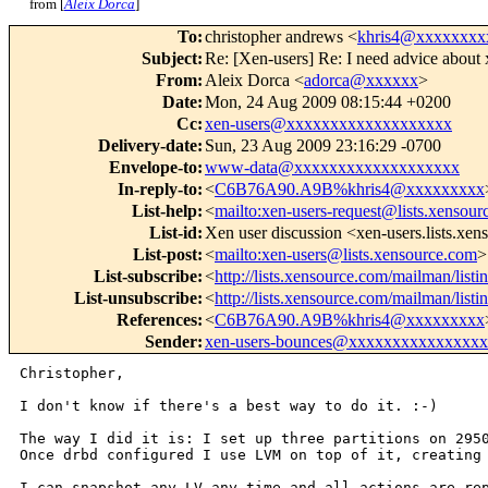
from [
Aleix Dorca
]
To
:
christopher andrews <
khris4@xxxxxxxx
Subject
:
Re: [Xen-users] Re: I need advice about 
From
:
Aleix Dorca <
adorca@xxxxxx
>
Date
:
Mon, 24 Aug 2009 08:15:44 +0200
Cc
:
xen-users@xxxxxxxxxxxxxxxxxxx
Delivery-date
:
Sun, 23 Aug 2009 23:16:29 -0700
Envelope-to
:
www-data@xxxxxxxxxxxxxxxxxxx
In-reply-to
:
<
C6B76A90.A9B%khris4@xxxxxxxxx
List-help
:
<
mailto:xen-users-request@lists.xensou
List-id
:
Xen user discussion <xen-users.lists.xe
List-post
:
<
mailto:xen-users@lists.xensource.com
>
List-subscribe
:
<
http://lists.xensource.com/mailman/listi
List-unsubscribe
:
<
http://lists.xensource.com/mailman/listi
References
:
<
C6B76A90.A9B%khris4@xxxxxxxxx
Sender
:
xen-users-bounces@xxxxxxxxxxxxxxx
Christopher,

I don't know if there's a best way to do it. :-)

The way I did it is: I set up three partitions on 29
Once drbd configured I use LVM on top of it,
creating
I can snapshot any LV any time and all actions are r