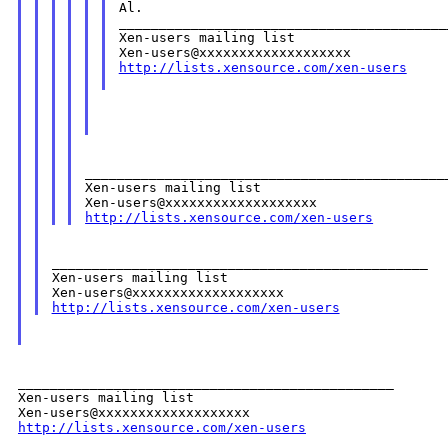
Al.

__________________________________________
Xen-users mailing list

http://lists.xensource.com/xen-users
______________________________________________
Xen-users mailing list

http://lists.xensource.com/xen-users
_______________________________________________

Xen-users mailing list

http://lists.xensource.com/xen-users
_______________________________________________

Xen-users mailing list

http://lists.xensource.com/xen-users