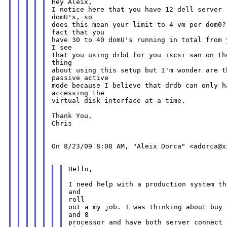
Hey Aleix,

I notice here that you have 12 dell server 
domU's, so

does this mean your limit to 4 vm per dom0?
fact that you

have 30 to 40 domU's running in total from 
I see

that you using drbd for you iscsi san on th
thing

about using this setup but I'm wonder are t
passive active

mode because I believe that drdb can only ha
accessing the

virtual disk interface at a time.

Thank You,

Chris

On 8/23/09 8:08 AM, "Aleix Dorca" <adorca@xx
Hello,

I need help with a production system th
and

roll

out a my job. I was thinking about buy 
and 8

processor and have both server connect 