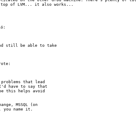
 top of LVM... it also works...
ó:

and still be able
to take
ote:

problems that lead

'd have to say that

e this helps avoid

ange, MSSQL (on

 you name it.
