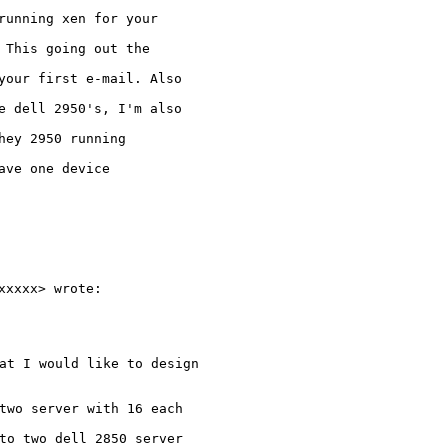
running xen for your

 This going out the

your first e-mail. Also

e dell 2950's, I'm also

hey 2950 running

ve one device

xxxx> wrote:

at I would like to design

two server with 16 each

to two dell 2850 server
