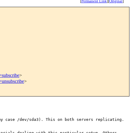
[
Permanent Link
]
[
Original
]
=subscribe
>
t=unsubscribe
>
my case /dev/sda3). This on
both servers replicating.
torials dealing with this
particular setup. Others,