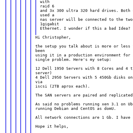
with

and 3x 300 ultra 320 hard drives. Both
used a

nas server will be connected to the two
1gigabit

Ethernet. I wonder if this a bad Idea?

Hi Christopher,

the setup you talk about is more or less 
using it in a production environment for
single problem. Here's my setup:

12 Dell 1950 Servers with 8 Cores and 4 
server)

4 Dell 2950 Servers with 5 450Gb disks on
via

iscsi (2TB aprox each).

The SAN servers are paired and replicated
As said no problems running xen 3.1 on U
running Debian and CentOS as domU.

All network connections are 1 Gb. I have 
Hope it helps,
