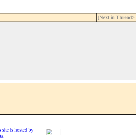
[
Next in Thread>
 site is hosted by
ix