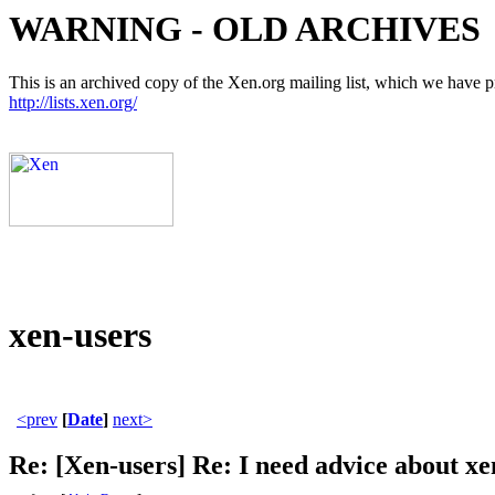
WARNING - OLD ARCHIVES
This is an archived copy of the Xen.org mailing list, which we have pre
http://lists.xen.org/
xen-users
<prev
[
Date
]
next>
Re: [Xen-users] Re: I need advice about xe