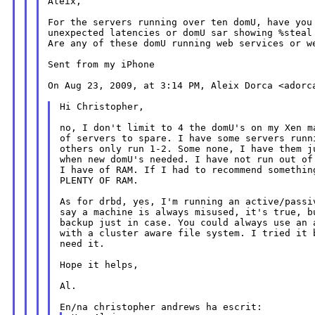
Aleix,

For the servers running over ten domU, have you 
unexpected latencies or domU sar showing %steal 
Are any of these domU running web services or we
Sent from my iPhone

On Aug 23, 2009, at 3:14 PM, Aleix Dorca <adorca
Hi Christopher,

no, I don't limit to 4 the domU's on my Xen ma
of servers to spare. I have some servers runni
others only run 1-2. Some none, I have them ju
when new domU's needed. I have not run out of 
I have of RAM. If I had to recommend something
PLENTY OF RAM.

As for drbd, yes, I'm running an active/passiv
say a machine is always misused, it's true, bu
backup just in case. You could always use an a
with a cluster aware file system. I tried it b
need it.

Hope it helps,

Al.
