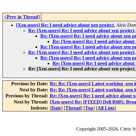
<Prev in Thread
]
[Xen-users] Re: I need advice about xen project
,
Aleix Dor
Re: [Xen-users] Re: I need advice about xen project
Re: [Xen-users] Re: I need advice about xen p
Re: [Xen-users] Re: I need advice about 
Re: [Xen-users] Re: I need advice about xen p
Re: [Xen-users] Re: I need advice about xen project
Re: [Xen-users] Re: I need advice about xen p
Re: [Xen-users] Re: I need advice about 
Re: [Xen-users] Re: I need advice about xen project
Previous by Date:
Re: Re: [Xen-users] Latest working -xen 
Next by Date:
Re: Re: [Xen-users] Latest working -xen 
Previous by Thread:
Re: [Xen-users] Re: I need advice about x
Next by Thread:
[Xen-users] Re: [FIXED] Dell R605: Bro
Indexes:
[
Date
] [
Thread
] [
Top
] [
All Lists
]
Copyright
2005-2026
, Citrix 