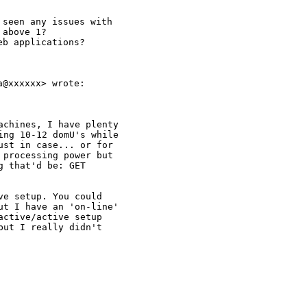
seen any issues with

above 1?

b applications?

@xxxxxx> wrote:

chines, I have plenty

ng 10-12 domU's while

st in case... or for

processing power but

 that'd be: GET

e setup. You could

t I have an 'on-line'

ctive/active setup

ut I really didn't
