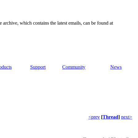
e archive, which contains the latest emails, can be found at
oducts
Support
Community
News
<prev
[
Thread
]
next>