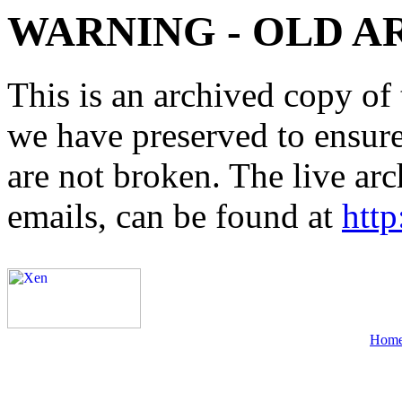
WARNING - OLD A
This is an archived copy of 
we have preserved to ensure 
are not broken. The live arc
emails, can be found at
http
Hom