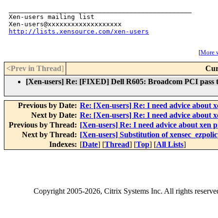
_______________________________________________

Xen-users mailing list

http://lists.xensource.com/xen-users
[
More w
<Prev in Thread
]
Cur
[Xen-users] Re: [FIXED] Dell R605: Broadcom PCI pass
Previous by Date:
Re: [Xen-users] Re: I need advice about x
Next by Date:
Re: [Xen-users] Re: I need advice about x
Previous by Thread:
[Xen-users] Re: I need advice about xen p
Next by Thread:
[Xen-users] Substitution of xensec_ezpoli
Indexes:
[
Date
] [
Thread
] [
Top
] [
All Lists
]
Copyright
2005-2026
, Citrix Systems Inc. All rights reserv