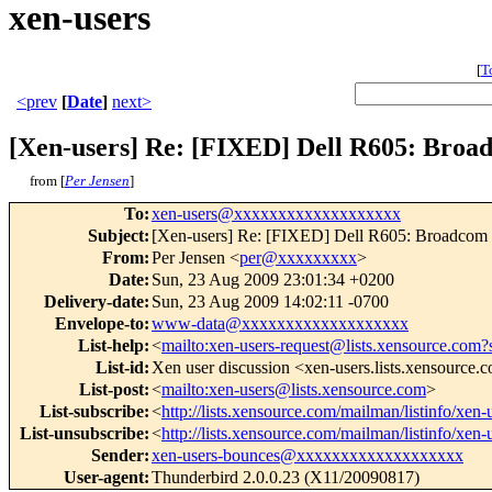
xen-users
[
T
<prev
[
Date
]
next>
[Xen-users] Re: [FIXED] Dell R605: Broa
from [
Per Jensen
]
To
:
xen-users@xxxxxxxxxxxxxxxxxxx
Subject
:
[Xen-users] Re: [FIXED] Dell R605: Broadcom 
From
:
Per Jensen <
per@xxxxxxxxx
>
Date
:
Sun, 23 Aug 2009 23:01:34 +0200
Delivery-date
:
Sun, 23 Aug 2009 14:02:11 -0700
Envelope-to
:
www-data@xxxxxxxxxxxxxxxxxxx
List-help
:
<
mailto:xen-users-request@lists.xensource.com?
List-id
:
Xen user discussion <xen-users.lists.xensource.
List-post
:
<
mailto:xen-users@lists.xensource.com
>
List-subscribe
:
<
http://lists.xensource.com/mailman/listinfo/xen-
List-unsubscribe
:
<
http://lists.xensource.com/mailman/listinfo/xen-
Sender
:
xen-users-bounces@xxxxxxxxxxxxxxxxxxx
User-agent
:
Thunderbird 2.0.0.23 (X11/20090817)