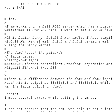
-----BEGIN PGP SIGNED MESSAGE-----

Hash: SHA1

>
List,
>
>
I am working on a Dell R605 server which has a pcica
>
NetXtreme II BCM5709 nics. I want to let a PV vm hav
>
>
OS is Debian Lenny  2.6.26-2-xen-amd64. I have compi
>
2.6.18 Xen kernel with 3.2.3 and 3.3.2 versions with
>
using the Lenny kernel.
>
>
The domU "sees" the pcicard:
>
A lspci gives:
>
balrog2:~# lspci
>
00:00.0 Ethernet controller: Broadcom Corporation Ne
>
Gigabit Ethernet (rev 20)
>
>
>
There IS a difference between the dom0 and domU lspc
>
each nic is output as 00:06:0.0 and 00:06:0.1, while
>
in the lspci output on domU.
Update:

I made several errors while setting the vm up.

1.

I had not checked that the dom0 was able to setup inte