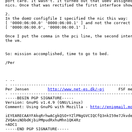
port card. It wasn't. It turned out that udev assigned
nics. Once that was rectified the first interface show
2.

In the domU configfile I specified the nic this way:

[ '0000:06:00.0' '0000:06:00.1' ] and not the correct 
[ '0000:06:00.0', '0000:06:00.1' ].

Once I put the comma in the pci line, the second inter
the vm.

So: mission accomplished, time to go to bed.

/Per

- --

- ----------------------------------------------------
Per Jensen        
http://www.net-es.dk/~pj
      FSF me
- ----------------------------------------------------
-----BEGIN PGP SIGNATURE-----

Version: GnuPG v1.4.9 (GNU/Linux)

Comment: Using GnuPG with Mozilla - 
http://enigmail.m
iEYEARECAAYFAkqRrhwACgkQSO+YZlPNgGVCIQCfQ3nkI59e7Jkvde
ZVQAniNDbdKjbiPMpudRxhuMhn1QK4Rz

=ADC1

-----END PGP SIGNATURE-----
