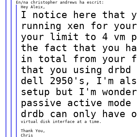
I notice here that 
running xen for you
your limit to 4 vm 
the
fact that you
h
in total from your 
that you using drbd
dell 2950's, I'm al
setup but I'm wonde
passive active
mode
drdb can only have 
virtual disk interface at a time.

Thank You,

Chris
