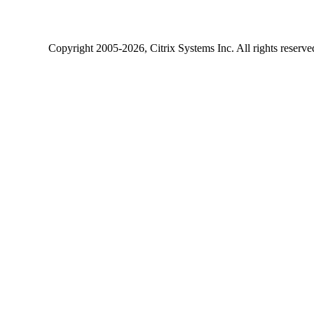
Copyright
2005-2026
, Citrix Systems Inc. All rights reserv