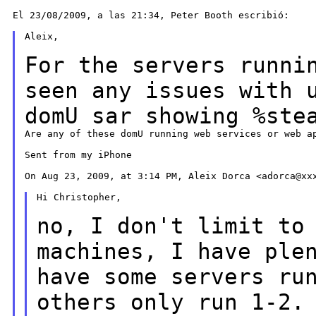
El 23/08/2009, a las 21:34, Peter Booth escribió:

Aleix,

For the servers runni
seen any issues with
domU sar showing %ste
Are any of these domU running web services or web ap
Sent from my iPhone

On Aug 23, 2009, at 3:14 PM, Aleix Dorca <adorca@xxx
Hi Christopher,

no, I don't limit to
machines, I have pl
have some servers ru
others only run 1-2.