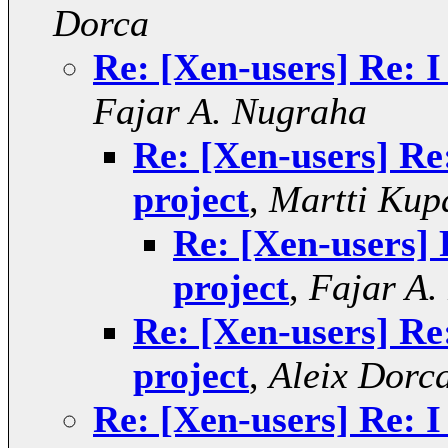
Dorca
Re: [Xen-users] Re: I
Fajar A. Nugraha
Re: [Xen-users] Re
project
,
Martti Kup
Re: [Xen-users] 
project
,
Fajar A.
Re: [Xen-users] Re
project
,
Aleix Dorc
Re: [Xen-users] Re: I