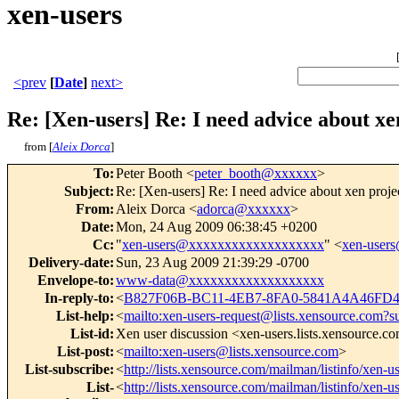
xen-users
<prev
[
Date
]
next>
Re: [Xen-users] Re: I need advice about xe
from [
Aleix Dorca
]
To
:
Peter Booth <
peter_booth@xxxxxx
>
Subject
:
Re: [Xen-users] Re: I need advice about xen proje
From
:
Aleix Dorca <
adorca@xxxxxx
>
Date
:
Mon, 24 Aug 2009 06:38:45 +0200
Cc
:
"
xen-users@xxxxxxxxxxxxxxxxxxx
" <
xen-user
Delivery-date
:
Sun, 23 Aug 2009 21:39:29 -0700
Envelope-to
:
www-data@xxxxxxxxxxxxxxxxxxx
In-reply-to
:
<
B827F06B-BC11-4EB7-8FA0-5841A4A46FD
List-help
:
<
mailto:xen-users-request@lists.xensource.com?s
List-id
:
Xen user discussion <xen-users.lists.xensource.c
List-post
:
<
mailto:xen-users@lists.xensource.com
>
List-subscribe
:
<
http://lists.xensource.com/mailman/listinfo/xen-u
List-
<
http://lists.xensource.com/mailman/listinfo/xen-u