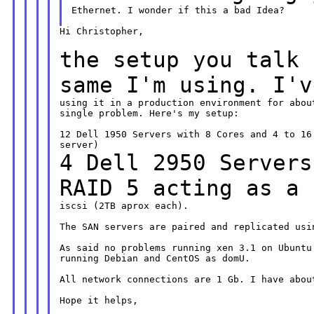
Ethernet. I wonder if this a bad Idea?

Hi Christopher,

the setup you talk 
same I'm using. I'
using it in a production environment for about
single problem. Here's my setup:

12 Dell 1950 Servers with 8 Cores and 4 to 16 
4 Dell 2950 Servers
RAID 5 acting as a
iscsi (2TB aprox each).

The SAN servers are paired and replicated usin
As said no problems running xen 3.1 on Ubuntu 
running Debian and CentOS as domU.

All network connections are 1 Gb. I have about
Hope it helps,
