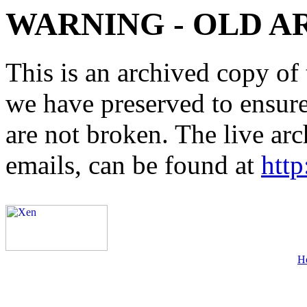
WARNING - OLD A
This is an archived copy of 
we have preserved to ensure 
are not broken. The live arc
emails, can be found at
http
H