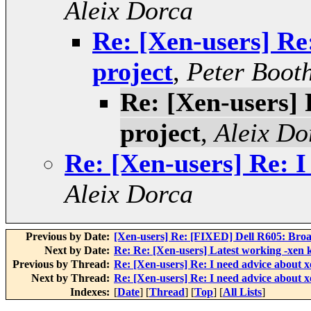
Aleix Dorca
Re: [Xen-users] Re
project
,
Peter Boot
Re: [Xen-users] 
project
,
Aleix Do
Re: [Xen-users] Re: I
Aleix Dorca
Previous by Date:
[Xen-users] Re: [FIXED] Dell R605: Bro
Next by Date:
Re: Re: [Xen-users] Latest working -xen 
Previous by Thread:
Re: [Xen-users] Re: I need advice about x
Next by Thread:
Re: [Xen-users] Re: I need advice about x
Indexes:
[
Date
] [
Thread
] [
Top
] [
All Lists
]