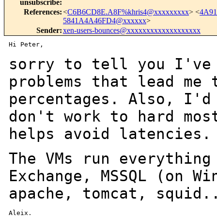
unsubscribe
:
References
:
<
C6B6CD8E.A8F%khris4@xxxxxxxxx
> <
4A91
5841A4A46FD4@xxxxxx
>
Sender
:
xen-users-bounces@xxxxxxxxxxxxxxxxxxx
Hi Peter,

sorry to tell you I've
problems that lead
me 
percentages. Also, I'd
don't work to hard mos
helps avoid
latencies.
The VMs run everything
Exchange, MSSQL (on
Wi
apache, tomcat, squid.
Aleix.
