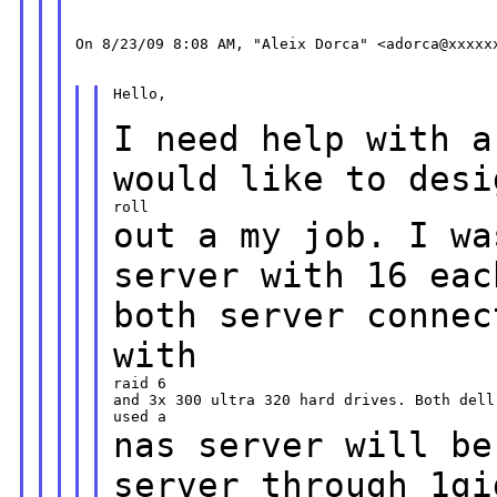
On 8/23/09 8:08 AM, "Aleix Dorca" <adorca@xxxxxx
Hello,

I need help with a
would like to des
out a my job. I wa
server with 16 ea
both server connec
with
raid 6

and 3x 300 ultra 320 hard drives. Both dell
nas server will be
server through
1gi