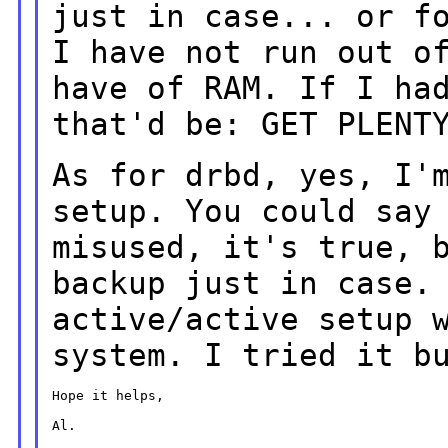
just in case... or 
I have not run out o
have of RAM. If I ha
that'd be: GET
PLENT
As for drbd, yes, I'
setup. You could
say
misused, it's true, 
backup just in case.
active/active setup
system. I tried it b
Hope it helps,

Al.
