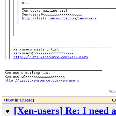
Al.

______________________________________________
Xen-users mailing list

http://lists.xensource.com/xen-users
_______________________________________________

Xen-users mailing list

http://lists.xensource.com/xen-users
_______________________________________________

Xen-users mailing list

http://lists.xensource.com/xen-users
[
More
<Prev in Thread
]
C
[Xen-users] Re: I need 