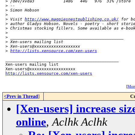
>
 /dev/xvda3            148G   44G   97G  31% /store
>
 -- 
>
 Simon Hobson
>
>
 Visit 
http://www.magpiesnestpublishing.co.uk/
 for b
>
 author Gladys Hobson. Novels - poetry - short stori
>
 Christmas stocking fillers. Some available as e-boo
>
>
 _______________________________________________
>
 Xen-users mailing list
>
 Xen-users@xxxxxxxxxxxxxxxxxxx
>
http://lists.xensource.com/xen-users
_______________________________________________

Xen-users mailing list

http://lists.xensource.com/xen-users
[
More
<Prev in Thread
]
Cu
[Xen-users] increase siz
online
,
Aclhk Aclhk