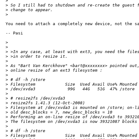
>
>
 So I still had to shutdown and re-create the guest 
>
 change to appear.
>
You need to attach a completely new device, not the sa
-- Pasi

>
>
>
 >In any case, at least with ext3, you need the file
>
 >in order to resize it.
>
>
 As "Bart Van Kerckhove" <bart@xxxxxxxx> pointed out
>
 online resize of an ext3 filesystem :
>
>
 # df -h /store
>
 Filesystem            Size  Used Avail Use% Mounted
>
 /dev/xvda3             99G   44G   51G  47% /store
>
>
 # resize2fs /dev/xvda3
>
 resize2fs 1.41.3 (12-Oct-2008)
>
 Filesystem at /dev/xvda3 is mounted on /store; on-l
>
 old desc_blocks = 7, new_desc_blocks = 10
>
 Performing an on-line resize of /dev/xvda3 to 39321
>
 The filesystem on /dev/xvda3 is now 39321087 blocks
>
>
 # df -h /store
>
 Filesystem            Size  Used Avail Use% Mounted