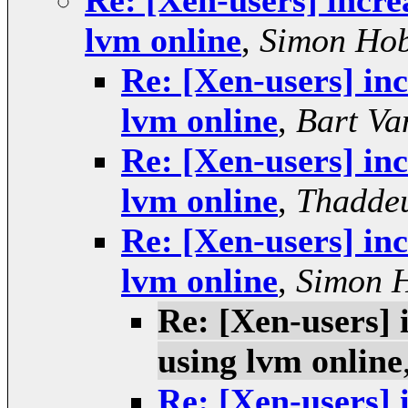
Re: [Xen-users] incre
lvm online
,
Simon Ho
Re: [Xen-users] inc
lvm online
,
Bart Va
Re: [Xen-users] inc
lvm online
,
Thaddeu
Re: [Xen-users] inc
lvm online
,
Simon 
Re: [Xen-users] 
using lvm online
Re: [Xen-users] 