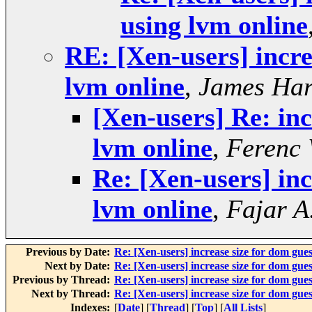
using lvm online
RE: [Xen-users] incre
lvm online
,
James Har
[Xen-users] Re: inc
lvm online
,
Ferenc
Re: [Xen-users] inc
lvm online
,
Fajar A
Previous by Date:
Re: [Xen-users] increase size for dom gues
Next by Date:
Re: [Xen-users] increase size for dom gues
Previous by Thread:
Re: [Xen-users] increase size for dom gues
Next by Thread:
Re: [Xen-users] increase size for dom gues
Indexes:
[
Date
] [
Thread
] [
Top
] [
All Lists
]