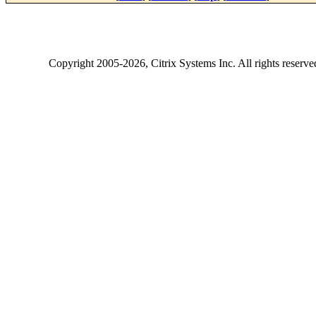
Copyright
2005-2026
, Citrix Systems Inc. All rights reserv