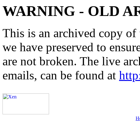
WARNING - OLD A
This is an archived copy of 
we have preserved to ensure 
are not broken. The live arc
emails, can be found at
http
H