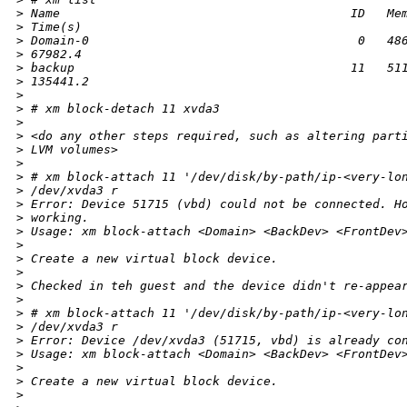
>
 Name                                        ID   Me
>
 Time(s)
>
 Domain-0                                     0   48
>
 67982.4
>
 backup                                      11   51
>
 135441.2
>
>
 # xm block-detach 11 xvda3
>
>
 <do any other steps required, such as altering part
>
 LVM volumes>
>
>
 # xm block-attach 11 '/dev/disk/by-path/ip-<very-lo
>
 /dev/xvda3 r
>
 Error: Device 51715 (vbd) could not be connected. H
>
 working.
>
 Usage: xm block-attach <Domain> <BackDev> <FrontDev
>
>
 Create a new virtual block device.
>
>
 Checked in teh guest and the device didn't re-appea
>
>
 # xm block-attach 11 '/dev/disk/by-path/ip-<very-lo
>
 /dev/xvda3 r
>
 Error: Device /dev/xvda3 (51715, vbd) is already co
>
 Usage: xm block-attach <Domain> <BackDev> <FrontDev
>
>
 Create a new virtual block device.
>