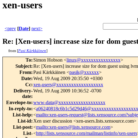
xen-users
<prev
[
Date
]
next>
Re: [Xen-users] increase size for dom gues
from [
Pasi Kärkkäinen
]
To
:
Simon Hobson <
linux@xxxxxxxxxxxxxxxx
>
Subject
:
Re: [Xen-users] increase size for dom guest using lvm
From
:
Pasi Kärkkäinen <
pasik@xxxxxx
>
Date
:
Wed, 19 Aug 2009 20:35:50 +0300
Cc
:
xen-users@xxxxxxxxxxxxxxxxxxx
Delivery-
Wed, 19 Aug 2009 10:36:52 -0700
date
:
Envelope-to
:
www-data@xxxxxxxxxxxxxxxxxxx
In-reply-to
:
<
a06240818c6b1c5d29d46@xxxxxxxxxxxxxxxxxx
List-help
:
<
mailto:xen-users-request@lists.xensource.com?subj
List-id
:
Xen user discussion <xen-users.lists.xensource.com>
List-post
:
<
mailto:xen-users@lists.xensource.com
>
List-
<
http://lists.xensource.com/mailman/listinfo/xen-users