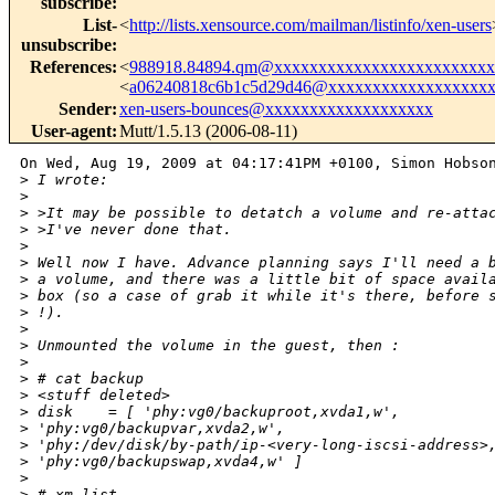
subscribe
:
List-
<
http://lists.xensource.com/mailman/listinfo/xen-users
unsubscribe
:
References
:
<
988918.84894.qm@xxxxxxxxxxxxxxxxxxxxxxxxx
<
a06240818c6b1c5d29d46@xxxxxxxxxxxxxxxxxx
Sender
:
xen-users-bounces@xxxxxxxxxxxxxxxxxxx
User-agent
:
Mutt/1.5.13 (2006-08-11)
On Wed, Aug 19, 2009 at 04:17:41PM +0100, Simon Hobson
>
 I wrote:
>
>
 >It may be possible to detatch a volume and re-atta
>
 >I've never done that.
>
>
 Well now I have. Advance planning says I'll need a 
>
 a volume, and there was a little bit of space avail
>
 box (so a case of grab it while it's there, before 
>
 !).
>
>
 Unmounted the volume in the guest, then :
>
>
 # cat backup
>
 <stuff deleted>
>
 disk    = [ 'phy:vg0/backuproot,xvda1,w', 
>
 'phy:vg0/backupvar,xvda2,w', 
>
 'phy:/dev/disk/by-path/ip-<very-long-iscsi-address>
>
 'phy:vg0/backupswap,xvda4,w' ]
>
>
 # xm list