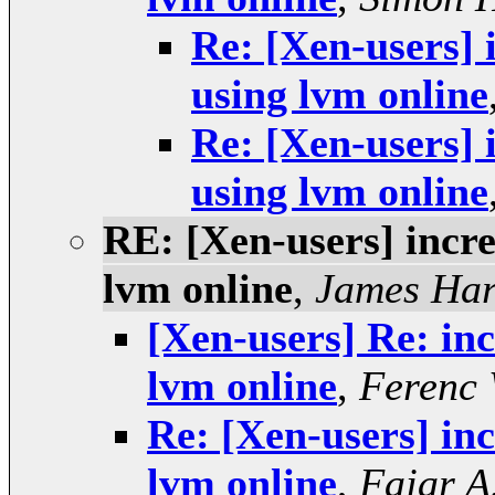
Re: [Xen-users] 
using lvm online
Re: [Xen-users] 
using lvm online
RE: [Xen-users] incre
lvm online
,
James Har
[Xen-users] Re: inc
lvm online
,
Ferenc
Re: [Xen-users] inc
lvm online
,
Fajar A