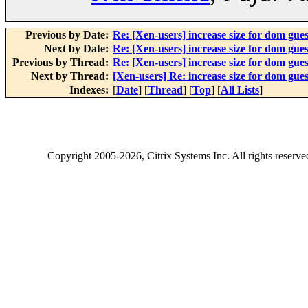
Previous by Date:
Re: [Xen-users] increase size for dom gues
Next by Date:
Re: [Xen-users] increase size for dom gues
Previous by Thread:
Re: [Xen-users] increase size for dom gues
Next by Thread:
[Xen-users] Re: increase size for dom gues
Indexes:
[
Date
] [
Thread
] [
Top
] [
All Lists
]
Copyright
2005-2026
, Citrix Systems Inc. All rights reserv