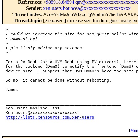
References
:
<
988918.84894.qm@xxxxxxxxxxxxxxxxxxxxx
Sender
:
xen-users-bounces@xxxxxxxxxxxxxxxxxxx
Thread-index
:
AcoeYdMaJu6WfxxqTjWpdrmY/hejBAAAkP
Thread-topic
:
[Xen-users] increase size for dom guest using lv
>
>
 could we increase the size for dom guest online wit
>
 unmounting?
>
>
 pls kindly advise any methods.
>
For a PV DomU (or a HVM DomU using PV drivers), there 
for the backend (Dom0) to notify the frontend (DomU) o
device size. I suspect that HVM DomU's have the same p
So no, it cannot be done without rebooting.

James

_______________________________________________

Xen-users mailing list

http://lists.xensource.com/xen-users
[
More