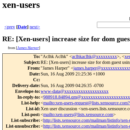
xen-users
<prev
[
Date
]
next>
RE: [Xen-users] increase size for dom gues
from [
James Harper
]
To
:
"Aclhk Aclhk" <
aclhkaclhk@xxxxxxxxx
>, <
xe
Subject
:
RE: [Xen-users] increase size for dom guest usi
From
:
"James Harper" <
james.harper@xxxxxxxxxxxx
Date
:
Sun, 16 Aug 2009 21:25:36 +1000
Cc
:
Delivery-date
:
Sun, 16 Aug 2009 04:26:35 -0700
Envelope-to
:
www-data@xxxxxxxxxxxxxxxxxxx
In-reply-to
:
<
988918.84894.qm@xxxxxxxxxxxxxxxxxxxxx
List-help
:
<
mailto:xen-users-request@lists.xensource.com?
List-id
:
Xen user discussion <xen-users.lists.xensource
List-post
:
<
mailto:xen-users@lists.xensource.com
>
List-subscribe
:
<
http://lists.xensource.com/mailman/listinfo/xen-
List-unsubscribe
:
<
http://lists.xensource.com/mailman/listinfo/xen-