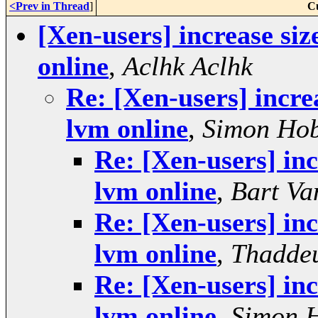
<Prev in Thread
]
C
[Xen-users] increase siz
online
,
Aclhk Aclhk
Re: [Xen-users] incre
lvm online
,
Simon Ho
Re: [Xen-users] inc
lvm online
,
Bart Va
Re: [Xen-users] inc
lvm online
,
Thaddeu
Re: [Xen-users] inc
lvm online
,
Simon 