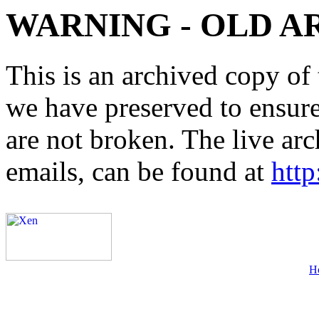
WARNING - OLD A
This is an archived copy of 
we have preserved to ensure 
are not broken. The live arc
emails, can be found at
http
H