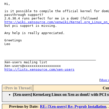
Hi,

is it possible to compile the official kernel for domU
passthrough support?

http://wiki.xensource.com/xenwiki/Kernel.org_Linux_on
but pci support is missing.

Any help is really appreciated.

Greetings

Leo

_______________________________________________

Xen-users mailing list

http://lists.xensource.com/xen-users
[
More w
<Prev in Thread
]
Cur
[Xen-users] Kernel.org Linux on Xen as domU with PCI 
Previous by Date:
RE: [Xen-users] Re: Pygrub Installation
,