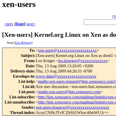
xen-users
[
T
<prev
[
Date
]
next>
[Xen-users] Kernel.org Linux on Xen as d
from [
Leo Krüger
]
To
:
<
xen-users@xxxxxxxxxxxxxxxxxxx
>
Subject
:
[Xen-users] Kernel.org Linux on Xen as domU w
From
:
Leo Krüger <
leo.krueger@xxxxxxxxxxxxx
>
Date
:
Thu, 13 Aug 2009 13:26:05 +0200
Delivery-date
:
Thu, 13 Aug 2009 04:26:33 -0700
Envelope-to
:
www-data@xxxxxxxxxxxxxxxxxxx
List-help
:
<
mailto:xen-users-request@lists.xensource.com?
List-id
:
Xen user discussion <xen-users.lists.xensource.
List-post
:
<
mailto:xen-users@lists.xensource.com
>
List-subscribe
:
<
http://lists.xensource.com/mailman/listinfo/xen-
List-unsubscribe
:
<
http://lists.xensource.com/mailman/listinfo/xen-
Sender
:
xen-users-bounces@xxxxxxxxxxxxxxxxxxx
Thread-index
:
AcocCNi9cJTvfCZhSli1Wkoc40mWUA==