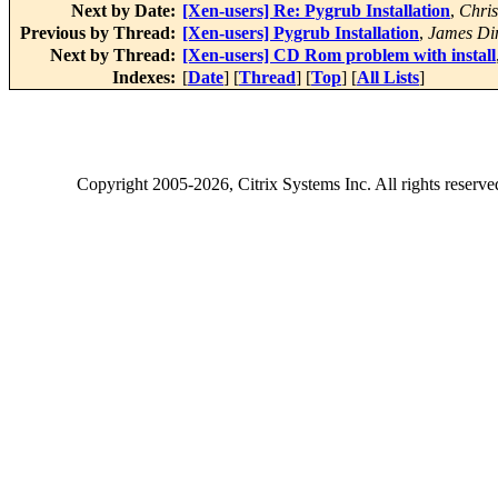
Next by Date:
[Xen-users] Re: Pygrub Installation
,
Chris
Previous by Thread:
[Xen-users] Pygrub Installation
,
James Di
Next by Thread:
[Xen-users] CD Rom problem with install
Indexes:
[
Date
] [
Thread
] [
Top
] [
All Lists
]
Copyright
2005-2026
, Citrix Systems Inc. All rights reserv