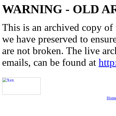
WARNING - OLD A
This is an archived copy of 
we have preserved to ensure 
are not broken. The live arc
emails, can be found at
http
Hom