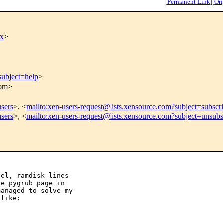
[
Permanent Link
]
[
Ori
xx
>
subject=help
>
com>
users
>, <
mailto:xen-users-request@lists.xensource.com?subject=subscr
users
>, <
mailto:xen-users-request@lists.xensource.com?subject=unsubs
el, ramdisk lines

e pygrub page in

anaged to solve my

like:
