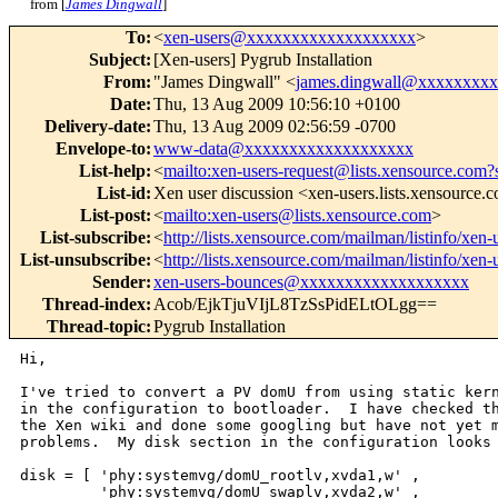
from [
James Dingwall
]
To
:
<
xen-users@xxxxxxxxxxxxxxxxxxx
>
Subject
:
[Xen-users] Pygrub Installation
From
:
"James Dingwall" <
james.dingwall@xxxxxxxx
Date
:
Thu, 13 Aug 2009 10:56:10 +0100
Delivery-date
:
Thu, 13 Aug 2009 02:56:59 -0700
Envelope-to
:
www-data@xxxxxxxxxxxxxxxxxxx
List-help
:
<
mailto:xen-users-request@lists.xensource.com?
List-id
:
Xen user discussion <xen-users.lists.xensource.
List-post
:
<
mailto:xen-users@lists.xensource.com
>
List-subscribe
:
<
http://lists.xensource.com/mailman/listinfo/xen-
List-unsubscribe
:
<
http://lists.xensource.com/mailman/listinfo/xen-
Sender
:
xen-users-bounces@xxxxxxxxxxxxxxxxxxx
Thread-index
:
Acob/EjkTjuVIjL8TzSsPidELtOLgg==
Thread-topic
:
Pygrub Installation
Hi,

I've tried to convert a PV domU from using static kern
in the configuration to bootloader.  I have checked th
the Xen wiki and done some googling but have not yet m
problems.  My disk section in the configuration looks 
disk = [ 'phy:systemvg/domU_rootlv,xvda1,w' ,

         'phy:systemvg/domU_swaplv,xvda2,w' ,
