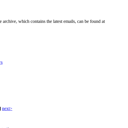
e archive, which contains the latest emails, can be found at
s
]
next>