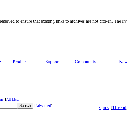
served to ensure that existing links to archives are not broken. The liv
e
Products
Support
Community
New
op
]
[
All Lists
]
[
Advanced
]
<prev
[
Thread