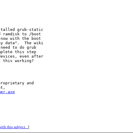
talled grub-static

 ramdisk to /boot

now with the boot

y data".  The wiki

need to do grub

plete this step

evices, even after

 this working?

roprietary and 

t,

mer.asp
ith this subject...
]