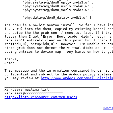
         'phy:systemvg/domU_optlv,xvda5,w' ,

         'phy:systemvg/domU_usrlv,xvda6,w' ,

         'phy:systemvg/domU_varlv,xvda7,w' ,

         'phy:datavg/domU_datalv,xvdb1,w' ]

The domU is a 64-bit Gentoo install. So far I have ins
(0.97-r9) into the domU, copied my existing kernel and
and setup the the grub.conf / menu.lst file. If I try 
loader then I get "Error: Boot loader didn't return an
page isn't entirely clear on this point but I think I 
root(hd0,0), setup(hd0,0)?  However, I'm unable to com
since grub does not detect the virtual disks as BIOS d
adding entries to device.map.  Any hints on how to get
Thanks,

James

This message and the information contained herein is p
confidential and subject to the Amdocs policy statemen
you may review at 
http://www.amdocs.com/email_disclai
_______________________________________________

Xen-users mailing list

http://lists.xensource.com/xen-users
[
More w