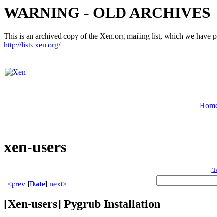
WARNING - OLD ARCHIVES
This is an archived copy of the Xen.org mailing list, which we have pre
http://lists.xen.org/
Hom
xen-users
[
T
<prev
[
Date
]
next>
[Xen-users] Pygrub Installation