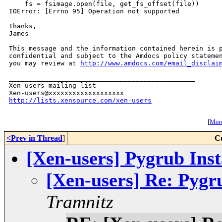
    fs = fsimage.open(file, get_fs_offset(file))

IOError: [Errno 95] Operation not supported

Thanks,

James

This message and the information contained herein is p
confidential and subject to the Amdocs policy statemen
you may review at 
http://www.amdocs.com/email_disclai
_______________________________________________

Xen-users mailing list

http://lists.xensource.com/xen-users
[
More
<Prev in Thread
]
C
[Xen-users] Pygrub Inst
[Xen-users] Re: Pygru
Tramnitz