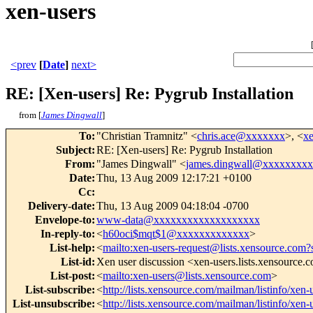
xen-users
<prev
[
Date
]
next>
RE: [Xen-users] Re: Pygrub Installation
from [
James Dingwall
]
To
:
"Christian Tramnitz" <
chris.ace@xxxxxxx
>, <
x
Subject
:
RE: [Xen-users] Re: Pygrub Installation
From
:
"James Dingwall" <
james.dingwall@xxxxxxxx
Date
:
Thu, 13 Aug 2009 12:17:21 +0100
Cc
:
Delivery-date
:
Thu, 13 Aug 2009 04:18:04 -0700
Envelope-to
:
www-data@xxxxxxxxxxxxxxxxxxx
In-reply-to
:
<
h60oci$mqt$1@xxxxxxxxxxxxx
>
List-help
:
<
mailto:xen-users-request@lists.xensource.com?
List-id
:
Xen user discussion <xen-users.lists.xensource.
List-post
:
<
mailto:xen-users@lists.xensource.com
>
List-subscribe
:
<
http://lists.xensource.com/mailman/listinfo/xen-
List-unsubscribe
:
<
http://lists.xensource.com/mailman/listinfo/xen-