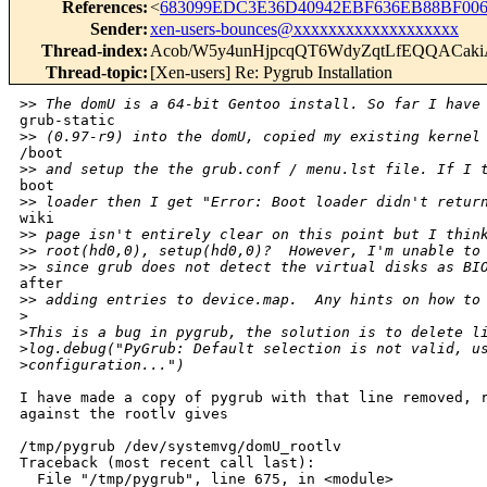
References
:
<
683099EDC3E36D40942EBF636EB88BF006
Sender
:
xen-users-bounces@xxxxxxxxxxxxxxxxxxx
Thread-index
:
Acob/W5y4unHjpcqQT6WdyZqtLfEQQACak
Thread-topic
:
[Xen-users] Re: Pygrub Installation
>
> The domU is a 64-bit Gentoo install. So far I have
grub-static

>
> (0.97-r9) into the domU, copied my existing kernel
/boot

>
> and setup the the grub.conf / menu.lst file. If I 
boot

>
> loader then I get "Error: Boot loader didn't retur
wiki

>
> page isn't entirely clear on this point but I thin
>
> root(hd0,0), setup(hd0,0)?  However, I'm unable to
>
> since grub does not detect the virtual disks as BI
after

>
> adding entries to device.map.  Any hints on how to
>
>
This is a bug in pygrub, the solution is to delete l
>
log.debug("PyGrub: Default selection is not valid, u
>
configuration...")
I have made a copy of pygrub with that line removed, r
against the rootlv gives

/tmp/pygrub /dev/systemvg/domU_rootlv

Traceback (most recent call last):

  File "/tmp/pygrub", line 675, in <module>
