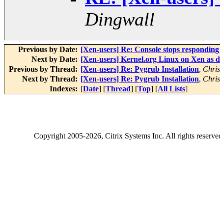
Dingwall
Previous by Date:
[Xen-users] Re: Console stops responding a
Next by Date:
[Xen-users] Kernel.org Linux on Xen as
Previous by Thread:
[Xen-users] Re: Pygrub Installation
,
Chris
Next by Thread:
[Xen-users] Re: Pygrub Installation
,
Chris
Indexes:
[
Date
] [
Thread
] [
Top
] [
All Lists
]
Copyright
2005-2026
, Citrix Systems Inc. All rights reserv