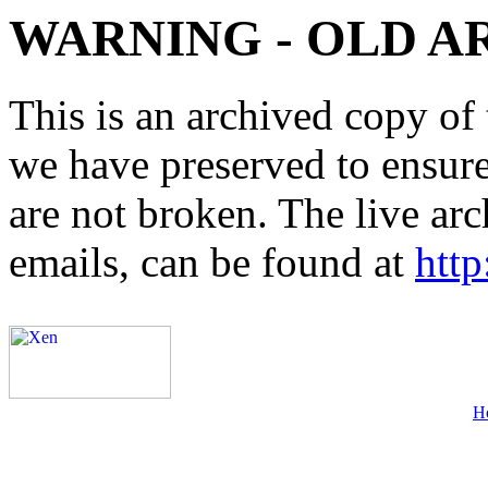
WARNING - OLD A
This is an archived copy of 
we have preserved to ensure 
are not broken. The live arc
emails, can be found at
http
H