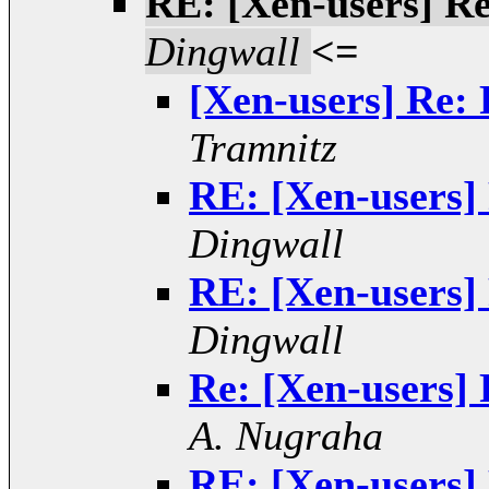
RE: [Xen-users] Re
Dingwall
<=
[Xen-users] Re: 
Tramnitz
RE: [Xen-users] 
Dingwall
RE: [Xen-users] 
Dingwall
Re: [Xen-users] 
A. Nugraha
RE: [Xen-users] 