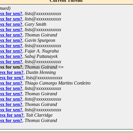
Current Thread
inued)
sx for xen?
,
lists@xxxxxxxxxxxx
sx for xen?
,
lists@xxxxxxxxxxxx
sx for xen?
,
Gary Smith
sx for xen?
,
lists@xxxxxxxxxxxx
sx for xen?
,
Thomas Goirand
sx for xen?
,
Gavin Spurgeon
sx for xen?
,
lists@xxxxxxxxxxxx
sx for xen?
,
Fajar A. Nugraha
sx for xen?
,
Sabuj Pattanayek
sx for xen?
,
lists@xxxxxxxxxxxx
sx for xen?
,
Thomas Goirand
<=
esx for xen?
,
Dustin Henning
esx for xen?
,
lists@xxxxxxxxxxxx
sx for xen?
,
Thiago Camargo Martins Cordeiro
sx for xen?
,
lists@xxxxxxxxxxxx
sx for xen?
,
Thomas Goirand
sx for xen?
,
lists@xxxxxxxxxxxx
sx for xen?
,
Thomas Goirand
sx for xen?
,
lists@xxxxxxxxxxxx
esx for xen?
,
Tait Clarridge
sx for xen?
,
Thomas Goirand