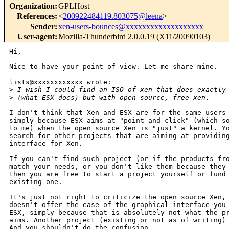
Organization
:
GPLHost
References
:
<
200922484119.803075@leena
>
Sender
:
xen-users-bounces@xxxxxxxxxxxxxxxxxxx
User-agent
:
Mozilla-Thunderbird 2.0.0.19 (X11/20090103)
Hi,

Nice to have your point of view. Let me share mine.

lists@xxxxxxxxxxxx wrote:

>
 I wish I could find an ISO of xen that does exactly
>
 (what ESX does) but with open source, free xen.
I don't think that Xen and ESX are for the same users 
simply because ESX aims at "point and click" (which so
to me) when the open source Xen is "just" a kernel. Yo
search for other projects that are aiming at providing
interface for Xen.

If you can't find such project (or if the products fro
match your needs, or you don't like them because they 
then you are free to start a project yourself or fund 
existing one.

It's just not right to criticize the open source Xen, 
doesn't offer the ease of the graphical interface you 
ESX, simply because that is absolutely not what the pr
aims. Another project (existing or not as of writing) 
And you shouldn't do the confusion.
