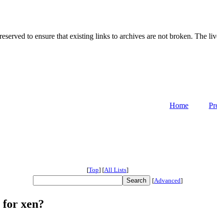
served to ensure that existing links to archives are not broken. The liv
Home
Pr
[
Top
]
[
All Lists
]
[
Advanced
]
 for xen?