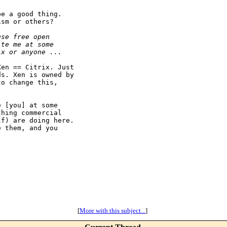
e a good thing.

sm or others?

use free open
ite me at some
ix or anyone ...
en == Citrix. Just

s. Xen is owned by

o change this,



 [you] at some

hing commercial

f) are doing here.

 them, and you

[
More with this subject...
]