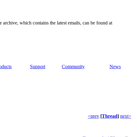
e archive, which contains the latest emails, can be found at
oducts
Support
Community
News
<prev
[
Thread
]
next>