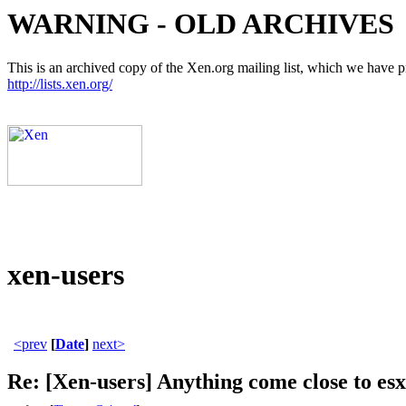
WARNING - OLD ARCHIVES
This is an archived copy of the Xen.org mailing list, which we have pre
http://lists.xen.org/
xen-users
<prev
[
Date
]
next>
Re: [Xen-users] Anything come close to esx