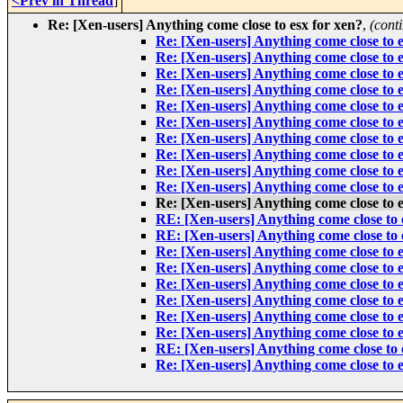
<Prev in Thread
]
Re: [Xen-users] Anything come close to esx for xen?
,
(cont
Re: [Xen-users] Anything come close to e
Re: [Xen-users] Anything come close to e
Re: [Xen-users] Anything come close to e
Re: [Xen-users] Anything come close to e
Re: [Xen-users] Anything come close to e
Re: [Xen-users] Anything come close to e
Re: [Xen-users] Anything come close to e
Re: [Xen-users] Anything come close to e
Re: [Xen-users] Anything come close to e
Re: [Xen-users] Anything come close to e
Re: [Xen-users] Anything come close to e
RE: [Xen-users] Anything come close to 
RE: [Xen-users] Anything come close to 
Re: [Xen-users] Anything come close to e
Re: [Xen-users] Anything come close to e
Re: [Xen-users] Anything come close to e
Re: [Xen-users] Anything come close to e
Re: [Xen-users] Anything come close to e
Re: [Xen-users] Anything come close to e
RE: [Xen-users] Anything come close to 
Re: [Xen-users] Anything come close to e