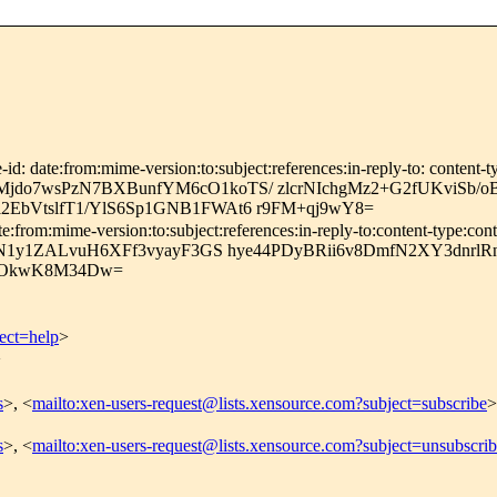
id: date:from:mime-version:to:subject:references:in-reply-to: content-t
do7wsPzN7BXBunfYM6cO1koTS/ zlcrNIchgMz2+G2fUKviSb/o
EbVtslfT1/YlS6Sp1GNB1FWAt6 r9FM+qj9wY8=
:from:mime-version:to:subject:references:in-reply-to:content-type:cont
HN1y1ZALvuH6XFf3vyayF3GS hye44PDyBRii6v8DmfN2XY3dnrlRn
OkwK8M34Dw=
ect=help
>
>
s
>, <
mailto:xen-users-request@lists.xensource.com?subject=subscribe
>
s
>, <
mailto:xen-users-request@lists.xensource.com?subject=unsubscri