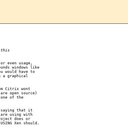
 this
or even usage,

unds windows like

u would have to

 a graphical

m Citrix wont

are open source)

one of the

saying that it

are using with

oject does or

USING Xen should.
