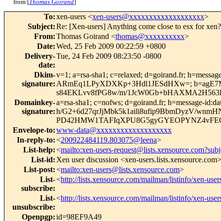
from [
Thomas Goirand
]
To
:
xen-users <
xen-users@xxxxxxxxxxxxxxxxxxx
>
Subject
:
Re: [Xen-users] Anything come close to esx for xen?
From
:
Thomas Goirand <
thomas@xxxxxxxxxx
>
Date
:
Wed, 25 Feb 2009 00:22:59 +0800
Delivery-
Tue, 24 Feb 2009 08:23:50 -0800
date
:
Dkim-
v=1; a=rsa-sha1; c=relaxed; d=goirand.fr; h=message-
signature
:
ARmEq1LPyXDXKp+3Hdl1JESdHXw=; b=agE7Mj
s84EKLvv8fPG8w/m/1JcW0Gb+bHAXMA2H563l2
Domainkey-
a=rsa-sha1; c=nofws; d=goirand.fr; h=message-id:date
signature
:
h/G2+6d27qrJjMbk5k1aili8ufip9BbmDyzV/wnm
PD42HMW1TAFIqXPU8G5gyGYEOPYNZ4vFE
Envelope-to
:
www-data@xxxxxxxxxxxxxxxxxxx
In-reply-to
:
<
200922484119.803075@leena
>
List-help
:
<
mailto:xen-users-request@lists.xensource.com?subj
List-id
:
Xen user discussion <xen-users.lists.xensource.com
List-post
:
<
mailto:xen-users@lists.xensource.com
>
List-
<
http://lists.xensource.com/mailman/listinfo/xen-user
subscribe
:
List-
<
http://lists.xensource.com/mailman/listinfo/xen-user
unsubscribe
:
Openpgp
:
id=98EF9A49