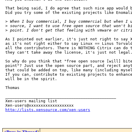
That being said, I do agree that such nice app would b
Did you try some of the existing projects like Enomali
>
 When I buy commercial, I buy commercial but when I 
>
 source, I want to use free open source that won't b
>
 point. I don't get that feeling with vmware or citr
As I pointed out earlier, it's just not right to say X
as it's not right either to say Linux == Linus Torvald
all the contributors. There is NOTHING Citrix can do t
they can't take away the license, it's just not legal.
So why do you think that "free open source [will] bite
point"? Just use the open source part, and reject anyt
that could be added on top, like many (including mysel
If you can, contribute to existing projects to enhance
will be in the spirit.

Thomas

_______________________________________________

Xen-users mailing list

http://lists.xensource.com/xen-users