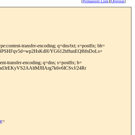
[
Permanent Link
]
[
Original
]
ype:content-transfer-encoding; q=dns/txt; s=postfix; bh=
BPSHFqv5d+wp2HsKdH/YG612hffunEQl6fnDoLs+
ent-transfer-encoding; q=dns; s=postfix; b=
d3rEKyVS2AAltMJIIArg7k6v6ICSvJ/24Rr
be
>