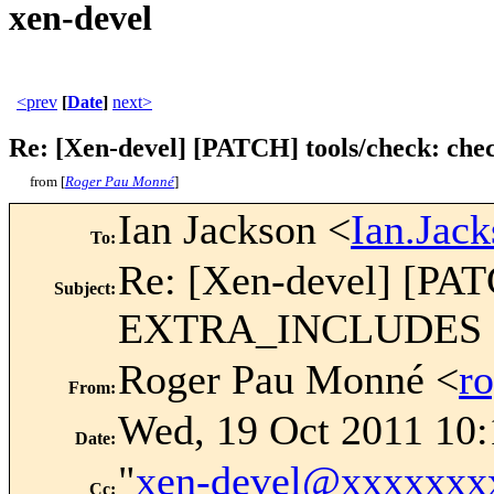
xen-devel
<prev
[
Date
]
next>
Re: [Xen-devel] [PATCH] tools/check: check
from [
Roger Pau Monné
]
Ian Jackson <
Ian.Jac
To
:
Re: [Xen-devel] [PATC
Subject
:
EXTRA_INCLUDES 
Roger Pau Monné <
r
From
:
Wed, 19 Oct 2011 10
Date
:
"
xen-devel@xxxxxxx
Cc
: