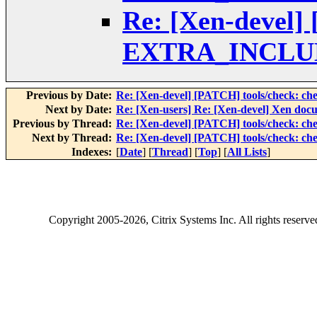
Re: [Xen-devel] 
EXTRA_INCLUD
Previous by Date:
Re: [Xen-devel] [PATCH] tools/check:
Next by Date:
Re: [Xen-users] Re: [Xen-devel] Xen docu
Previous by Thread:
Re: [Xen-devel] [PATCH] tools/check:
Next by Thread:
Re: [Xen-devel] [PATCH] tools/check:
Indexes:
[
Date
] [
Thread
] [
Top
] [
All Lists
]
Copyright
2005-2026
, Citrix Systems Inc. All rights reserv