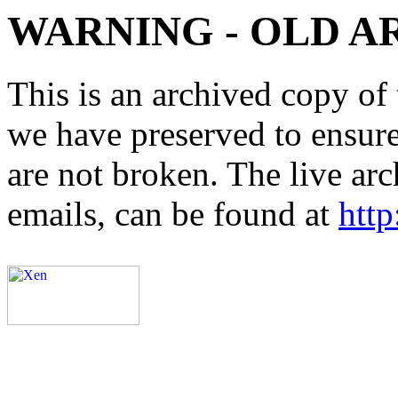
WARNING - OLD A
This is an archived copy of 
we have preserved to ensure 
are not broken. The live arc
emails, can be found at
http