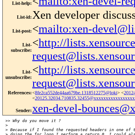
<
mailto:xen-devel-re
List-help
:
Xen developer discus
List-id
:
<
mailto:xen-devel@li
List-post
:
<
http://lists.xensour
List-
subscribe
:
request@lists.xensou
<
http://lists.xensour
List-
unsubscribe
:
request@lists.xensou
References
:
<
8fe2ca552de44aa679be.1318512275@loki
> <
2012
<
20125.32034.710835.32455@xxxxxxxxxxxxxxxxx
xen-devel-bounces@
Sender
:
>
> Why do you move it ?
>
>
 Because if I found the requested headers in one of 
>
 doing the for loop I perform a return 0, I could al