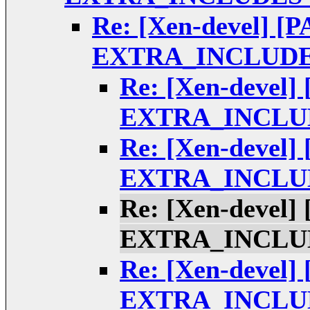
Re: [Xen-devel] [P
EXTRA_INCLUDE
Re: [Xen-devel] 
EXTRA_INCLUD
Re: [Xen-devel] 
EXTRA_INCLUD
Re: [Xen-devel] 
EXTRA_INCLUD
Re: [Xen-devel] 
EXTRA_INCLUD