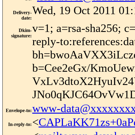
Wed, 19 Oct 2011 01:
Delivery-
date
:
v=1; a=rsa-sha256; c
Dkim-
signature
:
reply-to:references:d
bh=bwoAaVXX3iLcz
b=Cee2eGx/KmoUew
VxLv3dtoX2HyuIv2
JNo0qKJC64OvVw1D
www-data@xxxxxxxx
Envelope-to
:
<
CAPLaKK71zs+0aP
In-reply-to
: