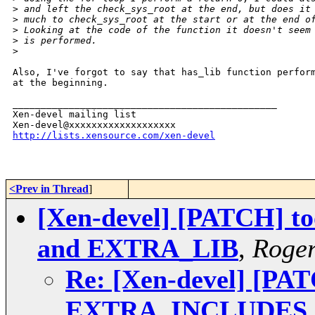
>
 and left the check_sys_root at the end, but does it
>
 much to check_sys_root at the start or at the end o
>
 Looking at the code of the function it doesn't seem
>
 is performed.
>
Also, I've forgot to say that has_lib function perform
at the beginning.

_______________________________________________

Xen-devel mailing list

http://lists.xensource.com/xen-devel
<Prev in Thread
]
[Xen-devel] [PATCH] to
and EXTRA_LIB
,
Roge
Re: [Xen-devel] [PATC
EXTRA_INCLUDES 