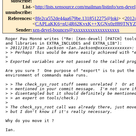
subscribe
:
List-
<
http://lists.xensource.com/mailman/listinfo/xen-devel
unsubscribe
:
References
:
<
8fe2ca552de44aa679be.1318512275@loki
> <
2012
<
CAPLaKK6=nU4R62KvxK++XGNx0zff89TNYZ
Sender
:
xen-devel-bounces@xxxxxxxxxxxxxxxxxxx
Roger Pau Monné writes ("Re: [Xen-devel] [PATCH] tools
and libraries in EXTRA_INCLUDES and EXTRA_LIB"):

>
 2011/10/17 Ian Jackson <Ian.Jackson@xxxxxxxxxxxxx>:
>
 > Perhaps this would be more easily achieved with "
>
>
 Exported variables are not passed to the called pro
Are you sure ?  One purpose of "export" is to put the 
environment of commands make runs.

>
 > The check_sys_root stuff seems unrelated ?  Or at
>
 > mentioned in your commit message.  I'm not sure i
>
 > disentangled but it should definitely be mentione
>
 > an expert on tools/check.)
>
>
 The check_sys_root call was already there, just mov
>
 but I don't know if it's really necessary.
Why do you move it ?

Ian.
