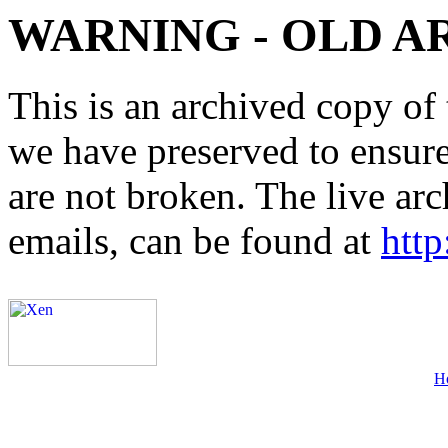
WARNING - OLD A
This is an archived copy of 
we have preserved to ensure 
are not broken. The live arc
emails, can be found at
http
H