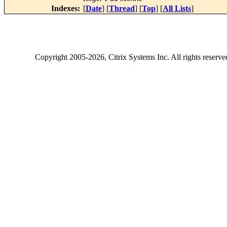
Indexes:
[
Date
] [
Thread
] [
Top
] [
All Lists
]
Copyright
2005-2026
, Citrix Systems Inc. All rights reserv