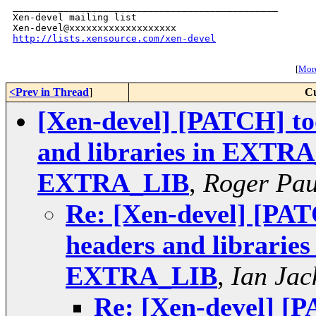
_______________________________________________

Xen-devel mailing list

http://lists.xensource.com/xen-devel
[
More
<Prev in Thread
]
Cu
[Xen-devel] [PATCH] too
and libraries in EXT
EXTRA_LIB
,
Roger Pa
Re: [Xen-devel] [PAT
headers and librar
EXTRA_LIB
,
Ian Jac
Re: [Xen-devel] [P