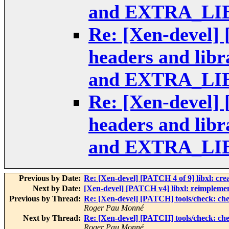
and EXTRA_LI
Re: [Xen-devel] 
headers and li
and EXTRA_LI
Re: [Xen-devel] 
headers and li
and EXTRA_LI
Previous by Date:
Re: [Xen-devel] [PATCH 4 of 9] libxl: cre
Next by Date:
[Xen-devel] [PATCH v4] libxl: reimplement 
Previous by Thread:
Re: [Xen-devel] [PATCH] tools/check:
Roger Pau Monné
Next by Thread:
Re: [Xen-devel] [PATCH] tools/check:
Roger Pau Monné