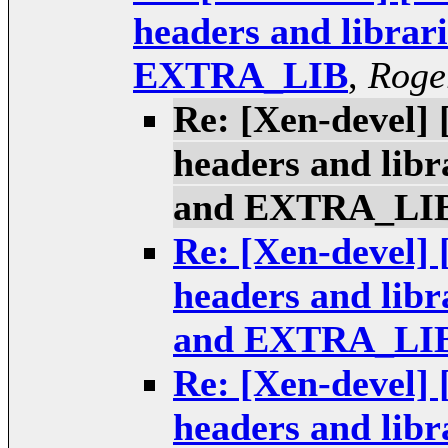
headers and libr
EXTRA_LIB
,
Roge
Re: [Xen-devel] 
headers and li
and EXTRA_LI
Re: [Xen-devel] 
headers and li
and EXTRA_LI
Re: [Xen-devel] 
headers and li