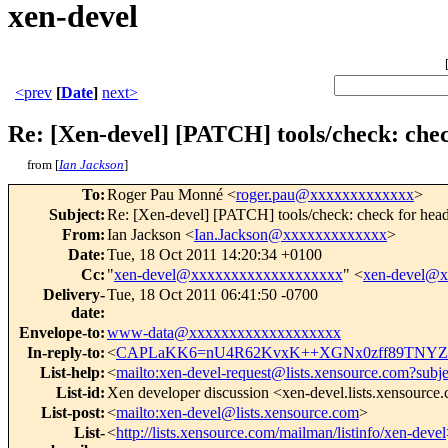
xen-devel
<prev
[
Date
]
next>
Re: [Xen-devel] [PATCH] tools/check: check
from [
Ian Jackson
]
To
:
Roger Pau Monné <
roger.pau@xxxxxxxxxxxxx
>
Subject
:
Re: [Xen-devel] [PATCH] tools/check: check for
From
:
Ian Jackson <
Ian.Jackson@xxxxxxxxxxxxx
>
Date
:
Tue, 18 Oct 2011 14:20:34 +0100
Cc
:
"
xen-devel@xxxxxxxxxxxxxxxxxxx
" <
xen-devel@
Delivery-
Tue, 18 Oct 2011 06:41:50 -0700
date
:
Envelope-to
:
www-data@xxxxxxxxxxxxxxxxxxx
In-reply-to
:
<
CAPLaKK6=nU4R62KvxK++XGNx0zff89TNYZ
List-help
:
<
mailto:xen-devel-request@lists.xensource.com?subj
List-id
:
Xen developer discussion <xen-devel.lists.xensource
List-post
:
<
mailto:xen-devel@lists.xensource.com
>
List-
<
http://lists.xensource.com/mailman/listinfo/xen-devel