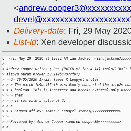
<
andrew.cooper3@xxxxxxxxx
devel@xxxxxxxxxxxxxxxxxxxx
Delivery-date
: Fri, 29 May 202
List-id
: Xen developer discussio
On Fri, May 29, 2020 at 10:32 AM Ian Jackson <ian.jackson@xxxxx
>
>
 Andrew Cooper writes ("Re: [PATCH v2 for-4.14] tools/libxl: 
>
 altp2m param broken by 1e9bc407cf0"):
>
 > On 29/05/2020 17:22, Tamas K Lengyel wrote:
>
 > > The patch 1e9bc407cf0 mistakenly converted the altp2m co
>
 > > boolean. This is incorrect and breaks external-only usec
>
 > > that
>
 > > is set with a value of 2.
>
 > >
>
 > > Signed-off-by: Tamas K Lengyel <tamas@xxxxxxxxxxxxx>
>
 >
>
 > Reviewed-by: Andrew Cooper <andrew.cooper3@xxxxxxxxxx>
>
 >