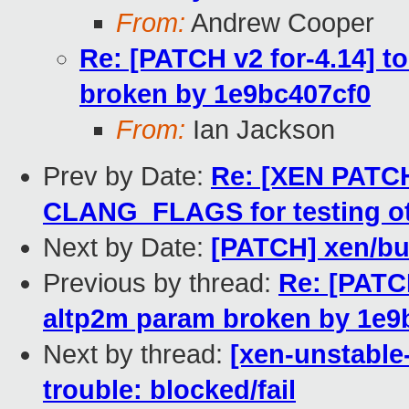
From:
Andrew Cooper
Re: [PATCH v2 for-4.14] to
broken by 1e9bc407cf0
From:
Ian Jackson
Prev by Date:
Re: [XEN PATCH
CLANG_FLAGS for testing 
Next by Date:
[PATCH] xen/buil
Previous by thread:
Re: [PATCH 
altp2m param broken by 1e9
Next by thread:
[xen-unstable
trouble: blocked/fail