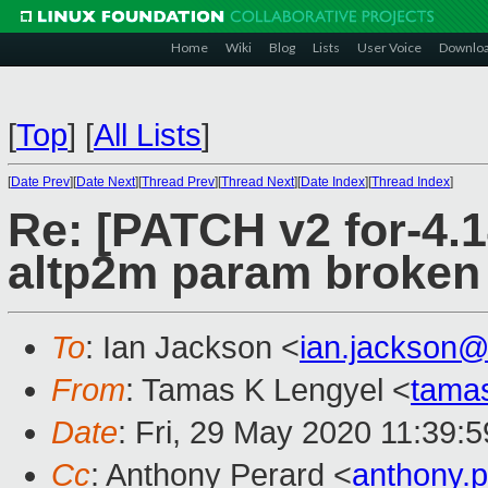
Home
Wiki
Blog
Lists
User Voice
Downlo
[
Top
]
[
All Lists
]
[
Date Prev
][
Date Next
][
Thread Prev
][
Thread Next
][
Date Index
][
Thread Index
]
Re: [PATCH v2 for-4.14]
altp2m param broken
To
: Ian Jackson <
ian.jackson
From
: Tamas K Lengyel <
tama
Date
: Fri, 29 May 2020 11:39:
Cc
: Anthony Perard <
anthony.