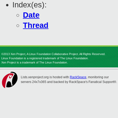
Index(es):
Date
Thread
©2013 Xen Project, A Linux Foundation Collaborative Project. All Rights Reserved.
Linux Foundation is a registered trademark of The Linux Foundation.
Xen Project is a trademark of The Linux Foundation.
Lists.xenproject.org is hosted with
RackSpace
, monitoring our
servers 24x7x365 and backed by RackSpace's Fanatical Support®.