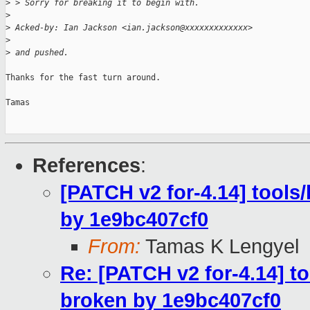
>
 > Sorry for breaking it to begin with.
>
>
 Acked-by: Ian Jackson <ian.jackson@xxxxxxxxxxxxx>
>
>
 and pushed.
Thanks for the fast turn around.

Tamas

References
:
[PATCH v2 for-4.14] tools/
by 1e9bc407cf0
From:
Tamas K Lengyel
Re: [PATCH v2 for-4.14] to
broken by 1e9bc407cf0