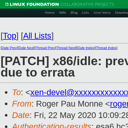
Home
Wiki
Blog
Lists
User Voice
Downlo
[
Top
]
[
All Lists
]
[
Date Prev
][
Date Next
][
Thread Prev
][
Thread Next
][
Date Index
][
Thread Index
]
[PATCH] x86/idle: pre
due to errata
To
: <
xen-devel@xxxxxxxxxxxx
From
: Roger Pau Monne <
roge
Date
: Fri, 22 May 2020 10:09:
Authentication-results
: esa6.hc