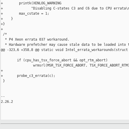
+        printk(XENLOG_WARNING

+              "Disabling C-states C3 and C6 due to CPU errata\n
+        max_cstate = 1;

+    }

+}

+

 /*

  * P4 Xeon errata 037 workaround.

  * Hardware prefetcher may cause stale data to be loaded into t
@@ -323,6 +358,8 @@ static void Intel_errata_workarounds(struct 
        if (cpu_has_tsx_force_abort && opt_rtm_abort)

                wrmsrl(MSR_TSX_FORCE_ABORT, TSX_FORCE_ABORT_RTM)
+

+       probe_c3_errata(c);

 }

-- 

2.26.2
