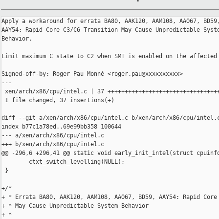
Apply a workaround for errata BA80, AAK120, AAM108, AAO67, BD59,
AAY54: Rapid Core C3/C6 Transition May Cause Unpredictable Syste
Behavior.

Limit maximum C state to C2 when SMT is enabled on the affected 
Signed-off-by: Roger Pau Monné <roger.pau@xxxxxxxxxx>

---

 xen/arch/x86/cpu/intel.c | 37 +++++++++++++++++++++++++++++++++
 1 file changed, 37 insertions(+)

diff --git a/xen/arch/x86/cpu/intel.c b/xen/arch/x86/cpu/intel.c
index b77c1a78ed..69e99bb358 100644

--- a/xen/arch/x86/cpu/intel.c

+++ b/xen/arch/x86/cpu/intel.c

@@ -296,6 +296,41 @@ static void early_init_intel(struct cpuinfo
        ctxt_switch_levelling(NULL);

 }

+/*

+ * Errata BA80, AAK120, AAM108, AAO67, BD59, AAY54: Rapid Core 
+ * May Cause Unpredictable System Behavior

+ *
