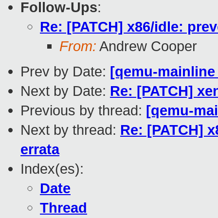
Follow-Ups
:
Re: [PATCH] x86/idle: pre
From:
Andrew Cooper
Prev by Date:
[qemu-mainline 
Next by Date:
Re: [PATCH] xen
Previous by thread:
[qemu-main
Next by thread:
Re: [PATCH] x8
errata
Index(es):
Date
Thread