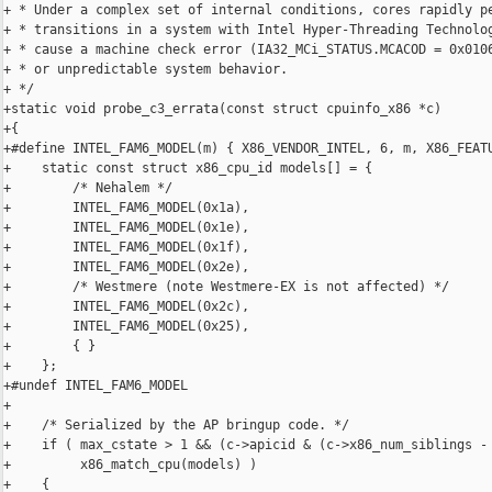
+ * Under a complex set of internal conditions, cores rapidly pe
+ * transitions in a system with Intel Hyper-Threading Technolog
+ * cause a machine check error (IA32_MCi_STATUS.MCACOD = 0x0106
+ * or unpredictable system behavior.

+ */

+static void probe_c3_errata(const struct cpuinfo_x86 *c)

+{

+#define INTEL_FAM6_MODEL(m) { X86_VENDOR_INTEL, 6, m, X86_FEATU
+    static const struct x86_cpu_id models[] = {

+        /* Nehalem */

+        INTEL_FAM6_MODEL(0x1a),

+        INTEL_FAM6_MODEL(0x1e),

+        INTEL_FAM6_MODEL(0x1f),

+        INTEL_FAM6_MODEL(0x2e),

+        /* Westmere (note Westmere-EX is not affected) */

+        INTEL_FAM6_MODEL(0x2c),

+        INTEL_FAM6_MODEL(0x25),

+        { }

+    };

+#undef INTEL_FAM6_MODEL

+

+    /* Serialized by the AP bringup code. */

+    if ( max_cstate > 1 && (c->apicid & (c->x86_num_siblings - 
+         x86_match_cpu(models) )

+    {
