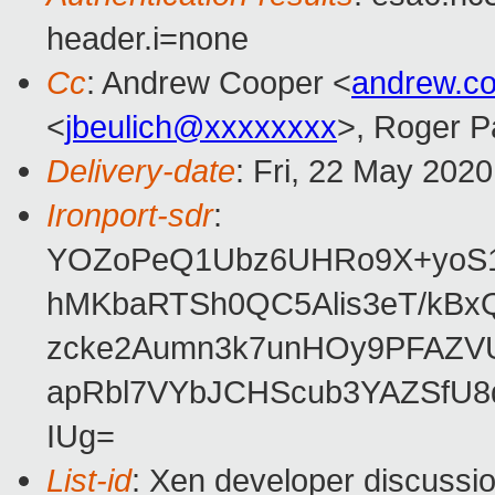
header.i=none
Cc
: Andrew Cooper <
andrew.c
<
jbeulich@xxxxxxxx
>, Roger 
Delivery-date
: Fri, 22 May 202
Ironport-sdr
:
YOZoPeQ1Ubz6UHRo9X+yoS1
hMKbaRTSh0QC5Alis3eT/kBx
zcke2Aumn3k7unHOy9PFAZVU
apRbl7VYbJCHScub3YAZSfU8
IUg=
List-id
: Xen developer discussio