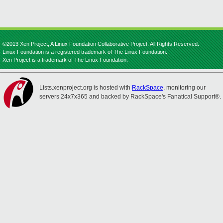
©2013 Xen Project, A Linux Foundation Collaborative Project. All Rights Reserved.
Linux Foundation is a registered trademark of The Linux Foundation.
Xen Project is a trademark of The Linux Foundation.
Lists.xenproject.org is hosted with
RackSpace
, monitoring our
servers 24x7x365 and backed by RackSpace's Fanatical Support®.