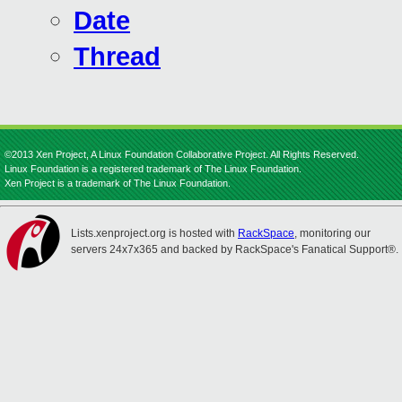
Date
Thread
©2013 Xen Project, A Linux Foundation Collaborative Project. All Rights Reserved.
Linux Foundation is a registered trademark of The Linux Foundation.
Xen Project is a trademark of The Linux Foundation.
Lists.xenproject.org is hosted with
RackSpace
, monitoring our
servers 24x7x365 and backed by RackSpace's Fanatical Support®.