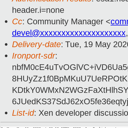
header.i=none
Cc
: Community Manager <
com
devel@xxxxxxxxxxxxxxxxxxxx
Delivery-date
: Tue, 19 May 202
Ironport-sdr
:
nbfM0cE4uTvOGlVC+iVD6Ua5g
8HUyZz1f0BpMKuU7UeRPOtK
KDtkY0WMxN2WGzFaXtHlhSYb
6JUedKS37SdJ62xO5fe36eqtyj
List-id
: Xen developer discussio