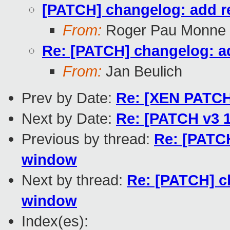
[PATCH] changelog: add r
From:
Roger Pau Monne
Re: [PATCH] changelog: a
From:
Jan Beulich
Prev by Date:
Re: [XEN PATCH 
Next by Date:
Re: [PATCH v3 1
Previous by thread:
Re: [PATCH
window
Next by thread:
Re: [PATCH] c
window
Index(es):