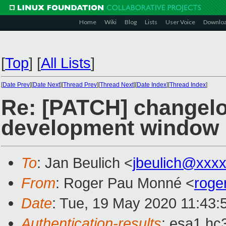
Home
Wiki
Blog
Lists
User Voice
Downlo
[
Top
]
[
All Lists
]
[
Date Prev
][
Date Next
][
Thread Prev
][
Thread Next
][
Date Index
][
Thread Index
]
Re: [PATCH] changelo
development window
To
: Jan Beulich <
jbeulich@xxx
From
: Roger Pau Monné <
roge
Date
: Tue, 19 May 2020 11:43:
Authentication-results
: esa1.hc