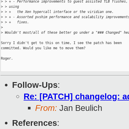
>
 > + - Performance improvements to guest assisted TLB flushes,
>
 > using
>
 > +   the Xen hypercall interface or the viridian one.
>
 > + - Assorted pvshim performance and scalability improvement
>
 > +   fixes.
>
>
 Wouldn't most/all of these better go under a "### Changed" he
Sorry I didn't get to this on time, I see the patch has been

committed. Would you like me to move them?

Roger.

Follow-Ups
:
Re: [PATCH] changelog: a
From:
Jan Beulich
References
: