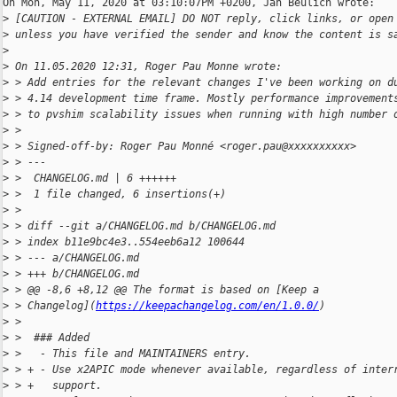
On Mon, May 11, 2020 at 03:10:07PM +0200, Jan Beulich wrote:

>
 [CAUTION - EXTERNAL EMAIL] DO NOT reply, click links, or open
>
 unless you have verified the sender and know the content is s
>
>
 On 11.05.2020 12:31, Roger Pau Monne wrote:
>
 > Add entries for the relevant changes I've been working on d
>
 > 4.14 development time frame. Mostly performance improvement
>
 > to pvshim scalability issues when running with high number 
>
 > 
>
 > Signed-off-by: Roger Pau Monné <roger.pau@xxxxxxxxxx>
>
 > ---
>
 >  CHANGELOG.md | 6 ++++++
>
 >  1 file changed, 6 insertions(+)
>
 > 
>
 > diff --git a/CHANGELOG.md b/CHANGELOG.md
>
 > index b11e9bc4e3..554eeb6a12 100644
>
 > --- a/CHANGELOG.md
>
 > +++ b/CHANGELOG.md
>
 > @@ -8,6 +8,12 @@ The format is based on [Keep a 
>
 > Changelog](
https://keepachangelog.com/en/1.0.0/
)
>
 >  
>
 >  ### Added
>
 >   - This file and MAINTAINERS entry.
>
 > + - Use x2APIC mode whenever available, regardless of inter
>
 > +   support.