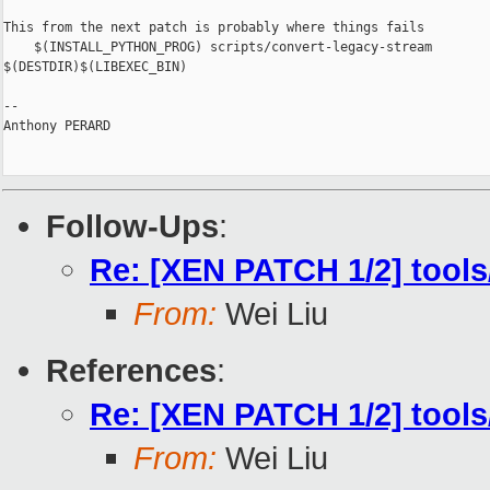
This from the next patch is probably where things fails

    $(INSTALL_PYTHON_PROG) scripts/convert-legacy-stream 

$(DESTDIR)$(LIBEXEC_BIN)

-- 

Anthony PERARD

Follow-Ups
:
Re: [XEN PATCH 1/2] tools/
From:
Wei Liu
References
:
Re: [XEN PATCH 1/2] tools/
From:
Wei Liu