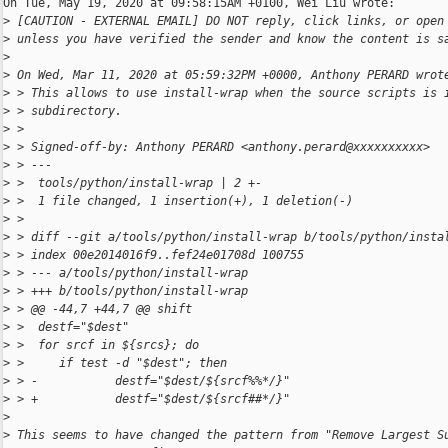
On Tue, May 19, 2020 at 09:58:15AM +0100, Wei Liu wrote:

>
 [CAUTION - EXTERNAL EMAIL] DO NOT reply, click links, or open
>
 unless you have verified the sender and know the content is s
>
>
 On Wed, Mar 11, 2020 at 05:59:32PM +0000, Anthony PERARD wrot
>
 > This allows to use install-wrap when the source scripts is 
>
 > subdirectory.
>
 > 
>
 > Signed-off-by: Anthony PERARD <anthony.perard@xxxxxxxxxx>
>
 > ---
>
 >  tools/python/install-wrap | 2 +-
>
 >  1 file changed, 1 insertion(+), 1 deletion(-)
>
 > 
>
 > diff --git a/tools/python/install-wrap b/tools/python/insta
>
 > index 00e2014016f9..fef24e01708d 100755
>
 > --- a/tools/python/install-wrap
>
 > +++ b/tools/python/install-wrap
>
 > @@ -44,7 +44,7 @@ shift
>
 >  destf="$dest"
>
 >  for srcf in ${srcs}; do
>
 >     if test -d "$dest"; then
>
 > -           destf="$dest/${srcf%%*/}"
>
 > +           destf="$dest/${srcf##*/}"
>
>
 This seems to have changed the pattern from "Remove Largest S