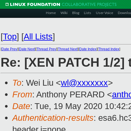
Home
Wiki
Blog
Lists
User Voice
Downlo
[
Top
]
[
All Lists
]
[
Date Prev
][
Date Next
][
Thread Prev
][
Thread Next
][
Date Index
][
Thread Index
]
Re: [XEN PATCH 1/2] t
To
: Wei Liu <
wl@xxxxxxx
>
From
: Anthony PERARD <
anth
Date
: Tue, 19 May 2020 10:42
Authentication-results
: esa6.hc
header.i=none