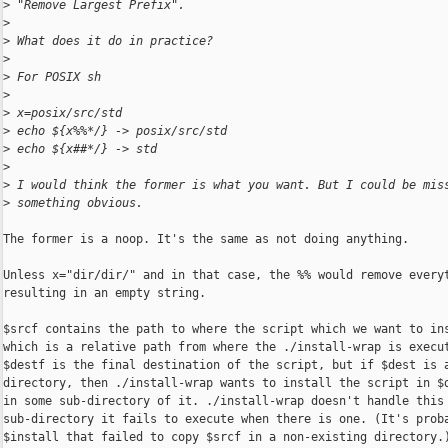
>
 "Remove Largest Prefix".
>
>
 What does it do in practice?
>
>
 For POSIX sh
>
>
 x=posix/src/std
>
 echo ${x%%*/} -> posix/src/std
>
 echo ${x##*/} -> std
>
>
 I would think the former is what you want. But I could be mis
>
 something obvious.
The former is a noop. It's the same as not doing anything.

Unless x="dir/dir/" and in that case, the %% would remove everyt
resulting in an empty string.

$srcf contains the path to where the script which we want to ins
which is a relative path from where the ./install-wrap is execut
$destf is the final destination of the script, but if $dest is a
directory, then ./install-wrap wants to install the script in $d
in some sub-directory of it. ./install-wrap doesn't handle this

sub-directory it fails to execute when there is one. (It's proba
$install that failed to copy $srcf in a non-existing directory.)