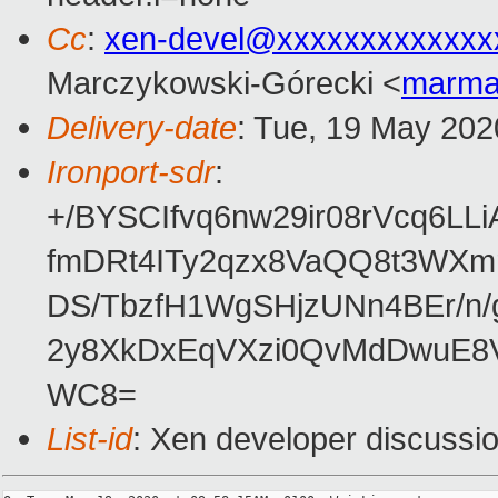
Cc
:
xen-devel@xxxxxxxxxxxxx
Marczykowski-Górecki <
marma
Delivery-date
: Tue, 19 May 202
Ironport-sdr
:
+/BYSCIfvq6nw29ir08rVcq6L
fmDRt4ITy2qzx8VaQQ8t3WXm
DS/TbzfH1WgSHjzUNn4BEr/n/
2y8XkDxEqVXzi0QvMdDwuE8V
WC8=
List-id
: Xen developer discussio