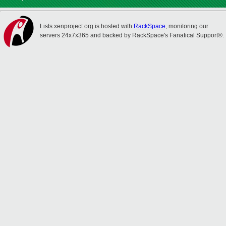
Lists.xenproject.org is hosted with
RackSpace
, monitoring our
servers 24x7x365 and backed by RackSpace's Fanatical Support®.