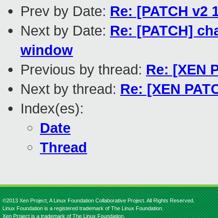
Prev by Date:
Re: [PATCH v2 1
Next by Date:
Re: [PATCH] cha
window
Previous by thread:
Re: [XEN P
Next by thread:
Re: [XEN PATCH
Index(es):
Date
Thread
©2013 Xen Project, A Linux Foundation Collaborative Project. All Rights Reserved.
Linux Foundation is a registered trademark of The Linux Foundation.
Xen Project is a trademark of The Linux Foundation.