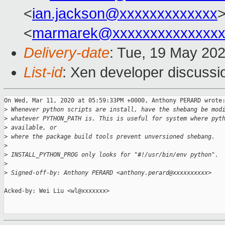
<
ian.jackson@xxxxxxxxxxxxx
>
<
marmarek@xxxxxxxxxxxxxxx
Delivery-date
: Tue, 19 May 20
List-id
: Xen developer discussio
On Wed, Mar 11, 2020 at 05:59:33PM +0000, Anthony PERARD wrote:
>
 Whenever python scripts are install, have the shebang be mod
>
 whatever PYTHON_PATH is. This is useful for system where pyt
>
 available, or
>
 where the package build tools prevent unversioned shebang.
>
>
 INSTALL_PYTHON_PROG only looks for "#!/usr/bin/env python".
>
>
 Signed-off-by: Anthony PERARD <anthony.perard@xxxxxxxxxx>
Acked-by: Wei Liu <wl@xxxxxxx>
