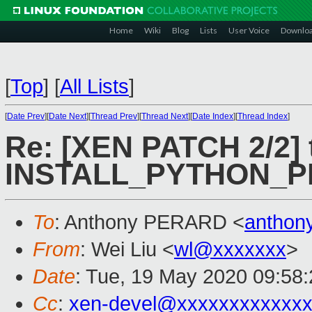
Home
Wiki
Blog
Lists
User Voice
Downlo
[
Top
]
[
All Lists
]
[
Date Prev
][
Date Next
][
Thread Prev
][
Thread Next
][
Date Index
][
Thread Index
]
Re: [XEN PATCH 2/2] 
INSTALL_PYTHON_
To
: Anthony PERARD <
anthon
From
: Wei Liu <
wl@xxxxxxx
>
Date
: Tue, 19 May 2020 09:58
Cc
:
xen-devel@xxxxxxxxxxxxx