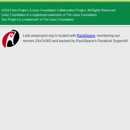
©2013 Xen Project, A Linux Foundation Collaborative Project. All Rights Reserved.
Linux Foundation is a registered trademark of The Linux Foundation.
Xen Project is a trademark of The Linux Foundation.
Lists.xenproject.org is hosted with
RackSpace
, monitoring our
servers 24x7x365 and backed by RackSpace's Fanatical Support®.