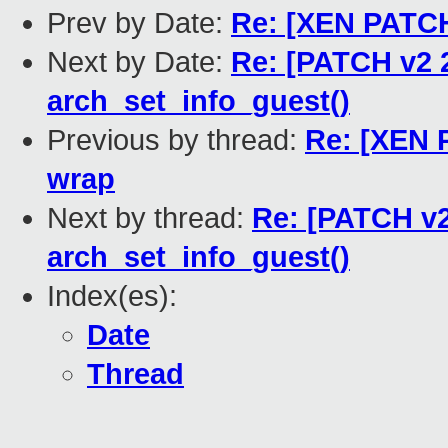
Prev by Date:
Re: [XEN PATCH 
Next by Date:
Re: [PATCH v2 2
arch_set_info_guest()
Previous by thread:
Re: [XEN P
wrap
Next by thread:
Re: [PATCH v2
arch_set_info_guest()
Index(es):
Date
Thread