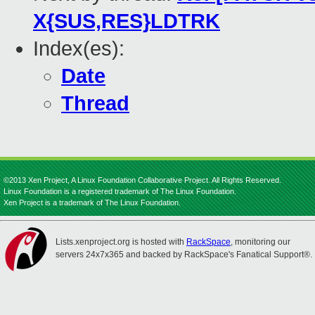
X{SUS,RES}LDTRK
Index(es):
Date
Thread
©2013 Xen Project, A Linux Foundation Collaborative Project. All Rights Reserved.
Linux Foundation is a registered trademark of The Linux Foundation.
Xen Project is a trademark of The Linux Foundation.
Lists.xenproject.org is hosted with
RackSpace
, monitoring our
servers 24x7x365 and backed by RackSpace's Fanatical Support®.