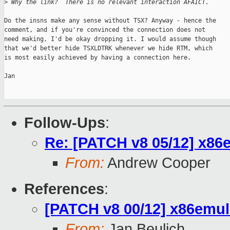
>
 Why the link?  There is no relevant interaction AFAICT.
Do the insns make any sense without TSX? Anyway - hence the

comment, and if you're convinced the connection does not

need making, I'd be okay dropping it. I would assume though

that we'd better hide TSXLDTRK whenever we hide RTM, which

is most easily achieved by having a connection here.

Jan

Follow-Ups
:
Re: [PATCH v8 05/12] x8
From:
Andrew Cooper
References
:
[PATCH v8 00/12] x86emul:
From:
Jan Beulich