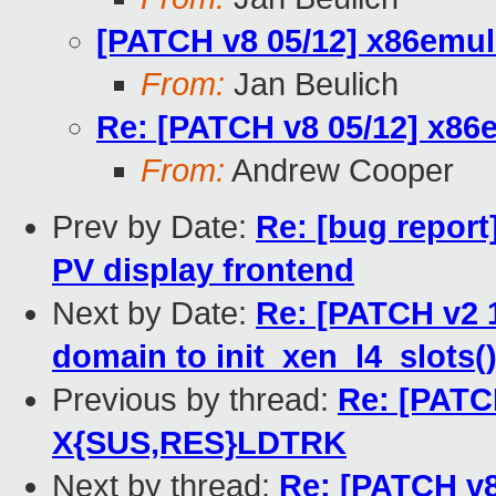
[PATCH v8 05/12] x86emu
From:
Jan Beulich
Re: [PATCH v8 05/12] x8
From:
Andrew Cooper
Prev by Date:
Re: [bug report
PV display frontend
Next by Date:
Re: [PATCH v2 
domain to init_xen_l4_slots(
Previous by thread:
Re: [PATC
X{SUS,RES}LDTRK
Next by thread:
Re: [PATCH v8