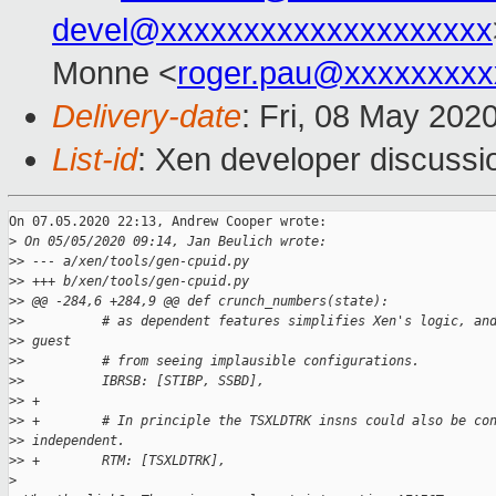
devel@xxxxxxxxxxxxxxxxxxxx
Monne <
roger.pau@xxxxxxxxx
Delivery-date
: Fri, 08 May 202
List-id
: Xen developer discussio
On 07.05.2020 22:13, Andrew Cooper wrote:

>
 On 05/05/2020 09:14, Jan Beulich wrote:
>
> --- a/xen/tools/gen-cpuid.py
>
> +++ b/xen/tools/gen-cpuid.py
>
> @@ -284,6 +284,9 @@ def crunch_numbers(state):
>
>          # as dependent features simplifies Xen's logic, an
>
> guest
>
>          # from seeing implausible configurations.
>
>          IBRSB: [STIBP, SSBD],
>
> +
>
> +        # In principle the TSXLDTRK insns could also be co
>
> independent.
>
> +        RTM: [TSXLDTRK],
>