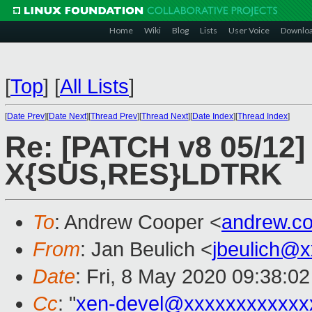
Home
Wiki
Blog
Lists
User Voice
Downlo
[
Top
]
[
All Lists
]
[
Date Prev
][
Date Next
][
Thread Prev
][
Thread Next
][
Date Index
][
Thread Index
]
Re: [PATCH v8 05/12]
X{SUS,RES}LDTRK
To
: Andrew Cooper <
andrew.c
From
: Jan Beulich <
jbeulich@
Date
: Fri, 8 May 2020 09:38:0
Cc
: "
xen-devel@xxxxxxxxxxxx