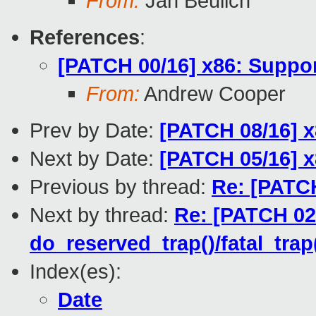
From:
Jan Beulich
References
:
[PATCH 00/16] x86: Suppo
From:
Andrew Cooper
Prev by Date:
[PATCH 08/16] x
Next by Date:
[PATCH 05/16] x
Previous by thread:
Re: [PATCH
Next by thread:
Re: [PATCH 02/
do_reserved_trap()/fatal_trap
Index(es):
Date