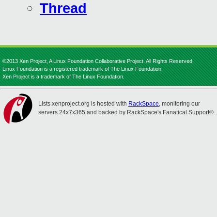
Thread
©2013 Xen Project, A Linux Foundation Collaborative Project. All Rights Reserved.
Linux Foundation is a registered trademark of The Linux Foundation.
Xen Project is a trademark of The Linux Foundation.
Lists.xenproject.org is hosted with
RackSpace
, monitoring our
servers 24x7x365 and backed by RackSpace's Fanatical Support®.