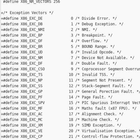
 #define X86_NR_VECTORS 256

+/* Exception Vectors */

+#define X86_EXC_DE             0 /* Divide Error. */

+#define X86_EXC_DB             1 /* Debug Exception. */

+#define X86_EXC_NMI            2 /* NMI. */

+#define X86_EXC_BP             3 /* Breakpoint. */

+#define X86_EXC_OF             4 /* Overflow. */

+#define X86_EXC_BR             5 /* BOUND Range. */

+#define X86_EXC_UD             6 /* Invalid Opcode. */

+#define X86_EXC_NM             7 /* Device Not Available. */

+#define X86_EXC_DF             8 /* Double Fault. */

+#define X86_EXC_CSO            9 /* Coprocessor Segment Overrun
+#define X86_EXC_TS            10 /* Invalid TSS. */

+#define X86_EXC_NP            11 /* Segment Not Present. */

+#define X86_EXC_SS            12 /* Stack-Segment Fault. */

+#define X86_EXC_GP            13 /* General Porection Fault. */
+#define X86_EXC_PF            14 /* Page Fault. */

+#define X86_EXC_SPV           15 /* PIC Spurious Interrupt Vect
+#define X86_EXC_MF            16 /* Maths fault (x87 FPU). */

+#define X86_EXC_AC            17 /* Alignment Check. */

+#define X86_EXC_MC            18 /* Machine Check. */

+#define X86_EXC_XM            19 /* SIMD Exception. */

+#define X86_EXC_VE            20 /* Virtualisation Exception. *
+#define X86_EXC_CP            21 /* Control-flow Protection. */