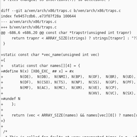
diff --git a/xen/arch/x86/traps.c b/xen/arch/x86/traps.c

index fe9457cdb6..e73f07f28a 100644

--- a/xen/arch/x86/traps.c

+++ b/xen/arch/x86/traps.c

@@ -686,6 +686,20 @@ const char *trapstr(unsigned int trapnr)

     return trapnr < ARRAY_SIZE(strings) ? strings[trapnr] : "??
 }

+static const char *vec_name(unsigned int vec)

+{

+    static const char names[][4] = {

+#define N(x) [X86_EXC_ ## x] = #x

+        N(DE),  N(DB),  N(NMI), N(BP),  N(OF),  N(BR),  N(UD), 
+        N(DF),  N(CSO), N(TS),  N(NP),  N(SS),  N(GP),  N(PF), 
+        N(MF),  N(AC),  N(MC),  N(XM),  N(VE),  N(CP),

+                                        N(HV),  N(VC),  N(SX),

+#undef N

+    };

+

+    return (vec < ARRAY_SIZE(names) && names[vec][0]) ? names[v
+}

+

 /*
