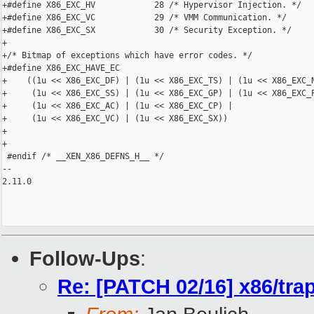
+#define X86_EXC_HV            28 /* Hypervisor Injection. */

+#define X86_EXC_VC            29 /* VMM Communication. */

+#define X86_EXC_SX            30 /* Security Exception. */

+

+/* Bitmap of exceptions which have error codes. */

+#define X86_EXC_HAVE_EC                                        
+    ((1u << X86_EXC_DF) | (1u << X86_EXC_TS) | (1u << X86_EXC_N
+     (1u << X86_EXC_SS) | (1u << X86_EXC_GP) | (1u << X86_EXC_P
+     (1u << X86_EXC_AC) | (1u << X86_EXC_CP) |                 
+     (1u << X86_EXC_VC) | (1u << X86_EXC_SX))

+

+

 #endif /* __XEN_X86_DEFNS_H__ */

-- 

2.11.0

Follow-Ups
:
Re: [PATCH 02/16] x86/trap