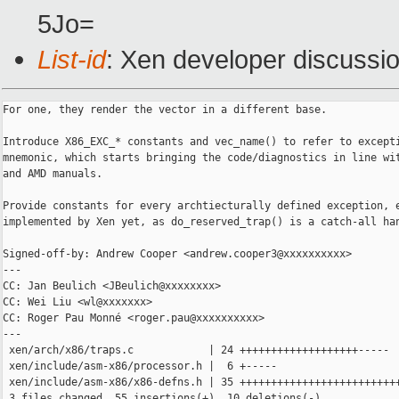
5Jo=
List-id
: Xen developer discussio
For one, they render the vector in a different base.

Introduce X86_EXC_* constants and vec_name() to refer to excepti
mnemonic, which starts bringing the code/diagnostics in line wit
and AMD manuals.

Provide constants for every archtiecturally defined exception, e
implemented by Xen yet, as do_reserved_trap() is a catch-all han
Signed-off-by: Andrew Cooper <andrew.cooper3@xxxxxxxxxx>

---

CC: Jan Beulich <JBeulich@xxxxxxxx>

CC: Wei Liu <wl@xxxxxxx>

CC: Roger Pau Monné <roger.pau@xxxxxxxxxx>

---

 xen/arch/x86/traps.c            | 24 +++++++++++++++++++-----

 xen/include/asm-x86/processor.h |  6 +-----

 xen/include/asm-x86/x86-defns.h | 35 ++++++++++++++++++++++++++
 3 files changed, 55 insertions(+), 10 deletions(-)
