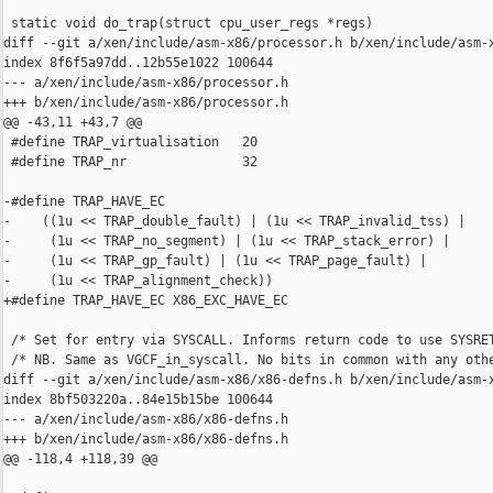
 static void do_trap(struct cpu_user_regs *regs)

diff --git a/xen/include/asm-x86/processor.h b/xen/include/asm-x
index 8f6f5a97dd..12b55e1022 100644

--- a/xen/include/asm-x86/processor.h

+++ b/xen/include/asm-x86/processor.h

@@ -43,11 +43,7 @@

 #define TRAP_virtualisation   20

 #define TRAP_nr               32

-#define TRAP_HAVE_EC                                           
-    ((1u << TRAP_double_fault) | (1u << TRAP_invalid_tss) |    
-     (1u << TRAP_no_segment) | (1u << TRAP_stack_error) |      
-     (1u << TRAP_gp_fault) | (1u << TRAP_page_fault) |         
-     (1u << TRAP_alignment_check))

+#define TRAP_HAVE_EC X86_EXC_HAVE_EC

 /* Set for entry via SYSCALL. Informs return code to use SYSRET
 /* NB. Same as VGCF_in_syscall. No bits in common with any othe
diff --git a/xen/include/asm-x86/x86-defns.h b/xen/include/asm-x
index 8bf503220a..84e15b15be 100644

--- a/xen/include/asm-x86/x86-defns.h

+++ b/xen/include/asm-x86/x86-defns.h

@@ -118,4 +118,39 @@
