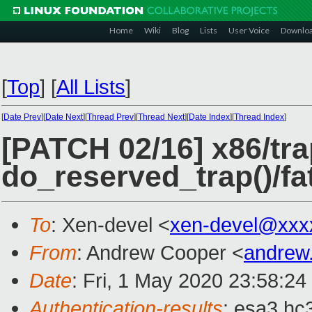
Home
Wiki
Blog
Lists
User Voice
Downlo
[
Top
]
[
All Lists
]
[
Date Prev
][
Date Next
][
Thread Prev
][
Thread Next
][
Date Index
][
Thread Index
]
[PATCH 02/16] x86/tra
do_reserved_trap()/fat
To
: Xen-devel <
xen-devel@xxx
From
: Andrew Cooper <
andrew
Date
: Fri, 1 May 2020 23:58:2
Authentication-results
: esa3.hc