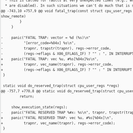
  * This is called for faults at very unexpected times (e.g., wh
  * are disabled). In such situations we can't do much that is s
@@ -743,10 +757,9 @@ void fatal_trap(const struct cpu_user_regs 
show_remote)

         }

     }

-    panic("FATAL TRAP: vector = %d (%s)\n"

-          "[error_code=%04x] %s\n",

-          trapnr, trapstr(trapnr), regs->error_code,

-          (regs->eflags & X86_EFLAGS_IF) ? "" : ", IN INTERRUPT
+    panic("FATAL TRAP: vec %u, #%s[%04x]%s\n",

+          trapnr, vec_name(trapnr), regs->error_code,

+          (regs->eflags & X86_EFLAGS_IF) ? "" : " IN INTERRUPT 
 }

 static void do_reserved_trap(struct cpu_user_regs *regs)

@@ -757,7 +770,8 @@ static void do_reserved_trap(struct cpu_user
         return;

     show_execution_state(regs);

-    panic("FATAL RESERVED TRAP %#x: %s\n", trapnr, trapstr(trap
+    panic("FATAL RESERVED TRAP: vec %u, #%s[%04x]\n",

+          trapnr, vec_name(trapnr), regs->error_code);

 }
