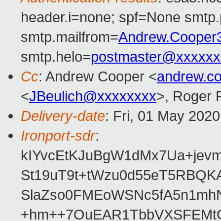
header.i=none; spf=None smtp.
smtp.mailfrom=
Andrew.Cooper
smtp.helo=
postmaster@xxxxxx
Cc
: Andrew Cooper <
andrew.c
<
JBeulich@xxxxxxxx
>, Roger
Delivery-date
: Fri, 01 May 202
Ironport-sdr
:
kIYvcEtKJuBgW1dMx7Ua+jev
St19uT9t+tWzu0d55eT5RBQ
SlaZso0FMEoWSNc5fA5n1mh
+hm++7OuEAR1TbbVXSFEMtG6