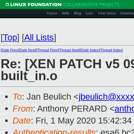
Home
Wiki
Blog
Lists
User Voice
Downlo
[
Top
]
[
All Lists
]
[
Date Prev
][
Date Next
][
Thread Prev
][
Thread Next
][
Date Index
][
Thread Index
]
Re: [XEN PATCH v5 09
built_in.o
To
: Jan Beulich <
jbeulich@xxx
From
: Anthony PERARD <
anth
Date
: Fri, 1 May 2020 15:42:3
Authentication-results
: esa6.hc