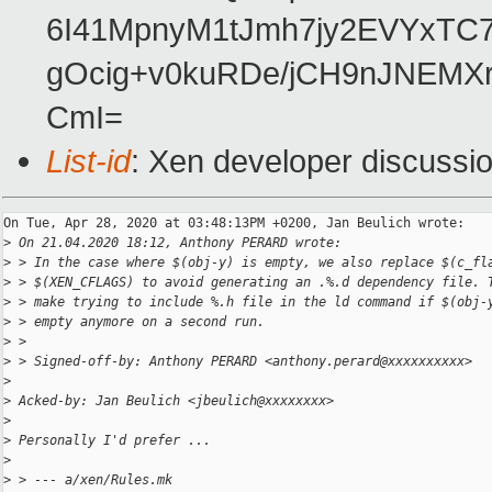
6I41MpnyM1tJmh7jy2EVYxTC7
gOcig+v0kuRDe/jCH9nJNEMX
CmI=
List-id
: Xen developer discussio
On Tue, Apr 28, 2020 at 03:48:13PM +0200, Jan Beulich wrote:

>
 On 21.04.2020 18:12, Anthony PERARD wrote:
>
 > In the case where $(obj-y) is empty, we also replace $(c_fl
>
 > $(XEN_CFLAGS) to avoid generating an .%.d dependency file. 
>
 > make trying to include %.h file in the ld command if $(obj-
>
 > empty anymore on a second run.
>
 > 
>
 > Signed-off-by: Anthony PERARD <anthony.perard@xxxxxxxxxx>
>
>
 Acked-by: Jan Beulich <jbeulich@xxxxxxxx>
>
>
 Personally I'd prefer ...
>
>
 > --- a/xen/Rules.mk