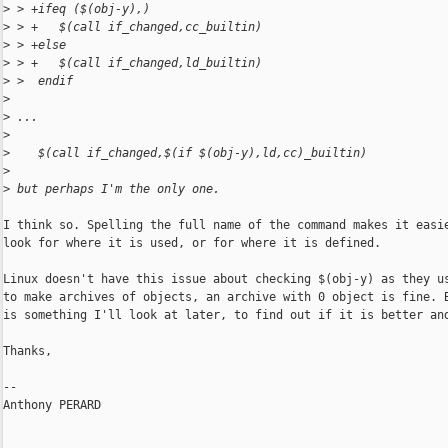
>
 > +ifeq ($(obj-y),)
>
 > +   $(call if_changed,cc_builtin)
>
 > +else
>
 > +   $(call if_changed,ld_builtin)
>
 >  endif
>
>
 ...
>
>
    $(call if_changed,$(if $(obj-y),ld,cc)_builtin)
>
>
 but perhaps I'm the only one.
I think so. Spelling the full name of the command makes it easie
look for where it is used, or for where it is defined.

Linux doesn't have this issue about checking $(obj-y) as they us
to make archives of objects, an archive with 0 object is fine. B
is something I'll look at later, to find out if it is better and
Thanks,

-- 

Anthony PERARD
