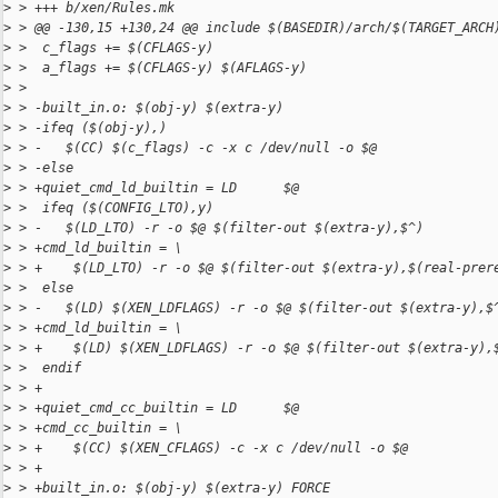
>
 > +++ b/xen/Rules.mk
>
 > @@ -130,15 +130,24 @@ include $(BASEDIR)/arch/$(TARGET_ARCH
>
 >  c_flags += $(CFLAGS-y)
>
 >  a_flags += $(CFLAGS-y) $(AFLAGS-y)
>
 >  
>
 > -built_in.o: $(obj-y) $(extra-y)
>
 > -ifeq ($(obj-y),)
>
 > -   $(CC) $(c_flags) -c -x c /dev/null -o $@
>
 > -else
>
 > +quiet_cmd_ld_builtin = LD      $@
>
 >  ifeq ($(CONFIG_LTO),y)
>
 > -   $(LD_LTO) -r -o $@ $(filter-out $(extra-y),$^)
>
 > +cmd_ld_builtin = \
>
 > +    $(LD_LTO) -r -o $@ $(filter-out $(extra-y),$(real-prer
>
 >  else
>
 > -   $(LD) $(XEN_LDFLAGS) -r -o $@ $(filter-out $(extra-y),$
>
 > +cmd_ld_builtin = \
>
 > +    $(LD) $(XEN_LDFLAGS) -r -o $@ $(filter-out $(extra-y),
>
 >  endif
>
 > +
>
 > +quiet_cmd_cc_builtin = LD      $@
>
 > +cmd_cc_builtin = \
>
 > +    $(CC) $(XEN_CFLAGS) -c -x c /dev/null -o $@
>
 > +
>
 > +built_in.o: $(obj-y) $(extra-y) FORCE