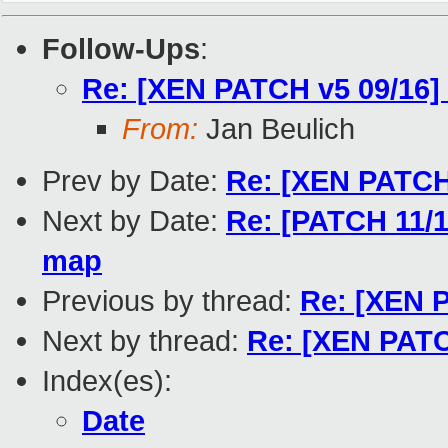
Follow-Ups
:
Re: [XEN PATCH v5 09/16] 
From:
Jan Beulich
Prev by Date:
Re: [XEN PATCH 
Next by Date:
Re: [PATCH 11/16
map
Previous by thread:
Re: [XEN P
Next by thread:
Re: [XEN PATCH
Index(es):
Date