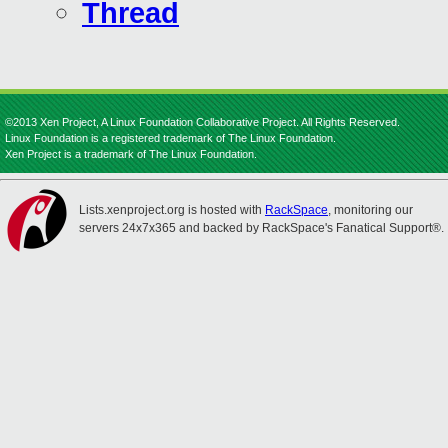
Thread
©2013 Xen Project, A Linux Foundation Collaborative Project. All Rights Reserved.
Linux Foundation is a registered trademark of The Linux Foundation.
Xen Project is a trademark of The Linux Foundation.
Lists.xenproject.org is hosted with
RackSpace
, monitoring our
servers 24x7x365 and backed by RackSpace's Fanatical Support®.