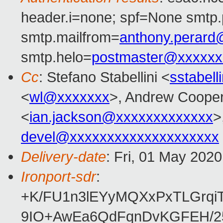
header.i=none; spf=None smtp.
smtp.mailfrom=
anthony.perar
smtp.helo=
postmaster@xxxxxx
Cc
: Stefano Stabellini <
sstabel
<
wl@xxxxxxx
>, Andrew Coope
<
ian.jackson@xxxxxxxxxxxxx
>
devel@xxxxxxxxxxxxxxxxxxxx
Delivery-date
: Fri, 01 May 202
Ironport-sdr
:
+K/FU1n3lEYyMQXxPxTLGrqi
9IO+AwEa6QdFqnDvKGFEH/25