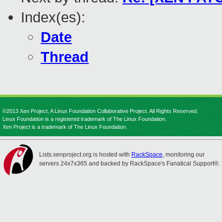
Index(es):
Date
Thread
©2013 Xen Project, A Linux Foundation Collaborative Project. All Rights Reserved.
Linux Foundation is a registered trademark of The Linux Foundation.
Xen Project is a trademark of The Linux Foundation.
Lists.xenproject.org is hosted with
RackSpace
, monitoring our
servers 24x7x365 and backed by RackSpace's Fanatical Support®.