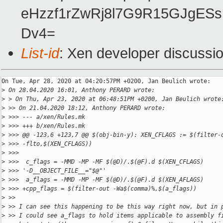
eHzzf1rZwRj8l7G9R15GJgESs
Dv4=
List-id
: Xen developer discussio
On Tue, Apr 28, 2020 at 04:20:57PM +0200, Jan Beulich wrote:

>
 On 28.04.2020 16:01, Anthony PERARD wrote:
>
 > On Thu, Apr 23, 2020 at 06:48:51PM +0200, Jan Beulich wrote
>
 >> On 21.04.2020 18:12, Anthony PERARD wrote:
>
 >>> --- a/xen/Rules.mk
>
 >>> +++ b/xen/Rules.mk
>
 >>> @@ -123,6 +123,7 @@ $(obj-bin-y): XEN_CFLAGS := $(filter-
>
 >>> -flto,$(XEN_CFLAGS))
>
 >>>  
>
 >>>  c_flags = -MMD -MP -MF $(@D)/.$(@F).d $(XEN_CFLAGS) 
>
 >>> '-D__OBJECT_FILE__="$@"'
>
 >>>  a_flags = -MMD -MP -MF $(@D)/.$(@F).d $(XEN_AFLAGS)
>
 >>> +cpp_flags = $(filter-out -Wa$(comma)%,$(a_flags))
>
 >>
>
 >> I can see this happening to be this way right now, but in 
>
 >> I could see a_flags to hold items applicable to assembly f