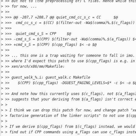
>
 >> but not to (the preprocessing of) C files. Hence while thi
>
 >> for now, ...
>
 >>
>
 >>> @@ -207,7 +208,7 @@ quiet_cmd_cc_s_c = CC      $@
>
 >>>  cmd_cc_s_c = $(CC) $(filter-out -Wa$(comma)%,$(c_flags))
>
 >>>  
>
 >>>  quiet_cmd_s_S = CPP     $@
>
 >>> -cmd_s_S = $(CPP) $(filter-out -Wa$(comma)%,$(a_flags)) $
>
 >>> +cmd_s_S = $(CPP) $(cpp_flags) $< -o $@
>
 >>
>
 >> ... this one is a trap waiting for someone to fall in imo.
>
 >> where I'd expect this patch to use $(cpp_flags) is e.g. in
>
 >> xen/arch/x86/mm/Makefile:
>
 >>
>
 >> guest_walk_%.i: guest_walk.c Makefile
>
 >>    $(CPP) $(cpp_flags) -DGUEST_PAGING_LEVELS=$* -c $< -o $
>
 >>
>
 >> And note how this currently uses $(c_flags), not $(a_flags
>
 >> suggests that your deriving from $(a_flags) isn't correct 
>
 > 
>
 > I think we can drop this patch for now, and change patch "x
>
 > factorise generation of the linker scripts" to not use $(cp
>
 > 
>
 > If we derive $(cpp_flags) from $(c_flags) instead, we would
>
 > find out if CPP commands using a_flags can use c_flags inst