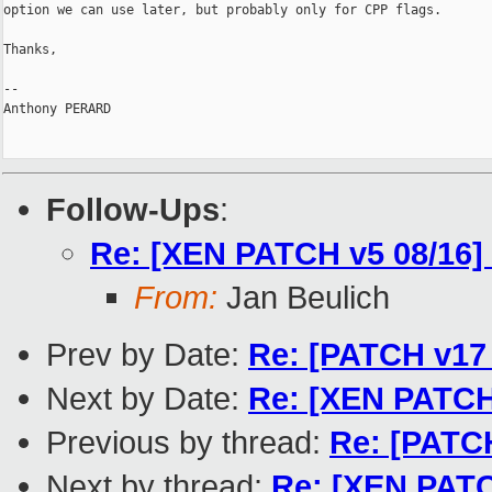
option we can use later, but probably only for CPP flags.

Thanks,

-- 

Anthony PERARD

Follow-Ups
:
Re: [XEN PATCH v5 08/16] 
From:
Jan Beulich
Prev by Date:
Re: [PATCH v17 
Next by Date:
Re: [XEN PATCH 
Previous by thread:
Re: [PATCH
Next by thread:
Re: [XEN PATCH