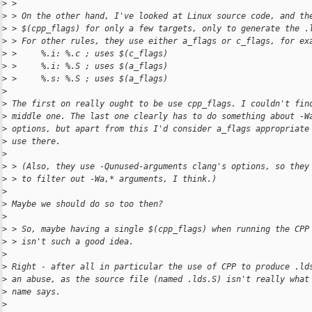
>
 > 
>
 > On the other hand, I've looked at Linux source code, and th
>
 > $(cpp_flags) for only a few targets, only to generate the .
>
 > For other rules, they use either a_flags or c_flags, for ex
>
 >     %.i: %.c ; uses $(c_flags)
>
 >     %.i: %.S ; uses $(a_flags)
>
 >     %.s: %.S ; uses $(a_flags)
>
>
 The first on really ought to be use cpp_flags. I couldn't fin
>
 middle one. The last one clearly has to do something about -W
>
 options, but apart from this I'd consider a_flags appropriate
>
 use there.
>
>
 > (Also, they use -Qunused-arguments clang's options, so they
>
 > to filter out -Wa,* arguments, I think.)
>
>
 Maybe we should do so too then?
>
>
 > So, maybe having a single $(cpp_flags) when running the CPP
>
 > isn't such a good idea.
>
>
 Right - after all in particular the use of CPP to produce .ld
>
 an abuse, as the source file (named .lds.S) isn't really what
>
 name says.
>