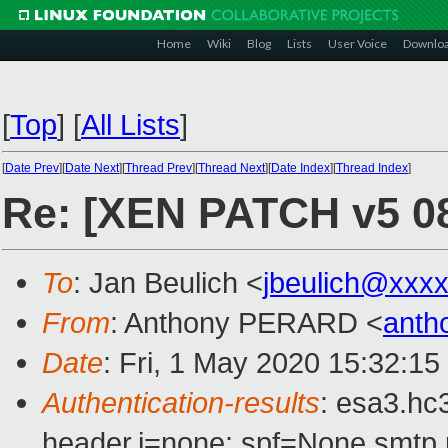
Home
Wiki
Blog
Lists
User Voice
Downlo
[
Top
]
[
All Lists
]
[
Date Prev
][
Date Next
][
Thread Prev
][
Thread Next
][
Date Index
][
Thread Index
]
Re: [XEN PATCH v5 08/
To
: Jan Beulich <
jbeulich@xxx
From
: Anthony PERARD <
anth
Date
: Fri, 1 May 2020 15:32:1
Authentication-results
: esa3.hc
header.i=none; spf=None smtp.