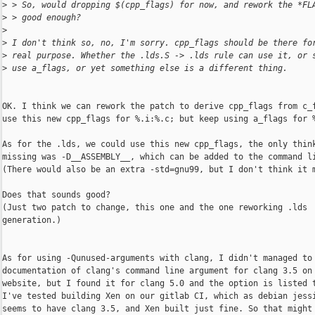
>
 > So, would dropping $(cpp_flags) for now, and rework the *FL
>
 > good enough?
>
>
 I don't think so, no, I'm sorry. cpp_flags should be there fo
>
 real purpose. Whether the .lds.S -> .lds rule can use it, or 
>
 use a_flags, or yet something else is a different thing.
OK. I think we can rework the patch to derive cpp_flags from c_f
use this new cpp_flags for %.i:%.c; but keep using a_flags for %
As for the .lds, we could use this new cpp_flags, the only think
missing was -D__ASSEMBLY__, which can be added to the command li
(There would also be an extra -std=gnu99, but I don't think it m
Does that sounds good?

(Just two patch to change, this one and the one reworking .lds

generation.)

As for using -Qunused-arguments with clang, I didn't managed to 
documentation of clang's command line argument for clang 3.5 on 
website, but I found it for clang 5.0 and the option is listed t
I've tested building Xen on our gitlab CI, which as debian jessi
seems to have clang 3.5, and Xen built just fine. So that might 