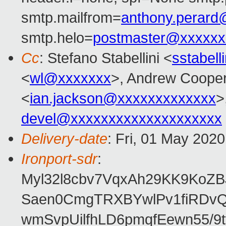
smtp.mailfrom=
anthony.perar
smtp.helo=
postmaster@xxxxxx
Cc
: Stefano Stabellini <
sstabel
<
wl@xxxxxxx
>, Andrew Coope
<
ian.jackson@xxxxxxxxxxxxx
>
devel@xxxxxxxxxxxxxxxxxxxx
Delivery-date
: Fri, 01 May 202
Ironport-sdr
:
Myl32l8cbv7VqxAh29KK9KoZ
Saen0CmgTRXBYwlPv1fiRDvQ
wmSvpUilfhLD6pmqfEewn55/