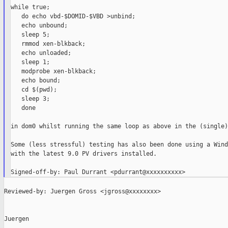
while true;

   do echo vbd-$DOMID-$VBD >unbind;

   echo unbound;

   sleep 5;

   rmmod xen-blkback;

   echo unloaded;

   sleep 1;

   modprobe xen-blkback;

   echo bound;

   cd $(pwd);

   sleep 3;

   done

in dom0 whilst running the same loop as above in the (single)
Some (less stressful) testing has also been done using a Wind
with the latest 9.0 PV drivers installed.

Reviewed-by: Juergen Gross <jgross@xxxxxxxx>

Juergen
