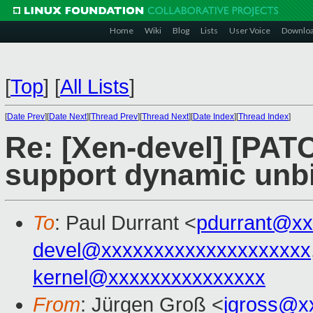
Home
Wiki
Blog
Lists
User Voice
Downlo
[
Top
]
[
All Lists
]
[
Date Prev
][
Date Next
][
Thread Prev
][
Thread Next
][
Date Index
][
Thread Index
]
Re: [Xen-devel] [PATC
support dynamic unb
To
: Paul Durrant <
pdurrant@xx
devel@xxxxxxxxxxxxxxxxxxxx
kernel@xxxxxxxxxxxxxxx
From
: Jürgen Groß <
jgross@x