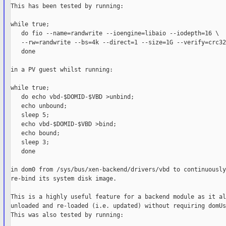
This has been tested by running:

while true;

   do fio --name=randwrite --ioengine=libaio --iodepth=16 \

   --rw=randwrite --bs=4k --direct=1 --size=1G --verify=crc32;
   done

in a PV guest whilst running:

while true;

   do echo vbd-$DOMID-$VBD >unbind;

   echo unbound;

   sleep 5;

   echo vbd-$DOMID-$VBD >bind;

   echo bound;

   sleep 3;

   done

in dom0 from /sys/bus/xen-backend/drivers/vbd to continuously
re-bind its system disk image.

This is a highly useful feature for a backend module as it al
unloaded and re-loaded (i.e. updated) without requiring domUs
This was also tested by running:
