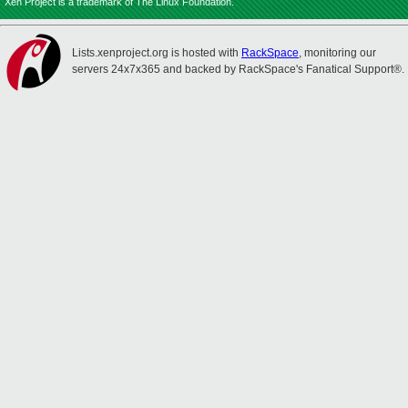
Xen Project is a trademark of The Linux Foundation.
Lists.xenproject.org is hosted with
RackSpace
, monitoring our
servers 24x7x365 and backed by RackSpace's Fanatical Support®.