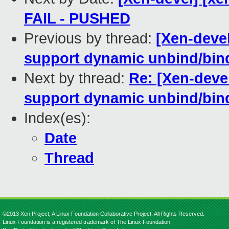
FAIL - PUSHED
Previous by thread:
[Xen-devel
support dynamic unbind/bin
Next by thread:
Re: [Xen-deve
support dynamic unbind/bin
Index(es):
Date
Thread
©2013 Xen Project, A Linux Foundation Collaborative Project. All Rights Reserved.
Linux Foundation is a registered trademark of The Linux Foundation.