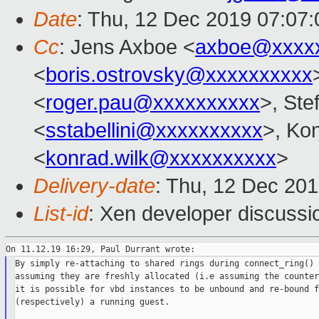
Date
: Thu, 12 Dec 2019 07:07
Cc
: Jens Axboe <
axboe@xxxx
<
boris.ostrovsky@xxxxxxxxxx
<
roger.pau@xxxxxxxxxx
>, Ste
<
sstabellini@xxxxxxxxxx
>, Ko
<
konrad.wilk@xxxxxxxxxx
>
Delivery-date
: Thu, 12 Dec 20
List-id
: Xen developer discussio
By simply re-attaching to shared rings during connect_ring() 
assuming they are freshly allocated (i.e assuming the counter
it is possible for vbd instances to be unbound and re-bound f
(respectively) a running guest.
