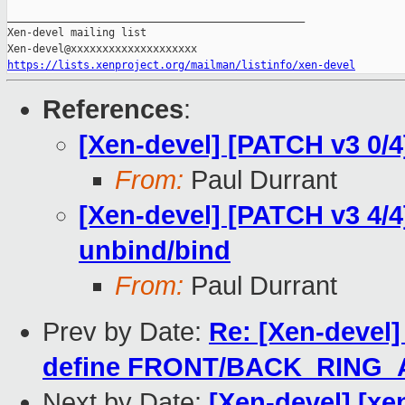
_______________________________________________

Xen-devel mailing list

https://lists.xenproject.org/mailman/listinfo/xen-devel
References
:
[Xen-devel] [PATCH v3 0/4
From:
Paul Durrant
[Xen-devel] [PATCH v3 4/
unbind/bind
From:
Paul Durrant
Prev by Date:
Re: [Xen-devel]
define FRONT/BACK_RING_
Next by Date:
[Xen-devel] [xen