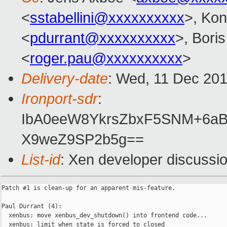
<
sstabellini@xxxxxxxxxx
>, Kon
<
pdurrant@xxxxxxxxxx
>, Bori
<
roger.pau@xxxxxxxxxx
>
Delivery-date
: Wed, 11 Dec 20
Ironport-sdr
:
IbA0eeW8YkrsZbxF5SNM+6a
X9weZ9SP2b5g==
List-id
: Xen developer discussio
Patch #1 is clean-up for an apparent mis-feature.

Paul Durrant (4):

  xenbus: move xenbus_dev_shutdown() into frontend code...

  xenbus: limit when state is forced to closed
