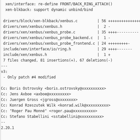
  xen/interface: re-define FRONT/BACK_RING_ATTACH()

  xen-blkback: support dynamic unbind/bind

 drivers/block/xen-blkback/xenbus.c         | 56 +++++++++++++++
 drivers/xen/xenbus/xenbus.h                |  2 -

 drivers/xen/xenbus/xenbus_probe.c          | 35 ++++----------

 drivers/xen/xenbus/xenbus_probe_backend.c  |  1 -

 drivers/xen/xenbus/xenbus_probe_frontend.c | 24 +++++++++-

 include/xen/interface/io/ring.h            | 29 ++++-------

 include/xen/xenbus.h                       |  1 +

 7 files changed, 81 insertions(+), 67 deletions(-)

---

v3:

 - Only patch #4 modified

Cc: Boris Ostrovsky <boris.ostrovsky@xxxxxxxxxx>

Cc: Jens Axboe <axboe@xxxxxxxxx>

Cc: Juergen Gross <jgross@xxxxxxxx>

Cc: Konrad Rzeszutek Wilk <konrad.wilk@xxxxxxxxxx>

Cc: "Roger Pau Monné" <roger.pau@xxxxxxxxxx>

Cc: Stefano Stabellini <sstabellini@xxxxxxxxxx>

-- 

2.20.1
