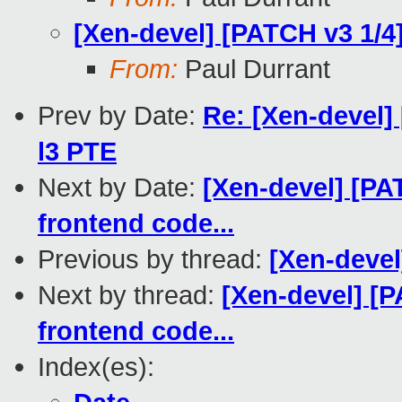
[Xen-devel] [PATCH v3 1/4
From:
Paul Durrant
Prev by Date:
Re: [Xen-devel]
l3 PTE
Next by Date:
[Xen-devel] [P
frontend code...
Previous by thread:
[Xen-devel
Next by thread:
[Xen-devel] [
frontend code...
Index(es):