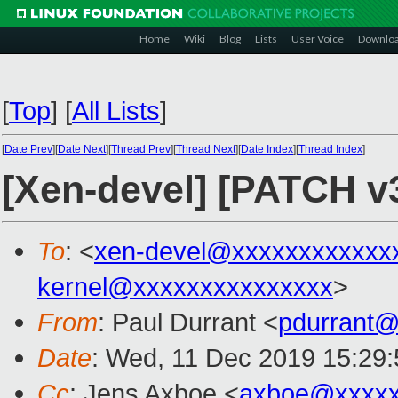
Home
Wiki
Blog
Lists
User Voice
Downlo
[
Top
]
[
All Lists
]
[
Date Prev
][
Date Next
][
Thread Prev
][
Thread Next
][
Date Index
][
Thread Index
]
[Xen-devel] [PATCH v3
To
: <
xen-devel@xxxxxxxxxxxx
kernel@xxxxxxxxxxxxxxx
>
From
: Paul Durrant <
pdurrant
Date
: Wed, 11 Dec 2019 15:29
Cc
: Jens Axboe <
axboe@xxxxx