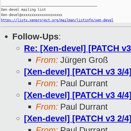
_______________________________________________

Xen-devel mailing list

https://lists.xenproject.org/mailman/listinfo/xen-devel
Follow-Ups
:
Re: [Xen-devel] [PATCH v3
From:
Jürgen Groß
[Xen-devel] [PATCH v3 3/
From:
Paul Durrant
[Xen-devel] [PATCH v3 4/4
From:
Paul Durrant
[Xen-devel] [PATCH v3 2/4]
From:
Paul Durrant