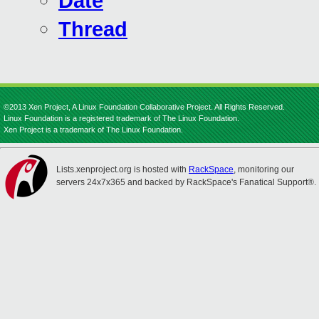
Date
Thread
©2013 Xen Project, A Linux Foundation Collaborative Project. All Rights Reserved.
Linux Foundation is a registered trademark of The Linux Foundation.
Xen Project is a trademark of The Linux Foundation.
Lists.xenproject.org is hosted with
RackSpace
, monitoring our
servers 24x7x365 and backed by RackSpace's Fanatical Support®.