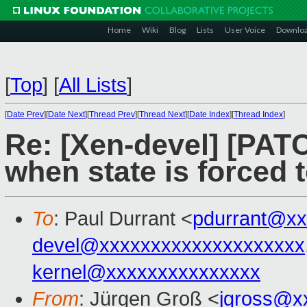
Home
Wiki
Blog
Lists
User Voice
Downlo
[
Top
]
[
All Lists
]
[
Date Prev
][
Date Next
][
Thread Prev
][
Thread Next
][
Date Index
][
Thread Index
]
Re: [Xen-devel] [PATC
when state is forced 
To
: Paul Durrant <
pdurrant@xx
devel@xxxxxxxxxxxxxxxxxxxx
kernel@xxxxxxxxxxxxxxx
From
: Jürgen Groß <
jgross@x