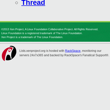
Thread
©2013 Xen Project, A Linux Foundation Collaborative Project. All Rights Reserved.
Linux Foundation is a registered trademark of The Linux Foundation.
Xen Project is a trademark of The Linux Foundation.
Lists.xenproject.org is hosted with
RackSpace
, monitoring our
servers 24x7x365 and backed by RackSpace's Fanatical Support®.