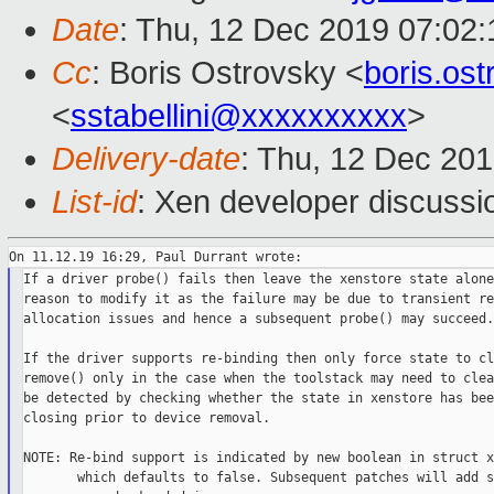
Date
: Thu, 12 Dec 2019 07:02
Cc
: Boris Ostrovsky <
boris.os
<
sstabellini@xxxxxxxxxx
>
Delivery-date
: Thu, 12 Dec 20
List-id
: Xen developer discussio
If a driver probe() fails then leave the xenstore state alone
reason to modify it as the failure may be due to transient re
allocation issues and hence a subsequent probe() may succeed.

If the driver supports re-binding then only force state to cl
remove() only in the case when the toolstack may need to clea
be detected by checking whether the state in xenstore has bee
closing prior to device removal.

NOTE: Re-bind support is indicated by new boolean in struct x
       which defaults to false. Subsequent patches will add s