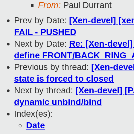
From:
Paul Durrant
Prev by Date:
[Xen-devel] [xen
FAIL - PUSHED
Next by Date:
Re: [Xen-devel]
define FRONT/BACK_RING_
Previous by thread:
[Xen-devel
state is forced to closed
Next by thread:
[Xen-devel] [
dynamic unbind/bind
Index(es):
Date