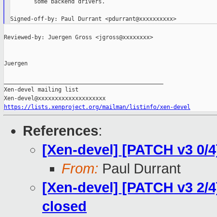
       some backend drivers.

Reviewed-by: Juergen Gross <jgross@xxxxxxxx>

Juergen

_______________________________________________

Xen-devel mailing list

https://lists.xenproject.org/mailman/listinfo/xen-devel
References
:
[Xen-devel] [PATCH v3 0/4
From:
Paul Durrant
[Xen-devel] [PATCH v3 2/4]
closed