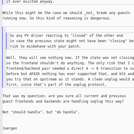
While this might be the case we should _not_ break any guests

running now. So this kind of reasoning is dangerous.

So any PV driver reacting to "closed" of the other end

in case the previous state might not have been "closing" bef
Well, they will see nothing now. If the state was not closing
so the frontend shouldn't do anything. The only risk that I c
frontend/backend pair needed a direct 4 -> 6 transition to su
before but AFAIK nothing has ever supported that, and blk and
you try that on upstream as it stands. A clean unplug would a
That was my question: are you sure all current and previous

guest frontends and backends are handling unplug this way?

Not "should handle", but "do handle".

Juergen
