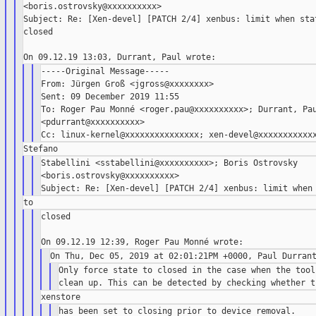
<boris.ostrovsky@xxxxxxxxxx>

Subject: Re: [Xen-devel] [PATCH 2/4] xenbus: limit when stat
closed

-----Original Message-----

From: Jürgen Groß <jgross@xxxxxxxx>

Sent: 09 December 2019 11:55

To: Roger Pau Monné <roger.pau@xxxxxxxxxx>; Durrant, Pau
<pdurrant@xxxxxxxxxx>

Stabellini <sstabellini@xxxxxxxxxx>; Boris Ostrovsky

<boris.ostrovsky@xxxxxxxxxx>

closed

Only force state to closed in the case when the tool