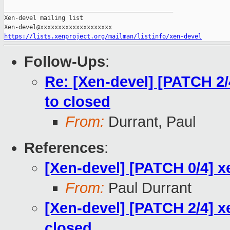
_______________________________________________

Xen-devel mailing list

https://lists.xenproject.org/mailman/listinfo/xen-devel
Follow-Ups
:
Re: [Xen-devel] [PATCH 2/4
to closed
From:
Durrant, Paul
References
:
[Xen-devel] [PATCH 0/4] x
From:
Paul Durrant
[Xen-devel] [PATCH 2/4] xe
closed