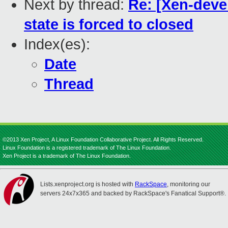
Next by thread:
Re: [Xen-deve
state is forced to closed
Index(es):
Date
Thread
©2013 Xen Project, A Linux Foundation Collaborative Project. All Rights Reserved.
Linux Foundation is a registered trademark of The Linux Foundation.
Xen Project is a trademark of The Linux Foundation.
Lists.xenproject.org is hosted with
RackSpace
, monitoring our
servers 24x7x365 and backed by RackSpace's Fanatical Support®.