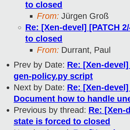
to closed
From:
Jürgen Groß
Re: [Xen-devel] [PATCH 2/4
to closed
From:
Durrant, Paul
Prev by Date:
Re: [Xen-devel]
gen-policy.py script
Next by Date:
Re: [Xen-devel
Document how to handle une
Previous by thread:
Re: [Xen-d
state is forced to closed