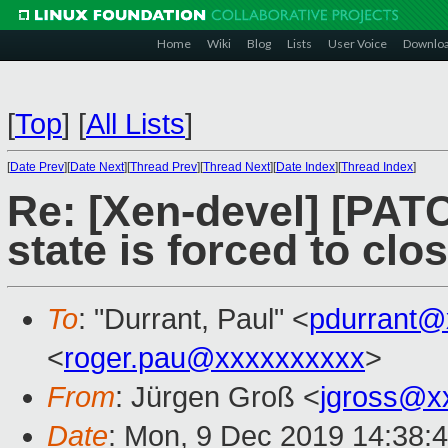
Home
Wiki
Blog
Lists
User Voice
Downlo
[
Top
]
[
All Lists
]
[
Date Prev
][
Date Next
][
Thread Prev
][
Thread Next
][
Date Index
][
Thread Index
]
Re: [Xen-devel] [PATC
state is forced to clo
To
: "Durrant, Paul" <
pdurrant@
<
roger.pau@xxxxxxxxxx
>
From
: Jürgen Groß <
jgross@x
Date
: Mon, 9 Dec 2019 14:38: