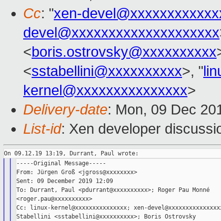
Cc
: "
xen-devel@xxxxxxxxxxxx
devel@xxxxxxxxxxxxxxxxxxxx
<
boris.ostrovsky@xxxxxxxxxx
<
sstabellini@xxxxxxxxxx
>, "
li
kernel@xxxxxxxxxxxxxxx
>
Delivery-date
: Mon, 09 Dec 20
List-id
: Xen developer discussio
-----Original Message-----

From: Jürgen Groß <jgross@xxxxxxxx>

Sent: 09 December 2019 12:09

To: Durrant, Paul <pdurrant@xxxxxxxxxx>; Roger Pau Monné

<roger.pau@xxxxxxxxxx>

Cc: linux-kernel@xxxxxxxxxxxxxxx; xen-devel@xxxxxxxxxxxxxxxx
Stabellini <sstabellini@xxxxxxxxxx>; Boris Ostrovsky
