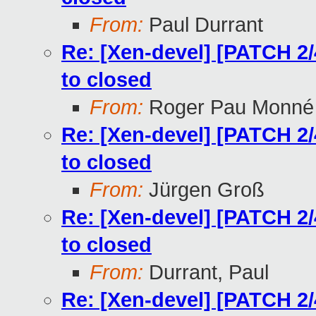
From:
Paul Durrant
Re: [Xen-devel] [PATCH 2/4
to closed
From:
Roger Pau Monné
Re: [Xen-devel] [PATCH 2/4
to closed
From:
Jürgen Groß
Re: [Xen-devel] [PATCH 2/4
to closed
From:
Durrant, Paul
Re: [Xen-devel] [PATCH 2/4