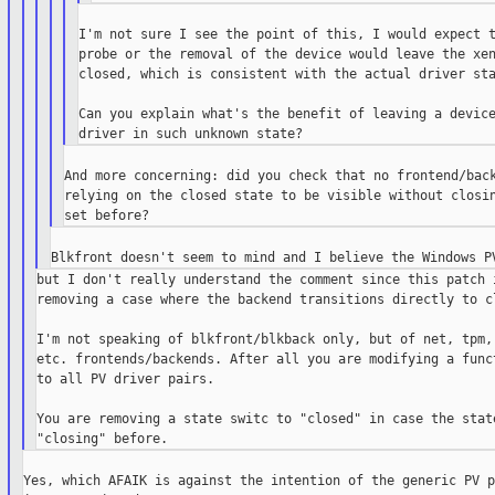
I'm not sure I see the point of this, I would expect t
probe or the removal of the device would leave the xen
closed, which is consistent with the actual driver sta
Can you explain what's the benefit of leaving a device
And more concerning: did you check that no frontend/back
relying on the closed state to be visible without closin
but I don't really understand the comment since this patch i
removing a case where the backend transitions directly to cl
I'm not speaking of blkfront/blkback only, but of net, tpm, 
etc. frontends/backends. After all you are modifying a funct
to all PV driver pairs.

You are removing a state switc to "closed" in case the state
Yes, which AFAIK is against the intention of the generic PV p