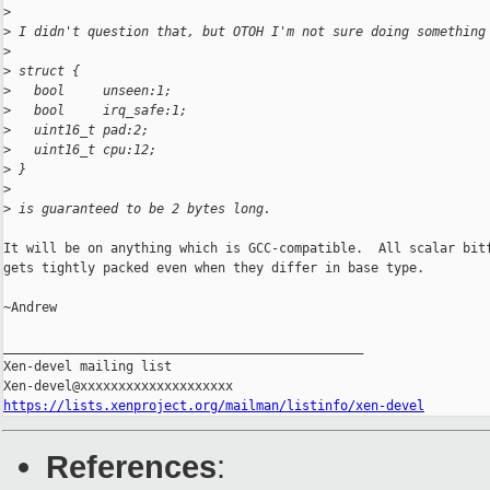
>
>
 I didn't question that, but OTOH I'm not sure doing something
>
>
 struct {
>
   bool     unseen:1;
>
   bool     irq_safe:1;
>
   uint16_t pad:2;
>
   uint16_t cpu:12;
>
 }
>
>
 is guaranteed to be 2 bytes long.
It will be on anything which is GCC-compatible.  All scalar bitf
gets tightly packed even when they differ in base type.

~Andrew

_______________________________________________

Xen-devel mailing list

https://lists.xenproject.org/mailman/listinfo/xen-devel
References
: