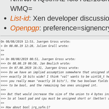
WMQ=
List-id
: Xen developer discussio
Openpgp
: preference=signencr
On 08/08/2019 12:53, Juergen Gross wrote:

>
 On 08.08.19 12:28, Julien Grall wrote:
>
>
>
>
>
> On 08/08/2019 08:51, Juergen Gross wrote:
>
>> On 08.08.19 08:58, Jan Beulich wrote:
>
>>> On 07.08.2019 16:31, Juergen Gross wrote:
>
>>> Do we have an implied assumption somewhere that unsigned s
>
>>> exactly 16 bits wide? I think "val" wants to be uint16_t h
>
>>> you really mean "exactly 16 bits"), the two boolean fields
>
>>> to be bool, and the remaining two ones unsigned int.
>
>>
>
>> But that would increase the size of the union to 4 bytes in
>
>> So at least pad and cpu must be unsigned short or (better) 
>
>
>
> How about bool irq_safe:1?