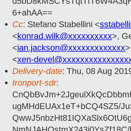
d5bD8kMSCYsTqtTfT6W4A3qH
6+ahAA==
Cc
: Stefano Stabellini <
sstabel
<
konrad.wilk@xxxxxxxxxx
>, G
<
ian.jackson@xxxxxxxxxxxxx
>
<
xen-devel@xxxxxxxxxxxxxxx
Delivery-date
: Thu, 08 Aug 201
Ironport-sdr
:
CnQbBvJm+2JgeulXkQcDbbmIl
ugMHdEUAx1eT+bCQ4SZ5/Ju
QwwJ5nbzHt81IQXaSlx6OtU6g
NmNJAHQstmX243i0YsZf18C/