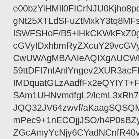
e00bzYiHMIl0FICrNJU0Kjho
gNt25XTLdSFuZtMxkY3tq8MF
ISWFSHoF/B5+lHkCKWkFxZ0
cGVyIDxhbmRyZXcuY29vcGV
CwUWAgMBAAIeAQIXgAUCWKD
59ttDFI7nIAnlYngev2XUR3ac
IMDquatGLzAadfFx2eQYIYT+F
SAm1UHNvmdfgL2/lcmL3xRh7
JQQ32JV64zwvf/aKaagSQSQ
mPec9+1nECOjjJSO/h4P0sBZ
ZGcAmyYcNjy6CYadNCnfR40