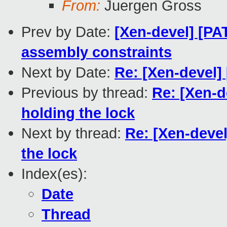
From:
Juergen Gross
Prev by Date:
[Xen-devel] [PA
assembly constraints
Next by Date:
Re: [Xen-devel]
Previous by thread:
Re: [Xen-d
holding the lock
Next by thread:
Re: [Xen-devel
the lock
Index(es):
Date
Thread