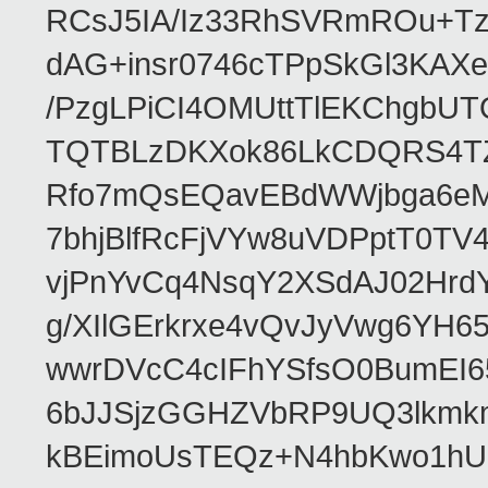
RCsJ5IA/Iz33RhSVRmROu+Tz
dAG+insr0746cTPpSkGl3KAX
/PzgLPiCI4OMUttTlEKChgbUT
TQTBLzDKXok86LkCDQRS4TZ/
Rfo7mQsEQavEBdWWjbga6eMn
7bhjBlfRcFjVYw8uVDPptT0TV
vjPnYvCq4NsqY2XSdAJ02HrdY
g/XIlGErkrxe4vQvJyVwg6YH
wwrDVcC4cIFhYSfsO0BumEI6
6bJJSjzGGHZVbRP9UQ3lkmkm
kBEimoUsTEQz+N4hbKwo1hUL