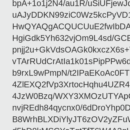
bpA+1o1j2N4/au1R/uSiUFjew
uAJyDDKN99ziC0Wz5kcPyVD
HwQYAQgACQUCUuE2fwIbDA
HgiGdk5Yh632vjOm9L4sd/GC
pnjj2u+GkVdsOAGk0kxczX6
vTArRUdCrAtIa1k01sPipPPw
b9rxL9wPmpN/t2IPaEKoAc0
4ZlEXQ2fVp3XrtocHqhu4UZR
4JzW0Bzq/WXY3XMOzUTYApG
nvjREdh84qycnx0/6dDroYhp0
B8WrhBLXDiYlyJT6zOV2yZFu