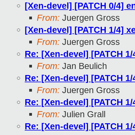
[Xen-devel] [PATCH 0/4] 
From:
Juergen Gross
[Xen-devel] [PATCH 1/4] xe
From:
Juergen Gross
Re: [Xen-devel] [PATCH 1/4
From:
Jan Beulich
Re: [Xen-devel] [PATCH 1/4
From:
Juergen Gross
Re: [Xen-devel] [PATCH 1/4
From:
Julien Grall
Re: [Xen-devel] [PATCH 1/4