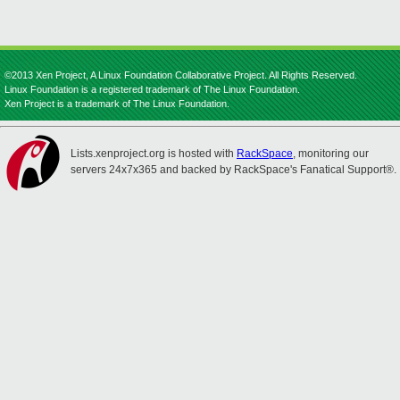
©2013 Xen Project, A Linux Foundation Collaborative Project. All Rights Reserved.
Linux Foundation is a registered trademark of The Linux Foundation.
Xen Project is a trademark of The Linux Foundation.
Lists.xenproject.org is hosted with
RackSpace
, monitoring our
servers 24x7x365 and backed by RackSpace's Fanatical Support®.