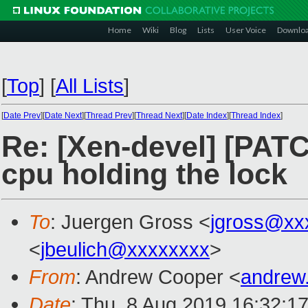
Home
Wiki
Blog
Lists
User Voice
Downlo
[
Top
]
[
All Lists
]
[
Date Prev
][
Date Next
][
Thread Prev
][
Thread Next
][
Date Index
][
Thread Index
]
Re: [Xen-devel] [PATC
cpu holding the lock
To
: Juergen Gross <
jgross@xx
<
jbeulich@xxxxxxxx
>
From
: Andrew Cooper <
andrew
Date
: Thu, 8 Aug 2019 16:32:1