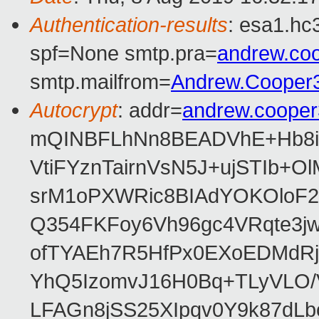
Authentication-results
: esa1.hc
spf=None smtp.pra=
andrew.co
smtp.mailfrom=
Andrew.Cooper
Autocrypt
: addr=
andrew.coope
mQINBFLhNn8BEADVhE+Hb8i0
VtiFYznTairnVsN5J+ujSTIb
srM1oPXWRic8BIAdYOKOloF23
Q354FKFoy6Vh96gc4VRqte3j
ofTYAEh7R5HfPx0EXoEDMdRj
YhQ5IzomvJ16H0Bq+TLyVLO
LFAGn8jSS25XIpqv0Y9k87dLb