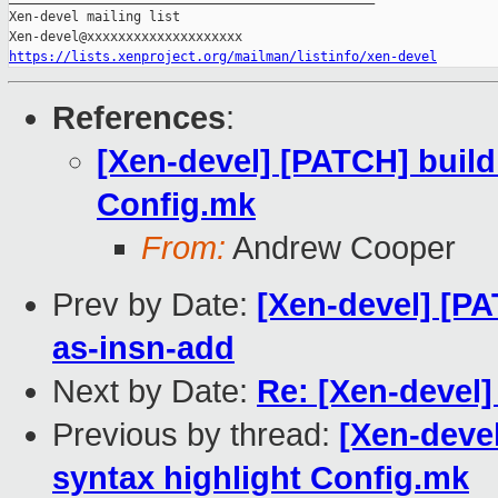
Xen-devel mailing list

https://lists.xenproject.org/mailman/listinfo/xen-devel
References
:
[Xen-devel] [PATCH] build
Config.mk
From:
Andrew Cooper
Prev by Date:
[Xen-devel] [P
as-insn-add
Next by Date:
Re: [Xen-devel
Previous by thread:
[Xen-devel
syntax highlight Config.mk