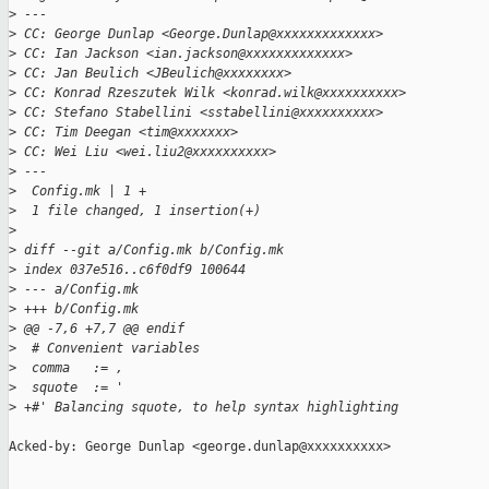
>
 ---
>
 CC: George Dunlap <George.Dunlap@xxxxxxxxxxxxx>
>
 CC: Ian Jackson <ian.jackson@xxxxxxxxxxxxx>
>
 CC: Jan Beulich <JBeulich@xxxxxxxx>
>
 CC: Konrad Rzeszutek Wilk <konrad.wilk@xxxxxxxxxx>
>
 CC: Stefano Stabellini <sstabellini@xxxxxxxxxx>
>
 CC: Tim Deegan <tim@xxxxxxx>
>
 CC: Wei Liu <wei.liu2@xxxxxxxxxx>
>
 ---
>
  Config.mk | 1 +
>
  1 file changed, 1 insertion(+)
>
>
 diff --git a/Config.mk b/Config.mk
>
 index 037e516..c6f0df9 100644
>
 --- a/Config.mk
>
 +++ b/Config.mk
>
 @@ -7,6 +7,7 @@ endif
>
  # Convenient variables
>
  comma   := ,
>
  squote  := '
>
 +#' Balancing squote, to help syntax highlighting
Acked-by: George Dunlap <george.dunlap@xxxxxxxxxx>

_______________________________________________
