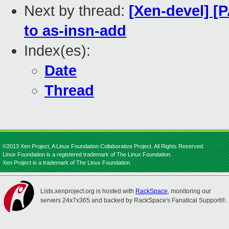
Next by thread:
[Xen-devel] [
to as-insn-add
Index(es):
Date
Thread
©2013 Xen Project, A Linux Foundation Collaborative Project. All Rights Reserved.
Linux Foundation is a registered trademark of The Linux Foundation.
Xen Project is a trademark of The Linux Foundation.
Lists.xenproject.org is hosted with
RackSpace
, monitoring our
servers 24x7x365 and backed by RackSpace's Fanatical Support®.