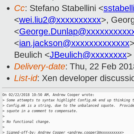
Cc
: Stefano Stabellini <
sstabel
<
wei.liu2@xxxxxxxxxx
>, Geor
<
George.Dunlap@xxxxxxxxxx
<
ian.jackson@xxxxxxxxxxxxx
>
Beulich <
JBeulich@xxxxxxxx
>
Delivery-date
: Thu, 22 Feb 20
List-id
: Xen developer discussio
On 02/22/2018 10:50 AM, Andrew Cooper wrote:

>
 Some attempts to syntax highlight Config.mk end up thinking 
>
 Config.mk is a string, due to the unbalanced squote.  Provid
>
 squote in a comment to compensate.
>
>
 No functional change.
>
>
 Signed-off-by: Andrew Cooper <andrew.cooper3@xxxxxxxxxx>