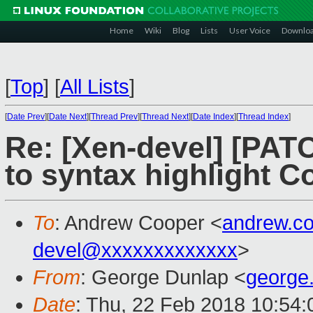
Home
Wiki
Blog
Lists
User Voice
Downlo
[
Top
]
[
All Lists
]
[
Date Prev
][
Date Next
][
Thread Prev
][
Thread Next
][
Date Index
][
Thread Index
]
Re: [Xen-devel] [PATC
to syntax highlight C
To
: Andrew Cooper <
andrew.c
devel@xxxxxxxxxxxxx
>
From
: George Dunlap <
george
Date
: Thu, 22 Feb 2018 10:54