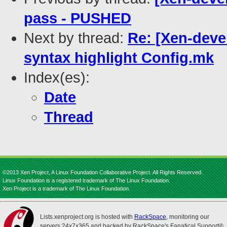
pass - PUSHED
Next by thread:
Re: [Xen-deve
syntax highlight Config.mk
Index(es):
Date
Thread
©2013 Xen Project, A Linux Foundation Collaborative Project. All Rights Reserved.
Linux Foundation is a registered trademark of The Linux Foundation.
Xen Project is a trademark of The Linux Foundation.
Lists.xenproject.org is hosted with
RackSpace
, monitoring our
servers 24x7x365 and backed by RackSpace's Fanatical Support®.