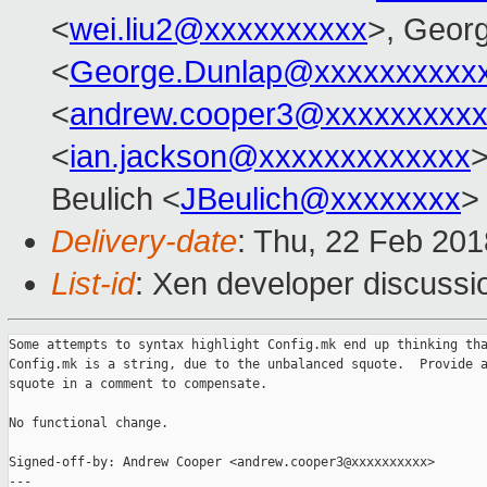
<
wei.liu2@xxxxxxxxxx
>, Geor
<
George.Dunlap@xxxxxxxxxx
<
andrew.cooper3@xxxxxxxxx
<
ian.jackson@xxxxxxxxxxxxx
>
Beulich <
JBeulich@xxxxxxxx
>
Delivery-date
: Thu, 22 Feb 20
List-id
: Xen developer discussio
Some attempts to syntax highlight Config.mk end up thinking tha
Config.mk is a string, due to the unbalanced squote.  Provide a
squote in a comment to compensate.

No functional change.

Signed-off-by: Andrew Cooper <andrew.cooper3@xxxxxxxxxx>

---
