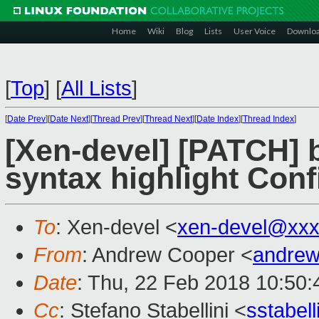
Home
Wiki
Blog
Lists
User Voice
Downlo
[
Top
]
[
All Lists
]
[
Date Prev
][
Date Next
][
Thread Prev
][
Thread Next
][
Date Index
][
Thread Index
]
[Xen-devel] [PATCH] b
syntax highlight Con
To
: Xen-devel <
xen-devel@xxx
From
: Andrew Cooper <
andrew
Date
: Thu, 22 Feb 2018 10:50
Cc
: Stefano Stabellini <
sstabel