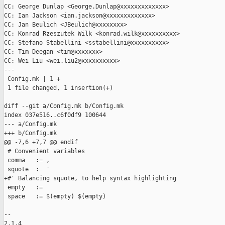
CC: George Dunlap <George.Dunlap@xxxxxxxxxxxxx>

CC: Ian Jackson <ian.jackson@xxxxxxxxxxxxx>

CC: Jan Beulich <JBeulich@xxxxxxxx>

CC: Konrad Rzeszutek Wilk <konrad.wilk@xxxxxxxxxx>

CC: Stefano Stabellini <sstabellini@xxxxxxxxxx>

CC: Tim Deegan <tim@xxxxxxx>

CC: Wei Liu <wei.liu2@xxxxxxxxxx>

---

 Config.mk | 1 +

 1 file changed, 1 insertion(+)

diff --git a/Config.mk b/Config.mk

index 037e516..c6f0df9 100644

--- a/Config.mk

+++ b/Config.mk

@@ -7,6 +7,7 @@ endif

 # Convenient variables

 comma   := ,

 squote  := '

+#' Balancing squote, to help syntax highlighting

 empty   :=

 space   := $(empty) $(empty)

-- 

2.1.4
