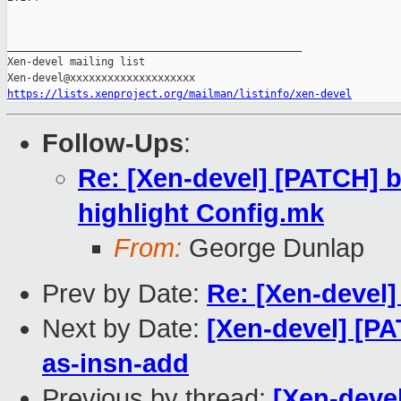
_______________________________________________

Xen-devel mailing list

https://lists.xenproject.org/mailman/listinfo/xen-devel
Follow-Ups
:
Re: [Xen-devel] [PATCH] b
highlight Config.mk
From:
George Dunlap
Prev by Date:
Re: [Xen-devel
Next by Date:
[Xen-devel] [P
as-insn-add
Previous by thread:
[Xen-devel]