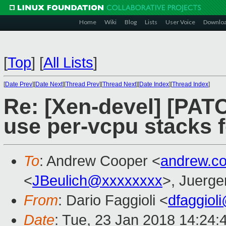
Home
Wiki
Blog
Lists
User Voice
Downlo
[
Top
]
[
All Lists
]
[
Date Prev
][
Date Next
][
Thread Prev
][
Thread Next
][
Date Index
][
Thread Index
]
Re: [Xen-devel] [PAT
use per-vcpu stacks f
To
: Andrew Cooper <
andrew.c
<
JBeulich@xxxxxxxx
>, Juerge
From
: Dario Faggioli <
dfaggiol
Date
: Tue, 23 Jan 2018 14:24: