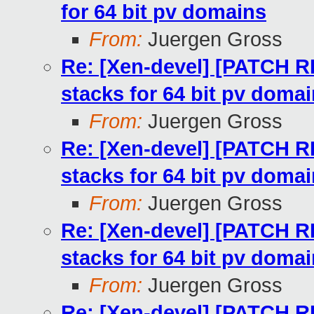
for 64 bit pv domains
From:
Juergen Gross
Re: [Xen-devel] [PATCH RF
stacks for 64 bit pv doma
From:
Juergen Gross
Re: [Xen-devel] [PATCH RF
stacks for 64 bit pv doma
From:
Juergen Gross
Re: [Xen-devel] [PATCH RF
stacks for 64 bit pv doma
From:
Juergen Gross
Re: [Xen-devel] [PATCH RF