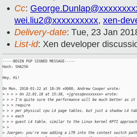
Cc
:
George.Dunlap@xxxxxxxx
wei.liu2@xxxxxxxxxx
,
xen-dev
Delivery-date
: Tue, 23 Jan 20
List-id
: Xen developer discussio
-----BEGIN PGP SIGNED MESSAGE-----

Hash: SHA256

Hey, Hi!

On Mon, 2018-01-22 at 18:39 +0000, Andrew Cooper wrote:

>
 > > > On 22.01.18 at 15:38, <jgross@xxxxxxxx> wrote:
>
 > > I'm quite sure the performance will be much better as it
>
 > > require
>
 > > per physical cpu L4 page tables, but just a shadow L4 ta
>
 > > each
>
 > > guest L4 table, similar to the Linux kernel KPTI approac
>
 > 
>
 Juergen: you're now adding a LTR into the context switch pat