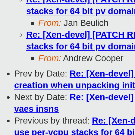
stacks for 64 bit pv doma
From:
Jan Beulich
Re: [Xen-devel] [PATCH RF
stacks for 64 bit pv doma
From:
Andrew Cooper
Prev by Date:
Re: [Xen-devel]
creation when unpacking initr
Next by Date:
Re: [Xen-devel]
vaes insns
Previous by thread:
Re: [Xen-
use per-vcpu stacks for 64 b