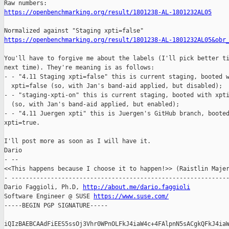
https://openbenchmarking.org/result/1801238-AL-1801232AL05
https://openbenchmarking.org/result/1801238-AL-1801232AL05&obr
You'll have to forgive me about the labels (I'll pick better ti
next time). They're meaning is as follows:

- - "4.11 Staging xpti=false" this is current staging, booted w
  xpti=false (so, with Jan's band-aid applied, but disabled);

- - "staging-xpti-on" this is current staging, booted with xpti
  (so, with Jan's band-aid applied, but enabled);

- - "4.11 Juergen xpti" this is Juergen's GitHub branch, booted
xpti=true.

I'll post more as soon as I will have it.

Dario

- -- 

<<This happens because I choose it to happen!>> (Raistlin Majer
- -------------------------------------------------------------
Dario Faggioli, Ph.D, 
http://about.me/dario.faggioli
Software Engineer @ SUSE 
https://www.suse.com/
-----BEGIN PGP SIGNATURE-----

iQIzBAEBCAAdFiEES5ssOj3Vhr0WPnOLFkJ4iaW4c+4FAlpnN5sACgkQFkJ4iaW