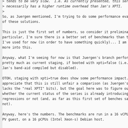
>
 tends to be very slow.  I.e. As currently presented, this se
>
 necessarily has a higher runtime overhead than Jan's XPTI.
>
So, as Juergen mentioned, I'm trying to do some performance eva
of these solutions.

This is just the first set of numbers, so consider it prelimina
particular, I'm sure there is a better set of benchmarks than t
I've used for now (in order to have something quickly)... I am 
more into this.

Anyway, what I'm seeing for now is that Juergen's branch perfor
pretty much as current staging, if booted with xpti=false (i.e.
Jan's band-aid compiled but disabled).

OTOH, staging with xpti=true does show some performance impact.
appreciate that this is still unfair a comparison (as Juergen's
lacks the "real XPTI" bits), but the goal here was to figure ou
whether the current status of the series is already introducing
regressions or not (and, as far as this first set of benches sa
not).

Anyway, here's the numbers. The benchmarks are run in a 16 vCPU
PV guest, on a 16 pCPUs (Intel Xeon-s) Debian host.
