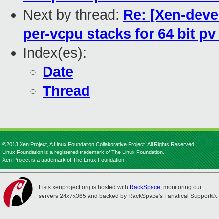
Next by thread:
Re: [Xen-deve
per-vcpu stacks for 64 bit p
Index(es):
Date
Thread
©2013 Xen Project, A Linux Foundation Collaborative Project. All Rights Reserved.
Linux Foundation is a registered trademark of The Linux Foundation.
Xen Project is a trademark of The Linux Foundation.
Lists.xenproject.org is hosted with
RackSpace
, monitoring our
servers 24x7x365 and backed by RackSpace's Fanatical Support®.