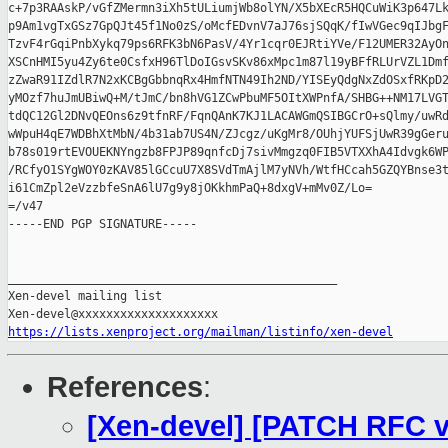
c+7p3RAAskP/vGfZMermn3iXh5tULiumjWb8olYN/X5bXEcR5HQCuWiK3p647Lk
p9Am1vgTxGSz7GpQJt45f1No0zS/oMcfEDvnV7aJ76sjSQqK/fIwVGec9qIJbgF
TzvF4rGqiPnbXykq79ps6RFK3bN6PasV/4Yr1cqr0EJRtiYVe/F12UMER32AyOn
XSCnHMI5yu4Zy6te0CsfxH96TlDoIGsvSKv86xMpc1m87l19yBFfRLUrVZL1Dmf
zZwaR91IZdlR7N2xKCBgGbbnqRx4HmfNTN49Ih2ND/YISEyQdgNxZdOSxfRKpD2
yMOzf7huJmUBiwQ+M/tJmC/bn8hVG1ZCwPbuMF5OItXWPnfA/SHBG++NM17LVGT
tdQC12Gl2DNvQEOns6z9tfnRF/FqnQAnK7KJ1LACAWGmQSIBGCrO+sQlmy/uwRd
wWpuH4qE7WDBhXtMbN/4b31ab7US4N/ZJcgz/uKgMr8/OUhjYUFSjUwR39gGeru
b78s019rtEVOUEKNYngzb8FPJP89qnfcDj7sivMmgzq0FIB5VTXXhA4Idvgk6WP
/RCfyO1SYgWOY0zKAV85lGCcuU7X8SVdTmAjlM7yNVh/WtfHCcah5GZQYBnse3t
i61CmZpl2eVzzbfeSnA6lU7g9y8jOKkhmPaQ+8dxgV+mMv0Z/Lo=

=/v47

-----END PGP SIGNATURE-----

_______________________________________________

Xen-devel mailing list

https://lists.xenproject.org/mailman/listinfo/xen-devel
References
:
[Xen-devel] [PATCH RFC v2