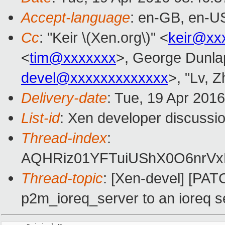
Accept-language
: en-GB, en-U
Cc
: "Keir \(Xen.org\)" <
keir@xx
<
tim@xxxxxxx
>, George Dunla
devel@xxxxxxxxxxxxx
>, "Lv, Z
Delivery-date
: Tue, 19 Apr 201
List-id
: Xen developer discussio
Thread-index
:
AQHRiz01YFTuiUShX0O6nrVx
Thread-topic
: [Xen-devel] [PA
p2m_ioreq_server to an ioreq s