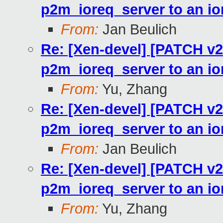
p2m_ioreq_server to an io
From:
Jan Beulich
Re: [Xen-devel] [PATCH v2
p2m_ioreq_server to an io
From:
Yu, Zhang
Re: [Xen-devel] [PATCH v2
p2m_ioreq_server to an io
From:
Jan Beulich
Re: [Xen-devel] [PATCH v2
p2m_ioreq_server to an io
From:
Yu, Zhang