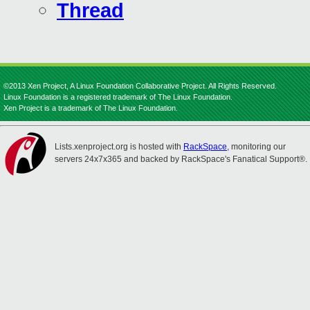
Thread
©2013 Xen Project, A Linux Foundation Collaborative Project. All Rights Reserved.
Linux Foundation is a registered trademark of The Linux Foundation.
Xen Project is a trademark of The Linux Foundation.
Lists.xenproject.org is hosted with
RackSpace
, monitoring our
servers 24x7x365 and backed by RackSpace's Fanatical Support®.