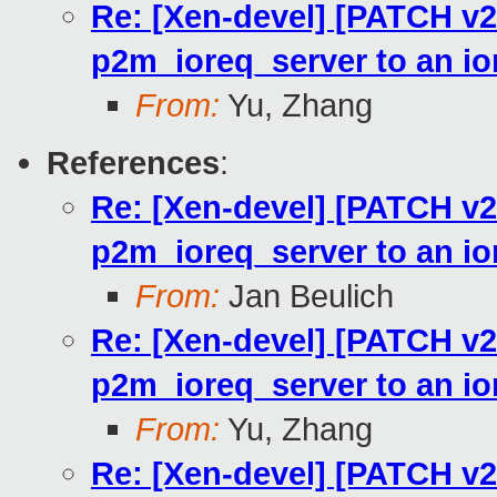
Re: [Xen-devel] [PATCH v2
p2m_ioreq_server to an io
From:
Yu, Zhang
References
:
Re: [Xen-devel] [PATCH v2
p2m_ioreq_server to an io
From:
Jan Beulich
Re: [Xen-devel] [PATCH v2
p2m_ioreq_server to an io
From:
Yu, Zhang
Re: [Xen-devel] [PATCH v2