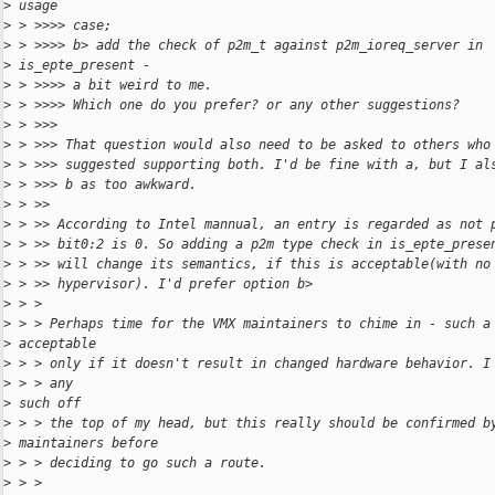
>
 usage
>
 > >>>> case;
>
 > >>>> b> add the check of p2m_t against p2m_ioreq_server in
>
 is_epte_present -
>
 > >>>> a bit weird to me.
>
 > >>>> Which one do you prefer? or any other suggestions?
>
 > >>>
>
 > >>> That question would also need to be asked to others who
>
 > >>> suggested supporting both. I'd be fine with a, but I al
>
 > >>> b as too awkward.
>
 > >>
>
 > >> According to Intel mannual, an entry is regarded as not 
>
 > >> bit0:2 is 0. So adding a p2m type check in is_epte_prese
>
 > >> will change its semantics, if this is acceptable(with no
>
 > >> hypervisor). I'd prefer option b>
>
 > >
>
 > > Perhaps time for the VMX maintainers to chime in - such a
>
 acceptable
>
 > > only if it doesn't result in changed hardware behavior. I
>
 > > any
>
 such off
>
 > > the top of my head, but this really should be confirmed b
>
 maintainers before
>
 > > deciding to go such a route.
>
 > >