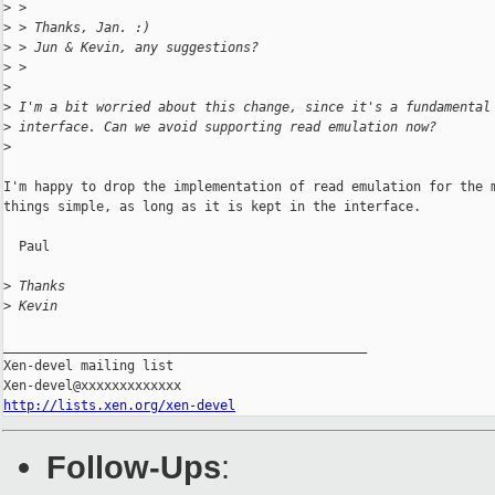
>
 >
>
 > Thanks, Jan. :)
>
 > Jun & Kevin, any suggestions?
>
 >
>
>
 I'm a bit worried about this change, since it's a fundamental
>
 interface. Can we avoid supporting read emulation now?
>
I'm happy to drop the implementation of read emulation for the m
things simple, as long as it is kept in the interface.

  Paul

>
 Thanks
>
 Kevin
_______________________________________________

Xen-devel mailing list

http://lists.xen.org/xen-devel
Follow-Ups
: