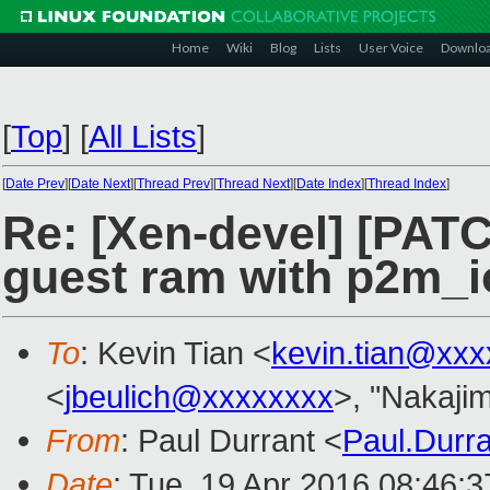
Home
Wiki
Blog
Lists
User Voice
Downlo
[
Top
]
[
All Lists
]
[
Date Prev
][
Date Next
][
Thread Prev
][
Thread Next
][
Date Index
][
Thread Index
]
Re: [Xen-devel] [PAT
guest ram with p2m_io
To
: Kevin Tian <
kevin.tian@xx
<
jbeulich@xxxxxxxx
>, "Nakaji
From
: Paul Durrant <
Paul.Durr
Date
: Tue, 19 Apr 2016 08:46: