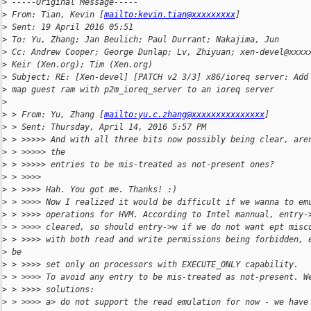
>
 -----Original Message-----
>
 From: Tian, Kevin [
mailto:kevin.tian@xxxxxxxxx
]
>
 Sent: 19 April 2016 05:51
>
 To: Yu, Zhang; Jan Beulich; Paul Durrant; Nakajima, Jun
>
 Cc: Andrew Cooper; George Dunlap; Lv, Zhiyuan; xen-devel@xxxx
>
 Keir (Xen.org); Tim (Xen.org)
>
 Subject: RE: [Xen-devel] [PATCH v2 3/3] x86/ioreq server: Add
>
 map guest ram with p2m_ioreq_server to an ioreq server
>
>
 > From: Yu, Zhang [
mailto:yu.c.zhang@xxxxxxxxxxxxxxx
]
>
 > Sent: Thursday, April 14, 2016 5:57 PM
>
 > >>>>> And with all three bits now possibly being clear, are
>
 > >>>>> the
>
 > >>>>> entries to be mis-treated as not-present ones?
>
 > >>>>
>
 > >>>> Hah. You got me. Thanks! :)
>
 > >>>> Now I realized it would be difficult if we wanna to em
>
 > >>>> operations for HVM. According to Intel mannual, entry-
>
 > >>>> cleared, so should entry->w if we do not want ept misc
>
 > >>>> with both read and write permissions being forbidden, 
>
 be
>
 > >>>> set only on processors with EXECUTE_ONLY capability.
>
 > >>>> To avoid any entry to be mis-treated as not-present. W
>
 > >>>> solutions:
>
 > >>>> a> do not support the read emulation for now - we have