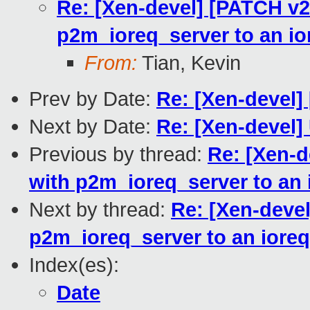
Re: [Xen-devel] [PATCH v2
p2m_ioreq_server to an io
From:
Tian, Kevin
Prev by Date:
Re: [Xen-devel] 
Next by Date:
Re: [Xen-devel]
Previous by thread:
Re: [Xen-d
with p2m_ioreq_server to an 
Next by thread:
Re: [Xen-deve
p2m_ioreq_server to an ioreq
Index(es):
Date