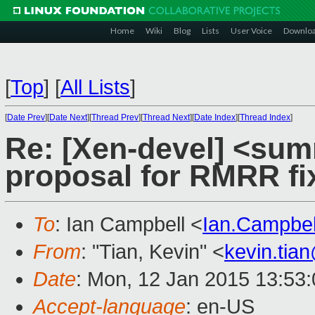
Home
Wiki
Blog
Lists
User Voice
Downlo
[
Top
]
[
All Lists
]
[
Date Prev
][
Date Next
][
Thread Prev
][
Thread Next
][
Date Index
][
Thread Index
]
Re: [Xen-devel] <sum
proposal for RMRR fi
To
: Ian Campbell <
Ian.Campbe
From
: "Tian, Kevin" <
kevin.tia
Date
: Mon, 12 Jan 2015 13:53
Accept-language
: en-US