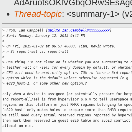
AdAruotsOKlVGbqORwSEsAg
Thread-topic
: <summary-1> (v2
>
 From: Ian Campbell [
mailto:Ian.Campbell@xxxxxxxxxx
]
>
 Sent: Monday, January 12, 2015 9:42 PM
>
>
 On Fri, 2015-01-09 at 06:57 +0000, Tian, Kevin wrote:
>
 > 3) report-sel vs. report-all
>
>
 One thing I'm not clear on is whether you are suggesting to 
>
 (either -all or -sel) for every domain by default, or whethe
>
 CFG will need to explicitly opt-in, IOW is there a 3rd repor
>
 option which is the default unless otherwise requested (e.g.
>
 e820_host=1, or some other new option)?
only when a device is assigned (or potentially prepare for hotp
and report-all/sel is from hypervisor p.o.v to tell userspace a
regions on this platform or just RMRR regions belonging to spec
'e820_host' only makes holes to prepare (more than RMRR require
we still need query actual reserved regions reported by hypervi
then mark them reserved in guest e820 table and avoid conflict 
allocation etc. 
