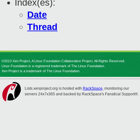
Index(es):
Date
Thread
©2013 Xen Project, A Linux Foundation Collaborative Project. All Rights Reserved.
Linux Foundation is a registered trademark of The Linux Foundation.
Xen Project is a trademark of The Linux Foundation.
Lists.xenproject.org is hosted with
RackSpace
, monitoring our
servers 24x7x365 and backed by RackSpace's Fanatical Support®.