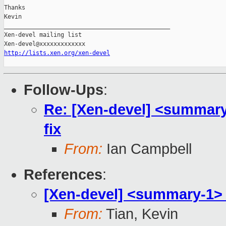
Thanks

Kevin

_______________________________________________

Xen-devel mailing list

http://lists.xen.org/xen-devel
Follow-Ups
:
Re: [Xen-devel] <summary
fix
From:
Ian Campbell
References
:
[Xen-devel] <summary-1> 
From:
Tian, Kevin