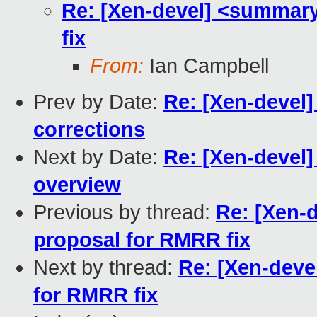
Re: [Xen-devel] <summary
fix
From:
Ian Campbell
Prev by Date:
Re: [Xen-devel
corrections
Next by Date:
Re: [Xen-devel
overview
Previous by thread:
Re: [Xen-
proposal for RMRR fix
Next by thread:
Re: [Xen-deve
for RMRR fix