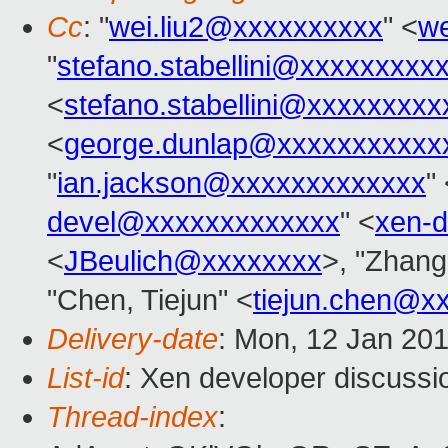
Cc
: "
wei.liu2@xxxxxxxxxx
" <
we
"
stefano.stabellini@xxxxxxxxx
<
stefano.stabellini@xxxxxxxxx
<
george.dunlap@xxxxxxxxxxx
"
ian.jackson@xxxxxxxxxxxxx
"
devel@xxxxxxxxxxxxx
" <
xen-
<
JBeulich@xxxxxxxx
>, "Zhang
"Chen, Tiejun" <
tiejun.chen@x
Delivery-date
: Mon, 12 Jan 20
List-id
: Xen developer discussi
Thread-index
: