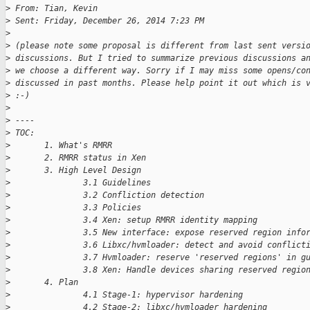
>
 From: Tian, Kevin
>
 Sent: Friday, December 26, 2014 7:23 PM
>
>
 (please note some proposal is different from last sent versi
>
 discussions. But I tried to summarize previous discussions a
>
 we choose a different way. Sorry if I may miss some opens/co
>
 discussed in past months. Please help point it out which is 
>
 :-)
>
>
 ----
>
 TOC:
>
       1. What's RMRR
>
       2. RMRR status in Xen
>
       3. High Level Design
>
               3.1 Guidelines
>
               3.2 Confliction detection
>
               3.3 Policies
>
               3.4 Xen: setup RMRR identity mapping
>
               3.5 New interface: expose reserved region info
>
               3.6 Libxc/hvmloader: detect and avoid conflict
>
               3.7 Hvmloader: reserve 'reserved regions' in g
>
               3.8 Xen: Handle devices sharing reserved regio
>
       4. Plan
>
               4.1 Stage-1: hypervisor hardening
>
               4.2 Stage-2: libxc/hvmloader hardening