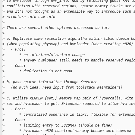
>
 to hvmloader through hvm_info. Now by relocating guest RAM t
>
 confliction with reserved regions, sparse memory trunks are 
>
 and it's not thought as an extensible way to introduce such 
>
 structure into hvm_info.
>
>
 There are several other options discussed so far:
>
>
 a) Duplicate same relocation algorithm within libxc domain b
>
 (when populating physmap) and hvmloader (when creating e820)
>
   - Pros:
>
       * no interface/structure change
>
       * anyway hvmloader still needs to handle reserved regi
>
   - Cons:
>
       * duplication is not good
>
>
 b) pass sparse information through Xenstore
>
   (no much idea. need input from toolstack maintainers)
>
>
 c) utilize XENMEM_{set,}_memory_map pair of hypercalls, with
>
 set and hvmloader to get. Extension required to allow hvm in
>
   - Pros:
>
       * centralized ownership in libxc. flexible for extensi
>
   - Cons:
>
       * limiting entry to E820MAX (should be fine)
>
       * hvmloader e820 construction may become more complex,