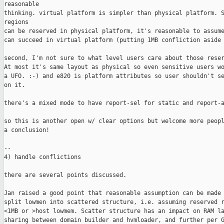
reasonable

thinking. virtual platform is simpler than physical platform. S
regions

can be reserved in physical platform, it's reasonable to assume
can succeed in virtual platform (putting 1MB confliction aside 
second, I'm not sure to what level users care about those reser
At most it's same layout as physical so even sensitive users wo
a UFO. :-) and e820 is platform attributes so user shouldn't se
on it.

there's a mixed mode to have report-sel for static and report-a
so this is another open w/ clear options but welcome more peopl
a conclusion!

--

4) handle conflictions

there are several points discussed.

Jan raised a good point that reasonable assumption can be made 
split lowmen into scattered structure, i.e. assuming reserved r
<1MB or >host lowmem. Scatter structure has an impact on RAM la
sharing between domain builder and hvmloader, and further per G