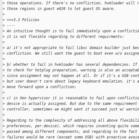
>
 those operations. If there's no confliction, hvmloader will 
>
 those regions in guest e820 to let guest OS aware.
>
>
 >>>3.3 Policies
>
 ----
>
 An intuitive thought is to fail immediately upon a conflicti
>
 it is not flexible regarding to different requirments:
>
>
 a) it's not appropriate to fail libxc domain builder just be
>
 confliction. We still want the guest to boot even w/o assign
>
>
 b) whether to fail in hvmloader has several dependencies. If
>
 to check for hotplug preparation, warning is also an accepta
>
 since assignment may not happen at all. Or if it's a USB con
>
 but user doesn't care about legacy keyboard emulation, it's 
>
 move forward upon a confliction;
>
>
 c) in Xen hypervisor it is reasonable to fail upon conflicti
>
 device is actually assigned. But due to the same requirement
>
 controller, sometimes we might want it succeed just w/ warni
>
>
 Regarding to the complexity of addressing all above flexibil
>
 preferences, per-device), which requires inventing quite som
>
 passed among different components, and regarding to the fact
>
 failures would be rare (except some USB) with proactive avoi