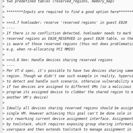
>
 two predefined tables (reserved_regions, memory_map)
>
>
 ********Inputs are required to find a good option here******
>
>
 >>>3.7 hvmloader: reserve 'reserved regions' in guest E820
>
 ----
>
 If there is no confliction detected, hvmloader needs to mark
>
 reserved regions as E820_RESERVED in guest E820 table, so th
>
 is aware of those reserved regions (thus not does problemati
>
 e.g. when re-allocating PCI MMIO)
>
>
 >>>3.8 Xen: Handle devices sharing reserved regions
>
 ----
>
 Per VT-d spec, it's possible to have two devices sharing sam
>
 region. Though we didn't see such example in reality, hyperv
>
 to detect and handle such scenario, otherwise vulnerability 
>
 if two devices are assigned to different VMs (so a malicious
>
 program its assigned device to clobber the shared region to 
>
 another VM's device)
>
>
 Ideally all devices sharing reserved regions should be assig
>
 single VM. However achieving this goal can't be done sole in
>
 w/o reworking current device assignment interface. Assignmen
>
 by toolstack, which requires exposing group sharing informat
>
 userspace and then extends toolstack to manage assignment in