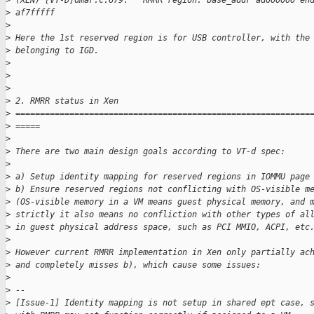
>
 (XEN) [VT-D]dmar.c:679:   RMRR region: base_addr ad000000 en
>
 af7fffff
>
>
 Here the 1st reserved region is for USB controller, with the
>
 belonging to IGD.
>
>
>
>
 2. RMRR status in Xen
>
 ============================================================
>
 =====
>
>
 There are two main design goals according to VT-d spec:
>
>
 a) Setup identity mapping for reserved regions in IOMMU page
>
 b) Ensure reserved regions not conflicting with OS-visible m
>
 (OS-visible memory in a VM means guest physical memory, and 
>
 strictly it also means no confliction with other types of al
>
 in guest physical address space, such as PCI MMIO, ACPI, etc
>
>
 However current RMRR implementation in Xen only partially ac
>
 and completely misses b), which cause some issues:
>
>
 --
>
 [Issue-1] Identity mapping is not setup in shared ept case, 