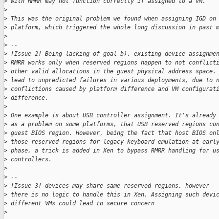
>
 with RMRR may not function correctly if assigned to a VM.
>
>
 This was the original problem we found when assigning IGD on
>
 platform, which triggered the whole long discussion in past 
>
>
 --
>
 [Issue-2] Being lacking of goal-b), existing device assignme
>
 RMRR works only when reserved regions happen to not conflict
>
 other valid allocations in the guest physical address space.
>
 lead to unpredicted failures in various deployments, due to 
>
 conflictions caused by platform difference and VM configurat
>
 difference.
>
>
 One example is about USB controller assignment. It's already
>
 as a problem on some platforms, that USB reserved regions co
>
 guest BIOS region. However, being the fact that host BIOS on
>
 those reserved regions for legacy keyboard emulation at earl
>
 phase, a trick is added in Xen to bypass RMRR handling for u
>
 controllers.
>
>
 --
>
 [Issue-3] devices may share same reserved regions, however
>
 there is no logic to handle this in Xen. Assigning such devi
>
 different VMs could lead to secure concern
>