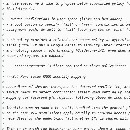
>
 in userspace, we'd like to propose below simplified policy f
>
 [Guideline-4]:
>
>
 - 'warn' conflictions in user space (libxc and hvmloader)
>
 - a boot option to specify 'fail' or 'warn' confliction in X
>
 assignment path, default to 'fail' (user can set to 'warn' f
>
>
 Such policy provides a relaxed user space policy w/ hypervis
>
 final judge. It has a unique merit to simplify later interfa
>
 and hotplug support, w/o breaking [Guideline-1/2] even when 
>
 reserved regions are exposed.
>
>
     ******agreement is first required on above policy******
>
>
 >>>3.4 Xen: setup RMRR identity mapping
>
 ----
>
 Regardless of whether userspace has detected confliction, Xe
>
 always needs to detect confliction itself when setting up id
>
 mapping for reserved gfn regions, following above defined po
>
>
 Identity mapping should be really handled from the general p
>
 so the same r/w permissions apply equally to CPU/DMA access 
>
 regardless of the underlying fact whether EPT is shared with
>
>
 This is to match the behavior on bare metal, where although 