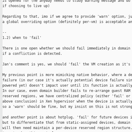
is opened for (he anyway needs to study warning message and do 
if choosing to live up)

Regarding to that, imo if we agree to provide 'warn' option, ju
a global overriding option (definitely per-vm) is acceptable an
--

1.2) when to 'fail'

There is one open whether we should fail immediately in domain 
if a confliction is detected. 

Jan's comment is yes, we should 'fail' the VM creation as it's 
My previous point is more mimicking native behavior, where a de
failure (in our case it's actually potential device failure sin
powered yet) doesn't impact user until its function is actually
In our case, even domain builder fails to re-arrange guest RAM 
reserved regions, we have centralized policy (either 'fail' or 
above conclusion) in Xen hypervisor when the device is actually
so a 'warn' should be fine, but my insist on this is not strong
and another point is about hotplug. 'fail' for future devices i
but to differentiate that from static-assigned devices, domain 
will then need maintain a per-device reserved region structure.