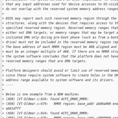
>
 that any input addresses used for device accesses to OS-visi
>
 do not overlap with the reserved system memory address range
>
>
 BIOS may report each such reserved memory region through the
>
 structures, along with the devices that requires access to t
>
 specified reserved memory region. Reserved memory ranges tha
>
 either not DMA targets, or memory ranges that may be target 
>
 initiated DMA only during pre-boot phase (such as from a boo
>
 drive) must not be included in the reserved memory region re
>
 The base address of each RMRR region must be 4KB aligned and
>
 must be an integer multiple of 4KB. If there are no RMRR str
>
 the system software concludes that the platform does not hav
>
 reserved memory ranges that are DMA targets.
>
>
 Platform designers should avoid or limit use of reserved mem
>
 since these require system software to create holes in the D
>
 address range available to system software and its drivers.
>
 ----
>
>
 Below is one example from a BDW machine:
>
 (XEN) [VT-D]dmar.c:834: found ACPI_DMAR_RMRR:
>
 (XEN) [VT-D]dmar.c:679:   RMRR region: base_addr ab80a000 en
>
 ab81dfff
>
 (XEN) [VT-D]dmar.c:834: found ACPI_DMAR_RMRR: