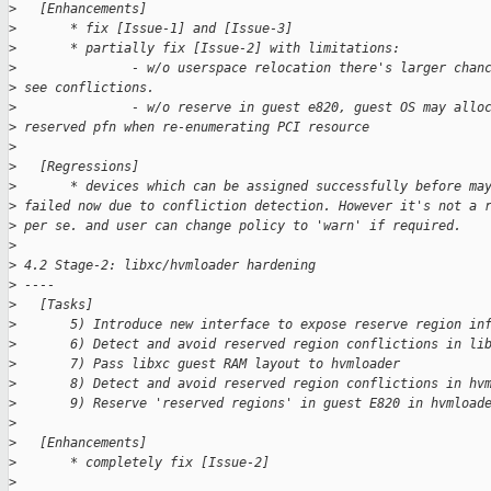
>
   [Enhancements]
>
       * fix [Issue-1] and [Issue-3]
>
       * partially fix [Issue-2] with limitations:
>
               - w/o userspace relocation there's larger chan
>
 see conflictions.
>
               - w/o reserve in guest e820, guest OS may allo
>
 reserved pfn when re-enumerating PCI resource
>
>
   [Regressions]
>
       * devices which can be assigned successfully before ma
>
 failed now due to confliction detection. However it's not a 
>
 per se. and user can change policy to 'warn' if required.
>
>
 4.2 Stage-2: libxc/hvmloader hardening
>
 ----
>
   [Tasks]
>
       5) Introduce new interface to expose reserve region in
>
       6) Detect and avoid reserved region conflictions in li
>
       7) Pass libxc guest RAM layout to hvmloader
>
       8) Detect and avoid reserved region conflictions in hv
>
       9) Reserve 'reserved regions' in guest E820 in hvmload
>
>
   [Enhancements]
>
       * completely fix [Issue-2]
>