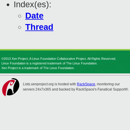
Index(es):
Date
Thread
©2013 Xen Project, A Linux Foundation Collaborative Project. All Rights Reserved.
Linux Foundation is a registered trademark of The Linux Foundation.
Xen Project is a trademark of The Linux Foundation.
Lists.xenproject.org is hosted with
RackSpace
, monitoring our
servers 24x7x365 and backed by RackSpace's Fanatical Support®.