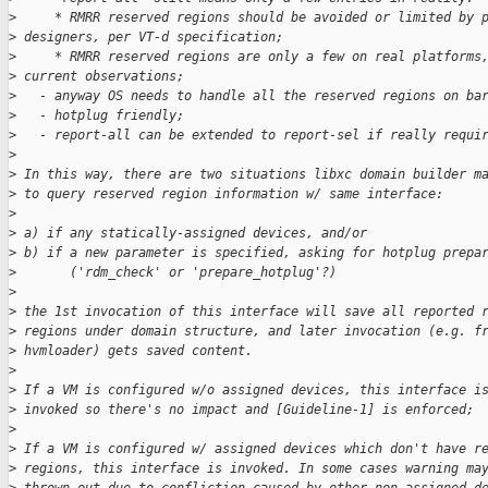
>
     * RMRR reserved regions should be avoided or limited by 
>
 designers, per VT-d specification;
>
     * RMRR reserved regions are only a few on real platforms
>
 current observations;
>
   - anyway OS needs to handle all the reserved regions on ba
>
   - hotplug friendly;
>
   - report-all can be extended to report-sel if really requi
>
>
 In this way, there are two situations libxc domain builder m
>
 to query reserved region information w/ same interface:
>
>
 a) if any statically-assigned devices, and/or
>
 b) if a new parameter is specified, asking for hotplug prepa
>
       ('rdm_check' or 'prepare_hotplug'?)
>
>
 the 1st invocation of this interface will save all reported 
>
 regions under domain structure, and later invocation (e.g. f
>
 hvmloader) gets saved content.
>
>
 If a VM is configured w/o assigned devices, this interface i
>
 invoked so there's no impact and [Guideline-1] is enforced;
>
>
 If a VM is configured w/ assigned devices which don't have r
>
 regions, this interface is invoked. In some cases warning ma