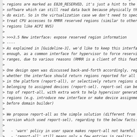
>
 regions are marked as E820_RESERVED, it's just a hint to the
>
 software which can still read data back because physically t
>
 do exist. So in the virtualization case we don't need to spe
>
 treat CPU accesses to RMRR reserved regions (similar to othe
>
 regions like ACPI NVS)
>
>
 >>>3.5 New interface: expose reserved region information
>
 ----
>
 As explained in [Guideline-3], we'd like to keep this interf
>
 enough, as a common interface for hypervisor to force reserv
>
 ranges, due to various reasons (RMRR is a client of this fea
>
>
 One design open was discussed back-and-forth accordingly, re
>
 whether the interface should return regions reported for all
>
 in the platform (report-all), or selectively return regions 
>
 belonging to assigned devices (report-sel). report-sel can b
>
 top of report-all, with extra work to help hypervisor genera
>
 regions (e.g. introduce new interface or make device assignm
>
 before domain builder)
>
>
 We propose report-all as the simple solution (different from
>
 version which used report-sel), regarding to the below facts
>
>
   - 'warn' policy in user space makes report-all not harmful
>
   - 'report-all' still means only a few entries in reality: