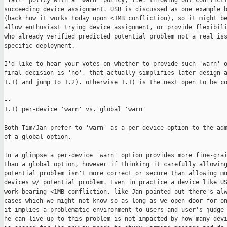
'fail' policy with a 'warn' policy, i.e. throwing out conflicti
succeeding device assignment. USB is discussed as one example b
(hack how it works today upon <1MB confliction), so it might be
allow enthusiast trying device assignment, or provide flexibili
who already verified predicted potential problem not a real iss
specific deployment.

I'd like to hear your votes on whether to provide such 'warn' o
final decision is 'no', that actually simplifies later design a
1.1) and jump to 1.2). otherwise 1.1) is the next open to be co
--

1.1) per-device 'warn' vs. global 'warn'

Both Tim/Jan prefer to 'warn' as a per-device option to the adm
of a global option.

In a glimpse a per-device 'warn' option provides more fine-grai
than a global option, however if thinking it carefully allowing
potential problem isn't more correct or secure than allowing mu
devices w/ potential problem. Even in practice a device like US
work bearing <1MB confliction, like Jan pointed out there's alw
cases which we might not know so as long as we open door for on
it implies a problematic environment to users and user's judge 
he can live up to this problem is not impacted by how many devi