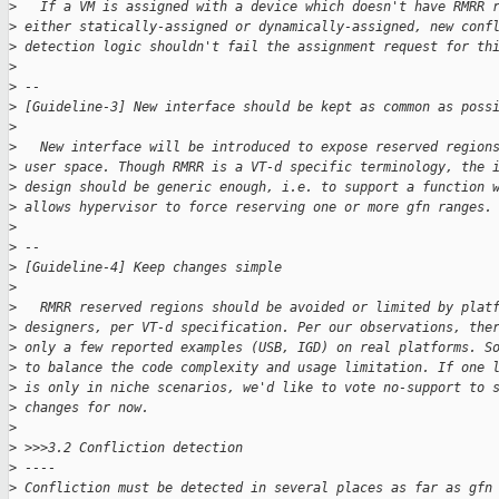
>
   If a VM is assigned with a device which doesn't have RMRR 
>
 either statically-assigned or dynamically-assigned, new conf
>
 detection logic shouldn't fail the assignment request for th
>
>
 --
>
 [Guideline-3] New interface should be kept as common as poss
>
>
   New interface will be introduced to expose reserved region
>
 user space. Though RMRR is a VT-d specific terminology, the 
>
 design should be generic enough, i.e. to support a function 
>
 allows hypervisor to force reserving one or more gfn ranges.
>
>
 --
>
 [Guideline-4] Keep changes simple
>
>
   RMRR reserved regions should be avoided or limited by plat
>
 designers, per VT-d specification. Per our observations, the
>
 only a few reported examples (USB, IGD) on real platforms. S
>
 to balance the code complexity and usage limitation. If one 
>
 is only in niche scenarios, we'd like to vote no-support to 
>
 changes for now.
>
>
 >>>3.2 Confliction detection
>
 ----
>
 Confliction must be detected in several places as far as gfn