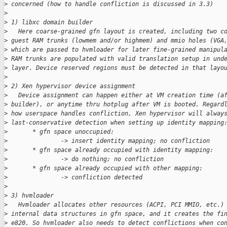
>
 concerned (how to handle confliction is discussed in 3.3)
>
>
 1) libxc domain builder
>
   Here coarse-grained gfn layout is created, including two c
>
 guest RAM trunks (lowmem and/or highmem) and mmio holes (VGA
>
 which are passed to hvmloader for later fine-grained manipul
>
 RAM trunks are populated with valid translation setup in und
>
 layer. Device reserved regions must be detected in that layo
>
>
 2) Xen hypervisor device assignment
>
   Device assignment can happen either at VM creation time (a
>
 builder), or anytime thru hotplug after VM is booted. Regard
>
 how userspace handles confliction, Xen hypervisor will alway
>
 last-conservative detection when setting up identity mapping
>
       * gfn space unoccupied:
>
               -> insert identity mapping; no confliction
>
       * gfn space already occupied with identity mapping:
>
               -> do nothing; no confliction
>
       * gfn space already occupied with other mapping:
>
               -> confliction detected
>
>
 3) hvmloader
>
   Hvmloader allocates other resources (ACPI, PCI MMIO, etc.)
>
 internal data structures in gfn space, and it creates the fi
>
 e820. So hvmloader also needs to detect conflictions when co