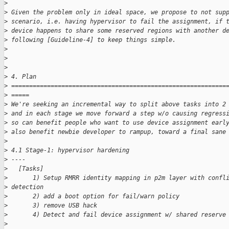
>
>
 Given the problem only in ideal space, we propose to not sup
>
 scenario, i.e. having hypervisor to fail the assignment, if 
>
 device happens to share some reserved regions with another d
>
 following [Guideline-4] to keep things simple.
>
>
>
>
 4. Plan
>
 ============================================================
>
 =====
>
 We're seeking an incremental way to split above tasks into 2
>
 and in each stage we move forward a step w/o causing regress
>
 so can benefit people who want to use device assignment earl
>
 also benefit newbie developer to rampup, toward a final sane
>
>
 4.1 Stage-1: hypervisor hardening
>
 ----
>
   [Tasks]
>
       1) Setup RMRR identity mapping in p2m layer with confl
>
 detection
>
       2) add a boot option for fail/warn policy
>
       3) remove USB hack
>
       4) Detect and fail device assignment w/ shared reserve
>