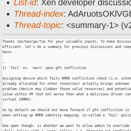
List-id
: Xen developer discussi
Thread-index
: AdAruotsOKlV
Thread-topic
: <summary-1> (v2
Thanks Jan/George/Tim for your valuable inputs. To make discuss
efficient, let's do a summary for previous discussions and rema
here:

--

1) 'fail' vs. 'warn' upon gfn confliction

Assigning device which fails RMRR confliction check (i.e. inten
already allocated for other resources) actually brings unknown 
problem (device may clobber those valid resources) and potentia
issue within VM (but not worse than what a malicious driver can
virtual IOMMU). 

So by default we should not move forward if gfn confliction is 
when setting up RMRR identity mapping, so-called a 'fail' polic
One open though, is whether we want to allow admin to override 