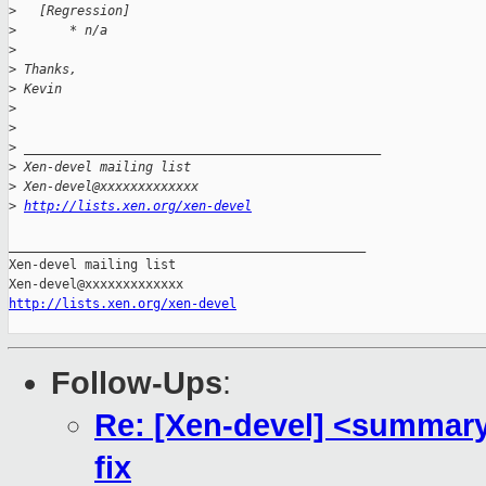
>
   [Regression]
>
       * n/a
>
>
 Thanks,
>
 Kevin
>
>
>
 _______________________________________________
>
 Xen-devel mailing list
>
 Xen-devel@xxxxxxxxxxxxx
>
http://lists.xen.org/xen-devel
_______________________________________________

Xen-devel mailing list

http://lists.xen.org/xen-devel
Follow-Ups
:
Re: [Xen-devel] <summary
fix