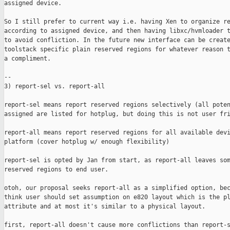
assigned device.

So I still prefer to current way i.e. having Xen to organize re
according to assigned device, and then having libxc/hvmloader t
to avoid confliction. In the future new interface can be create
toolstack specific plain reserved regions for whatever reason t
a compliment.

--

3) report-sel vs. report-all

report-sel means report reserved regions selectively (all poten
assigned are listed for hotplug, but doing this is not user fri
report-all means report reserved regions for all available devi
platform (cover hotplug w/ enough flexibility)

report-sel is opted by Jan from start, as report-all leaves som
reserved regions to end user. 

otoh, our proposal seeks report-all as a simplified option, bec
think user should set assumption on e820 layout which is the pl
attribute and at most it's similar to a physical layout.

first, report-all doesn't cause more conflictions than report-s