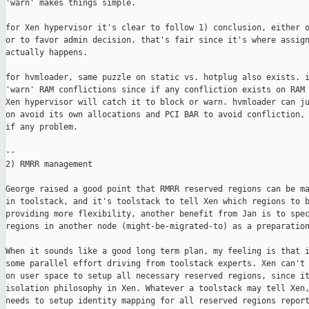
'warn' makes things simple.

for Xen hypervisor it's clear to follow 1) conclusion, either o
or to favor admin decision. that's fair since it's where assign
actually happens.

for hvmloader, same puzzle on static vs. hotplug also exists. i
'warn' RAM conflictions since if any confliction exists on RAM 
Xen hypervisor will catch it to block or warn. hvmloader can ju
on avoid its own allocations and PCI BAR to avoid confliction, 
if any problem.

--

2) RMRR management

George raised a good point that RMRR reserved regions can be ma
in toolstack, and it's toolstack to tell Xen which regions to b
providing more flexibility, another benefit from Jan is to spec
regions in another node (might-be-migrated-to) as a preparation
When it sounds like a good long term plan, my feeling is that i
some parallel effort driving from toolstack experts. Xen can't 
on user space to setup all necessary reserved regions, since it
isolation philosophy in Xen. Whatever a toolstack may tell Xen,
needs to setup identity mapping for all reserved regions report