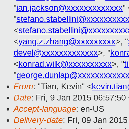
"
ian.jackson@xxxxxxxxxxxxx
"
"
stefano.stabellini@xxxxxxxxx
<
stefano.stabellini@xxxxxxxxx
<
yang.z.zhang@xxxxxxxxx
>, "
devel@xxxxxxxxxxxxx
>, "
konr
<
konrad.wilk@xxxxxxxxxx
>, "
t
"
george.dunlap@xxxxxxxxxxx
From
: "Tian, Kevin" <
kevin.tia
Date
: Fri, 9 Jan 2015 06:57:50
Accept-language
: en-US
Delivery-date
: Fri, 09 Jan 201