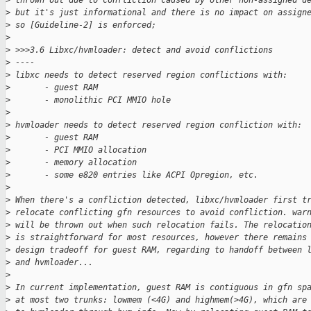
>
 thrown out due to confliction caused by other non-assigned d
>
 but it's just informational and there is no impact on assign
>
 so [Guideline-2] is enforced;
>
>
 >>>3.6 Libxc/hvmloader: detect and avoid conflictions
>
 ----
>
 libxc needs to detect reserved region conflictions with:
>
       - guest RAM
>
       - monolithic PCI MMIO hole
>
>
 hvmloader needs to detect reserved region confliction with:
>
       - guest RAM
>
       - PCI MMIO allocation
>
       - memory allocation
>
       - some e820 entries like ACPI Opregion, etc.
>
>
 When there's a confliction detected, libxc/hvmloader first t
>
 relocate conflicting gfn resources to avoid confliction. war
>
 will be thrown out when such relocation fails. The relocatio
>
 is straightforward for most resources, however there remains
>
 design tradeoff for guest RAM, regarding to handoff between 
>
 and hvmloader...
>
>
 In current implementation, guest RAM is contiguous in gfn sp
>
 at most two trunks: lowmem (<4G) and highmem(>4G), which are