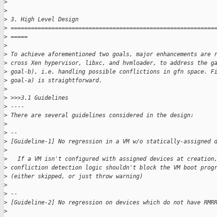
>
>
>
 3. High Level Design
>
 ============================================================
>
 =====
>
>
 To achieve aforementioned two goals, major enhancements are 
>
 cross Xen hypervisor, libxc, and hvmloader, to address the g
>
 goal-b), i.e. handling possible conflictions in gfn space. F
>
 goal-a) is straightforward.
>
>
 >>>3.1 Guidelines
>
 ----
>
 There are several guidelines considered in the design:
>
>
 --
>
 [Guideline-1] No regression in a VM w/o statically-assigned 
>
>
   If a VM isn't configured with assigned devices at creation
>
 confliction detection logic shouldn't block the VM boot prog
>
 (either skipped, or just throw warning)
>
>
 --
>
 [Guideline-2] No regression on devices which do not have RMR
>