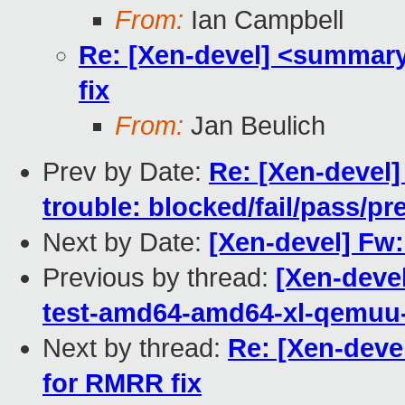
From:
Ian Campbell
Re: [Xen-devel] <summary
fix
From:
Jan Beulich
Prev by Date:
Re: [Xen-devel] 
trouble: blocked/fail/pass/p
Next by Date:
[Xen-devel] Fw
Previous by thread:
[Xen-deve
test-amd64-amd64-xl-qemu
Next by thread:
Re: [Xen-deve
for RMRR fix