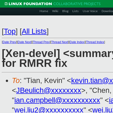
Home
Wiki
Blog
Lists
User Voice
Downlo
[
Top
]
[
All Lists
]
[
Date Prev
][
Date Next
][
Thread Prev
][
Thread Next
][
Date Index
][
Thread Index
]
[Xen-devel] <summary
for RMRR fix
To
: "Tian, Kevin" <
kevin.tian@
<
JBeulich@xxxxxxxx
>, "Chen, 
"
ian.campbell@xxxxxxxxxx
" <
i
"
wei.liu2@xxxxxxxxxx
" <
wei.l