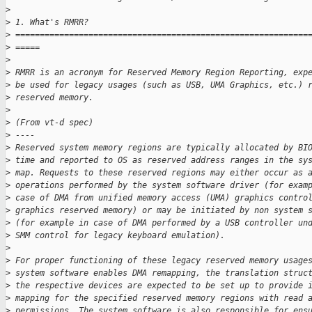
>
>
 1. What's RMRR?
>
 ============================================================
>
 =====
>
>
 RMRR is an acronym for Reserved Memory Region Reporting, exp
>
 be used for legacy usages (such as USB, UMA Graphics, etc.) 
>
 reserved memory.
>
>
 (From vt-d spec)
>
 ----
>
 Reserved system memory regions are typically allocated by BI
>
 time and reported to OS as reserved address ranges in the sy
>
 map. Requests to these reserved regions may either occur as 
>
 operations performed by the system software driver (for exam
>
 case of DMA from unified memory access (UMA) graphics contro
>
 graphics reserved memory) or may be initiated by non system 
>
 (for example in case of DMA performed by a USB controller un
>
 SMM control for legacy keyboard emulation).
>
>
 For proper functioning of these legacy reserved memory usage
>
 system software enables DMA remapping, the translation struc
>
 the respective devices are expected to be set up to provide 
>
 mapping for the specified reserved memory regions with read 
>
 permissions. The system software is also responsible for ens