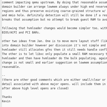
comment impacting qemu upstream. By doing that reasonable assum
domain builder can arrange lowmem always under high end reserve
regions and thus preserve existing coarse-grained structure w/ 
and mmio hole. definitely detection will still be done if a res
breaks that assumption but no attempt to break guest RAM to avo
following that hvmloader changes would become simpler too, with
BIOS/ACPI and PCI BARs.

other two ideas from Jan. One is to move more layout stuff (lik
into domain builder however per discussion it's not simple and 
hvmloader still allocates gfns then it still needs handle confl
The other is to let libxc only populate a small RAM necessary t
hvmloader and then have hvmloader do the bulk populating. again
change is not small and earlier suggestion on lowmem assumption
reasonable.

--

(there are other good comments which are either small/clear or 
detail associated with above major opens. will include them in 
after above high level opens are closed)

Thanks

Kevin
