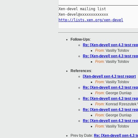
_____________________________________
Xen-devel mailing list

http://lists.xen.org/xen-devel
Follow-Ups
:
Re: [Xen-devel] xen 4.3 test rep
From:
Vasiliy Tolstov
Re: [Xen-devel] xen 4.3 test rep
From:
Vasiliy Tolstov
References
:
[Xen-devel] xen 4.3 test report
From:
Vasiliy Tolstov
Re: [Xen-devel] xen 4.3 test rep
From:
George Dunlap
Re: [Xen-devel] xen 4.3 test rep
From:
Konrad Rzeszutek 
Re: [Xen-devel] xen 4.3 test rep
From:
George Dunlap
Re: [Xen-devel] xen 4.3 test rep
From:
Vasiliy Tolstov
Prev by Date:
Re: [Xen-devel] xen 4.3 t