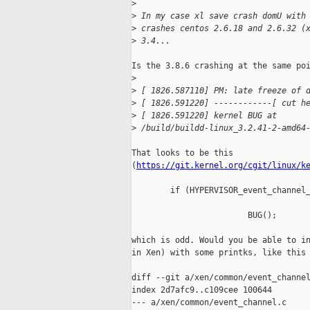
>
>
 In my case xl save crash domU with
>
 crashes centos 2.6.18 and 2.6.32 (
>
 3.4...
Is the 3.8.6 crashing at the same poi
>
>
 [ 1826.587110] PM: late freeze of 
>
 [ 1826.591220] ------------[ cut h
>
 [ 1826.591220] kernel BUG at
>
 /build/buildd-linux_3.2.41-2-amd64
That looks to be this 

(
https://git.kernel.org/cgit/linux/k
        if (HYPERVISOR_event_channel_
                                     
                        BUG();

which is odd. Would you be able to in
in Xen) with some printks, like this 
diff --git a/xen/common/event_channel
index 2d7afc9..c109cee 100644

--- a/xen/common/event_channel.c
