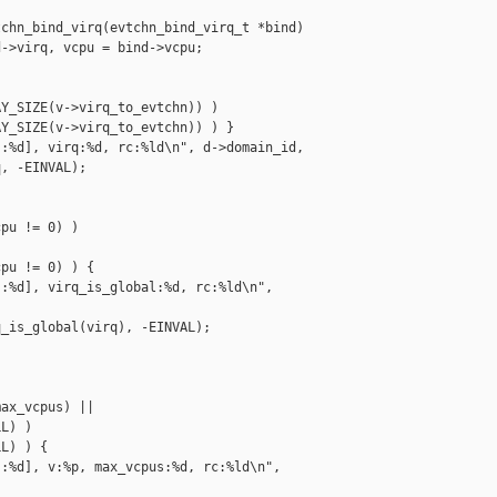
chn_bind_virq(evtchn_bind_virq_t *bind)

->virq, vcpu = bind->vcpu;

Y_SIZE(v->virq_to_evtchn)) )

Y_SIZE(v->virq_to_evtchn)) ) }

:%d], virq:%d, rc:%ld\n", d->domain_id,

, -EINVAL);

pu != 0) )

pu != 0) ) {

:%d], virq_is_global:%d, rc:%ld\n", 

_is_global(virq), -EINVAL);

ax_vcpus) ||

L) )

L) ) {

:%d], v:%p, max_vcpus:%d, rc:%ld\n", 
