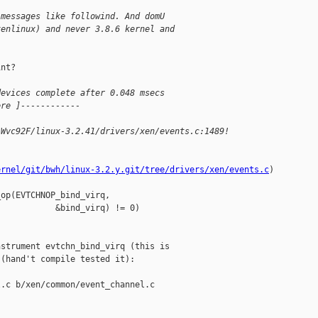
 messages like followind. And domU
xenlinux) and never 3.8.6 kernel and
nt?

devices complete after 0.048 msecs
ere ]------------
-Wvc92F/linux-3.2.41/drivers/xen/events.c:1489!
ernel/git/bwh/linux-3.2.y.git/tree/drivers/xen/events.c
)

op(EVTCHNOP_bind_virq,

           &bind_virq) != 0)

strument evtchn_bind_virq (this is

(hand't compile tested it):

.c b/xen/common/event_channel.c
