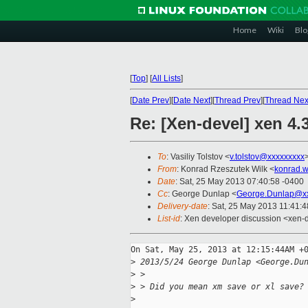
Home
Wiki
Blo
[
Top
]
[
All Lists
]
[
Date Prev
][
Date Next
][
Thread Prev
][
Thread Nex
Re: [Xen-devel] xen 4.3
To
: Vasiliy Tolstov <
v.tolstov@xxxxxxxxx
From
: Konrad Rzeszutek Wilk <
konrad.w
Date
: Sat, 25 May 2013 07:40:58 -0400
Cc
: George Dunlap <
George.Dunlap@xx
Delivery-date
: Sat, 25 May 2013 11:41:
List-id
: Xen developer discussion <xen-d
On Sat, May 25, 2013 at 12:15:44AM +0
>
 2013/5/24 George Dunlap <George.Du
>
 >
>
 > Did you mean xm save or xl save?
>