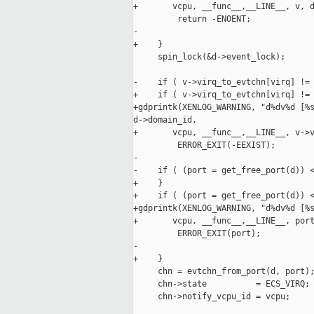
+       vcpu, __func__,__LINE__, v, d
         return -ENOENT;

-

+    }

     spin_lock(&d->event_lock);

-    if ( v->virq_to_evtchn[virq] != 
+    if ( v->virq_to_evtchn[virq] != 
+gdprintk(XENLOG_WARNING, "d%dv%d [%s
d->domain_id,

+       vcpu, __func__,__LINE__, v->v
         ERROR_EXIT(-EEXIST);

-

-    if ( (port = get_free_port(d)) <
+    }

+    if ( (port = get_free_port(d)) <
+gdprintk(XENLOG_WARNING, "d%dv%d [%s
+       vcpu, __func__,__LINE__, port
         ERROR_EXIT(port);

-

+    }

     chn = evtchn_from_port(d, port);
     chn->state          = ECS_VIRQ;

     chn->notify_vcpu_id = vcpu;
