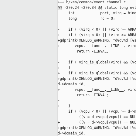
+++ b/xen/common/event_channel.c

@@ -270,24 +270,34 @@ static long evt
     int            port, virq = bind
     long           rc = 0;

-    if ( (virq < 0) || (virq >= ARRA
+    if ( (virq < 0) || (virq >= ARRA
+gdprintk(XENLOG_WARNING, "d%dv%d [%s
+       vcpu, __func__,__LINE__, virq
         return -EINVAL;

-

-    if ( virq_is_global(virq) && (vc
+    }

+    if ( virq_is_global(virq) && (vc
+gdprintk(XENLOG_WARNING, "d%dv%d [%s
d->domain_id,

+       vcpu, __func__,__LINE__, virq
         return -EINVAL;

-

+    }

     if ( (vcpu < 0) || (vcpu >= d->m
-         ((v = d->vcpu[vcpu]) == NUL
+         ((v = d->vcpu[vcpu]) == NUL
+gdprintk(XENLOG_WARNING, "d%dv%d [%s
d->domain_id,
