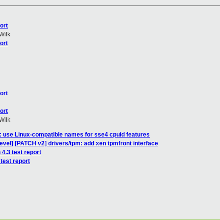
ort
Wilk
ort
ort
ort
Wilk
l: use Linux-compatible names for sse4 cpuid features
evel] [PATCH v2] drivers/tpm: add xen tpmfront interface
 4.3 test report
test report