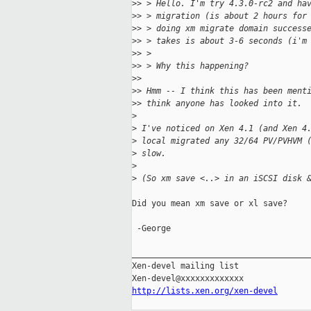
>
> > Hello. I'm try 4.3.0-rc2 and ha
>
> > migration (is about 2 hours for
>
> > doing xm migrate domain success
>
> > takes is about 3-6 seconds (i'm
>
> >
>
> > Why this happening?
>
>
>
> Hmm -- I think this has been ment
>
> think anyone has looked into it. 
>
>
 I've noticed on Xen 4.1 (and Xen 4
>
 local migrated any 32/64 PV/PVHVM 
>
 slow.
>
>
 (So xm save <..> in an iSCSI disk 
Did you mean xm save or xl save?

 -George

_____________________________________
Xen-devel mailing list

http://lists.xen.org/xen-devel