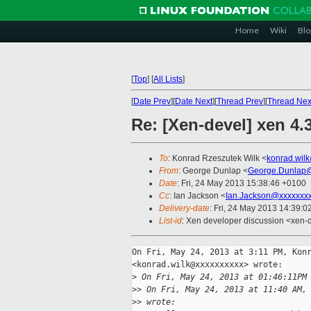
Home
Wiki
Blo
[
Top
]
[
All Lists
]
[
Date Prev
][
Date Next
][
Thread Prev
][
Thread Nex
Re: [Xen-devel] xen 4.3
To
: Konrad Rzeszutek Wilk <
konrad.wil
From
: George Dunlap <
George.Dunlap@
Date
: Fri, 24 May 2013 15:38:46 +0100
Cc
: Ian Jackson <
Ian.Jackson@xxxxxxx
Delivery-date
: Fri, 24 May 2013 14:39:
List-id
: Xen developer discussion <xen-d
On Fri, May 24, 2013 at 3:11 PM, Konr
<konrad.wilk@xxxxxxxxxx> wrote:

>
 On Fri, May 24, 2013 at 01:46:11PM
>
> On Fri, May 24, 2013 at 11:40 AM,
>
> wrote: