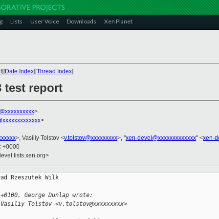
g
Lists
User Voice
Downloads
Xen Planet
t
][
Date Index
][
Thread Index
]
 test report
k@xxxxxxxxxx
>
xxxxxxxxxxxxx
>
xxxxxx
>, Vasiliy Tolstov <
v.tolstov@xxxxxxxxx
>, "
xen-devel@xxxxxxxxxxxxx
" <
xen-d
02 +0000
evel.lists.xen.org>
ad Rzeszutek Wilk

 +0100, George Dunlap wrote:
 Vasiliy Tolstov <v.tolstov@xxxxxxxxx> 