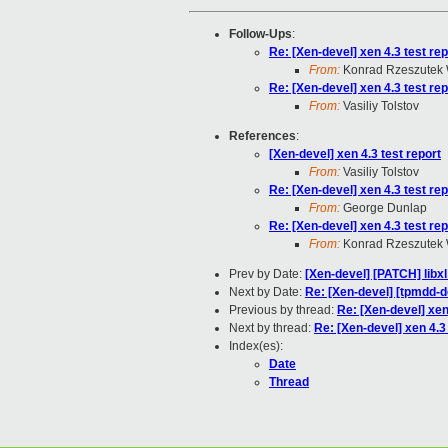
Follow-Ups
:
Re: [Xen-devel] xen 4.3 test rep
From:
Konrad Rzeszutek 
Re: [Xen-devel] xen 4.3 test rep
From:
Vasiliy Tolstov
References
:
[Xen-devel] xen 4.3 test report
From:
Vasiliy Tolstov
Re: [Xen-devel] xen 4.3 test rep
From:
George Dunlap
Re: [Xen-devel] xen 4.3 test rep
From:
Konrad Rzeszutek 
Prev by Date:
[Xen-devel] [PATCH] libx
Next by Date:
Re: [Xen-devel] [tpmdd-d
Previous by thread:
Re: [Xen-devel] xen
Next by thread:
Re: [Xen-devel] xen 4.3 
Index(es):
Date
Thread