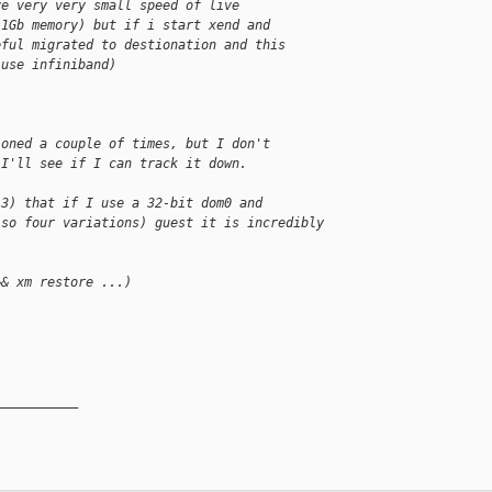
ve very very small speed of live
 1Gb memory) but if i start xend and
eful migrated to destionation and this
 use infiniband)
ioned a couple of times, but I don't
 I'll see if I can track it down.
.3) that if I use a 32-bit dom0 and
(so four variations) guest it is incredibly 
&& xm restore ...)
__________
