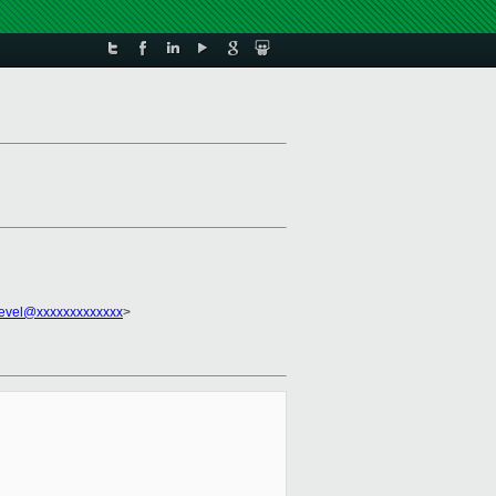
evel@xxxxxxxxxxxxx
>