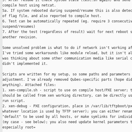
5. After resume it check system state (test.sh again) and send 
compile host using netcat.

5a. If system rebooted during suspend/resume this is also detec
of flag file, and also reported to compile host.

6. Test can be automatically repeated (eg. require 3 consecutiv
suspend/resumes)

7. After the test (regardless of result) wait for next reboot s
another revision.

Some unsolved problem is what to do if network isn't working af
I've tried some workarounds like module reload, but it isn't al
was thinking about some other communication media like serial c
didn't implemented it.

Scripts are written for my setup, so some paths and parameters 
adjustment. I've already removed Qubes-specific parts (hope did
anything). Attached files:

1. xen-compile.sh - script to use on compile host/PXE server; t
should be called from xen working directory, can be directly us
run script.

2. xen-debug - PXE configuration, place in /var/lib/tftpboot/px
whatever location is used by TFTP server); you can either renam
"default" to be used by all hosts, or make symlinks for individ
(my case - see below); you also need update kernel parameters t
especially root=
