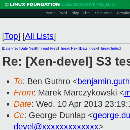
Home
Wiki
Blog
Lists
User Voice
Downlo
[
Top
]
[
All Lists
]
[
Date Prev
][
Date Next
][
Thread Prev
][
Thread Next
][
Date Index
][
Thread Index
]
Re: [Xen-devel] S3 tes
To
: Ben Guthro <
benjamin.gut
From
: Marek Marczykowski <
m
Date
: Wed, 10 Apr 2013 23:19
Cc
: George Dunlap <
george.d
devel@xxxxxxxxxxxxx
>