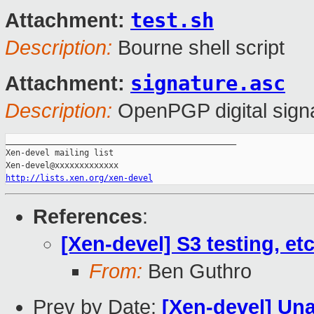
test.sh
Attachment:
Description:
Bourne shell script
signature.asc
Attachment:
Description:
OpenPGP digital sign
_______________________________________________

Xen-devel mailing list

http://lists.xen.org/xen-devel
References
:
[Xen-devel] S3 testing, et
From:
Ben Guthro
Prev by Date:
[Xen-devel] Una