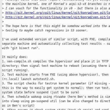
>
 the mainline kernel, one of Konrad's acpi-s3-vX branches is 
>
 I can vouch for the functionality in v9 - but there is also 
>
http://git.kernel.org/cgit/linux/kernel/git/konrad/xen.git/l
>
http://git.kernel.org/cgit/linux/kernel/git/konrad/xen.git/l
>
>
 The hope here is that this might be somehow worked into the 
>
 testing to maybe catch regressions in S3 sooner.
I've used extended version of similar script, with PXE, compila
separate machine and automatically collecting test results - su
with "git bisect run".

It mainly does:

1. xen-compile.sh compiles the hypervisor and place it in TFTP 
directory; then signal test machine to reboot (assuming there i
script running).

2. Test machine starts from PXE (using above hypervisor), then 
(rc.local) launch autotest2.sh.

3. The script checks for testrun kernel parameter (if missing -
this is the way to easily get system to normal); then run test.
system state before suspend (just to be sure)

4. Then schedule wakeup using rtcwake (here Ben's method is sim
into sleep using pm-suspend util (can be also changed to direct
as in Ben's script)
