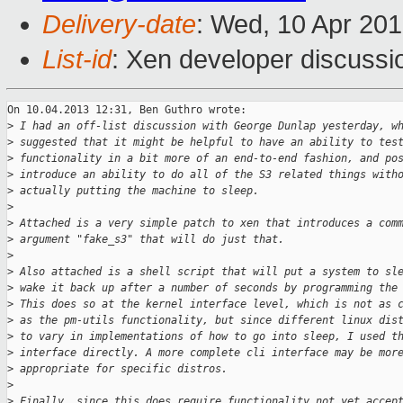
Delivery-date
: Wed, 10 Apr 20
List-id
: Xen developer discussi
On 10.04.2013 12:31, Ben Guthro wrote:

>
 I had an off-list discussion with George Dunlap yesterday, w
>
 suggested that it might be helpful to have an ability to tes
>
 functionality in a bit more of an end-to-end fashion, and po
>
 introduce an ability to do all of the S3 related things with
>
 actually putting the machine to sleep.
>
>
 Attached is a very simple patch to xen that introduces a com
>
 argument "fake_s3" that will do just that.
>
>
 Also attached is a shell script that will put a system to sl
>
 wake it back up after a number of seconds by programming the
>
 This does so at the kernel interface level, which is not as 
>
 as the pm-utils functionality, but since different linux dis
>
 to vary in implementations of how to go into sleep, I used t
>
 interface directly. A more complete cli interface may be mor
>
 appropriate for specific distros.
>
>
 Finally, since this does require functionality not yet accep