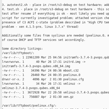
3. autotest2.sh - place in /root/s3-debug on test hardware; add
4. test.sh - place in /root/s3-debug on test hardware - this sc
test after resume if everything is ok - most likely you need up
script for currently investigated problem; attached version che
presence of C3 ACPI c-state (problem described in "High CPU tem
problem - xen 4.1.5-pre, linux 3.7.x" thread)

Additionally some files from syslinux are needed (pxelinux.0, m
of course DHCP and TFTP services set accordingly.

Some directory listings:

/var/lib/tftpboot/:

-rw-r--r--. 1 22961209 Mar 25 04:56 initramfs-3.7.4-3.pvops.qub
lrwxrwxrwx. 1       40 Mar 26 17:31 initrd.img ->

initramfs-3.7.4-3.pvops.qubes.x86_64.img

-rw-r--r--. 1    34396 Mar 24 00:36 mboot.c32

-rw-r--r--. 1    26460 Mar 24 00:35 pxelinux.0

drwxr-xr-x. 2     4096 Apr  2 01:30 pxelinux.cfg

lrwxrwxrwx. 1       34 Mar 26 17:31 vmlinuz -> 

vmlinuz-3.7.4-3.pvops.qubes.x86_64

-rw-r--r--. 1  3672928 Mar 22 20:58 vmlinuz-3.7.4-3.pvops.qubes
-rw-r--r--. 1   756887 Apr  2 01:30 xen.gz

/var/lib/tftpboot/pxelinux.cfg/:
