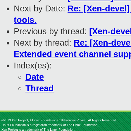
Next by Date:
Re: [Xen-devel]
tools.
Previous by thread:
[Xen-devel
Next by thread:
Re: [Xen-devel
Extended event channel sup
Index(es):
Date
Thread
©2013 Xen Project, A Linux Foundation Collaborative Project. All Rights Reserved.
Linux Foundation is a registered trademark of The Linux Foundation.
Xen Project is a trademark of The Linux Foundation.