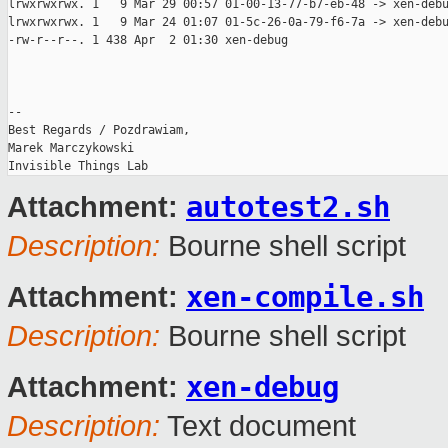
lrwxrwxrwx. 1   9 Mar 29 00:57 01-00-13-77-b7-eb-48 -> xen-debu
lrwxrwxrwx. 1   9 Mar 24 01:07 01-5c-26-0a-79-f6-7a -> xen-debu
-rw-r--r--. 1 438 Apr  2 01:30 xen-debug

-- 

Best Regards / Pozdrawiam,

Marek Marczykowski

autotest2.sh
Attachment:
Description:
Bourne shell script
xen-compile.sh
Attachment:
Description:
Bourne shell script
xen-debug
Attachment:
Description:
Text document