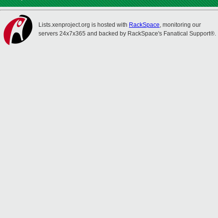
Lists.xenproject.org is hosted with
RackSpace
, monitoring our
servers 24x7x365 and backed by RackSpace's Fanatical Support®.