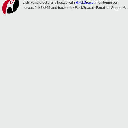
Lists.xenproject.org is hosted with
RackSpace
, monitoring our
servers 24x7x365 and backed by RackSpace's Fanatical Support®.