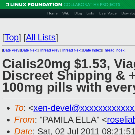
Home
Wiki
Blog
Lists
User Voice
Downlo
[
Top
]
[
All Lists
]
[
Date Prev
][
Date Next
][
Thread Prev
][
Thread Next
][
Date Index
][
Thread Index
]
Cialis20mg $1.53, Vi
Discreet Shipping & 
100mg pills with ever
To
: <
xen-devel@xxxxxxxxxxxx
From
: "PAMILA ELLA" <
roseli
Date
: Sat, 02 Jul 2011 08:21:5