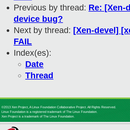
Previous by thread:
Re: [Xen-
device bug?
Next by thread:
[Xen-devel] [x
FAIL
Index(es):
Date
Thread
©2013 Xen Project, A Linux Foundation Collaborative Project. All Rights Reserved.
Linux Foundation is a registered trademark of The Linux Foundation.
Xen Project is a trademark of The Linux Foundation.