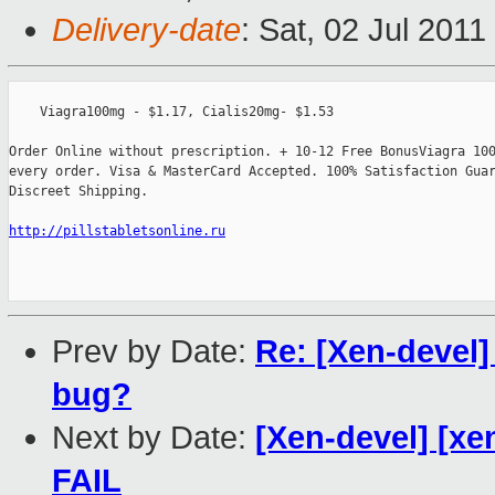
Delivery-date
: Sat, 02 Jul 201
    Viagra100mg - $1.17, Cialis20mg- $1.53

Order Online without prescription. + 10-12 Free BonusViagra 100
every order. Visa & MasterCard Accepted. 100% Satisfaction Guar
Discreet Shipping.

http://pillstabletsonline.ru
Prev by Date:
Re: [Xen-devel]
bug?
Next by Date:
[Xen-devel] [xe
FAIL