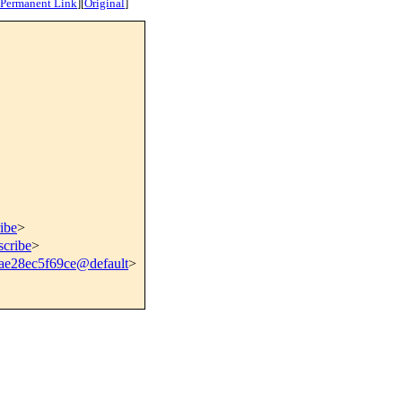
Permanent Link
]
[
Original
]
ibe
>
scribe
>
ae28ec5f69ce@default
>