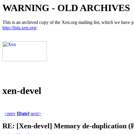
WARNING - OLD ARCHIVES
This is an archived copy of the Xen.org mailing list, which we have pre
http://lists.xen.org/
xen-devel
<prev
[
Date
]
next>
RE: [Xen-devel] Memory de-duplication (P