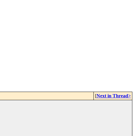
[
Next in Thread>