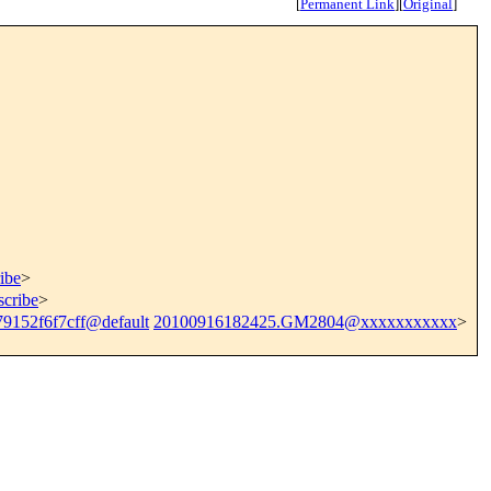
[
Permanent Link
]
[
Original
]
ibe
>
scribe
>
79152f6f7cff@default
20100916182425.GM2804@xxxxxxxxxxx
>