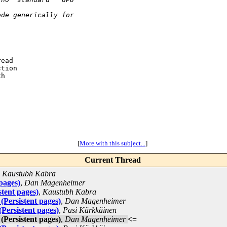
ode generically for
ead

tion

h

[
More with this subject...
]
Current Thread
,
Kaustubh Kabra
pages)
,
Dan Magenheimer
tent pages)
,
Kaustubh Kabra
(Persistent pages)
,
Dan Magenheimer
Persistent pages)
,
Pasi Kärkkäinen
(Persistent pages)
,
Dan Magenheimer
<=