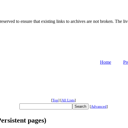
served to ensure that existing links to archives are not broken. The liv
Home
Pr
[
Top
]
[
All Lists
]
[
Advanced
]
ersistent pages)