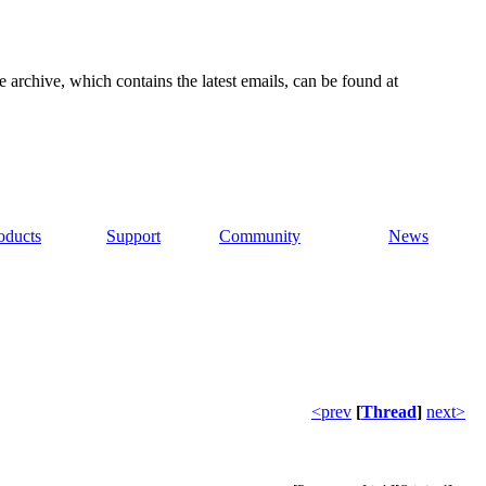
e archive, which contains the latest emails, can be found at
oducts
Support
Community
News
<prev
[
Thread
]
next>