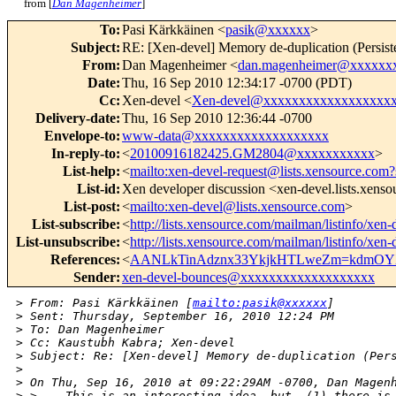
from [
Dan Magenheimer
]
To
:
Pasi Kärkkäinen <
pasik@xxxxxx
>
Subject
:
RE: [Xen-devel] Memory de-duplication (Persist
From
:
Dan Magenheimer <
dan.magenheimer@xxxxxx
Date
:
Thu, 16 Sep 2010 12:34:17 -0700 (PDT)
Cc
:
Xen-devel <
Xen-devel@xxxxxxxxxxxxxxxxxx
Delivery-date
:
Thu, 16 Sep 2010 12:36:44 -0700
Envelope-to
:
www-data@xxxxxxxxxxxxxxxxxxx
In-reply-to
:
<
20100916182425.GM2804@xxxxxxxxxxx
>
List-help
:
<
mailto:xen-devel-request@lists.xensource.com?
List-id
:
Xen developer discussion <xen-devel.lists.xens
List-post
:
<
mailto:xen-devel@lists.xensource.com
>
List-subscribe
:
<
http://lists.xensource.com/mailman/listinfo/xen-
List-unsubscribe
:
<
http://lists.xensource.com/mailman/listinfo/xen-
References
:
<
AANLkTinAdznx33YkjkHTLweZm=kdmOY
Sender
:
xen-devel-bounces@xxxxxxxxxxxxxxxxxxx
>
 From: Pasi Kärkkäinen [
mailto:pasik@xxxxxx
]
>
 Sent: Thursday, September 16, 2010 12:24 PM
>
 To: Dan Magenheimer
>
 Cc: Kaustubh Kabra; Xen-devel
>
 Subject: Re: [Xen-devel] Memory de-duplication (Per
>
>
 On Thu, Sep 16, 2010 at 09:22:29AM -0700, Dan Magen
>
 >    This is an interesting idea, but  (1) there is