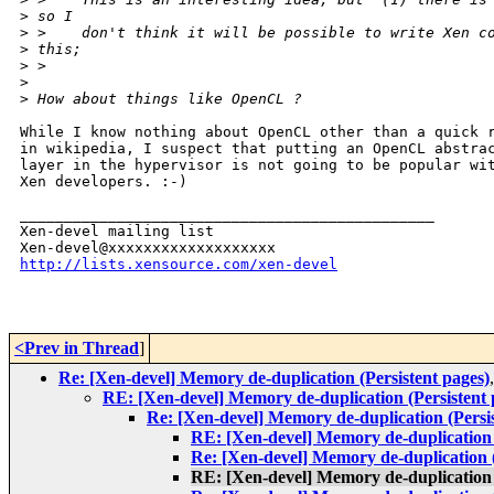
>
 so I
>
 >    don't think it will be possible to write Xen c
>
 this;
>
 >
>
>
 How about things like OpenCL ?
While I know nothing about OpenCL other than a quick r
in wikipedia, I suspect that putting an OpenCL abstrac
layer in the hypervisor is not going to be popular wit
Xen developers. :-)

_______________________________________________

Xen-devel mailing list

http://lists.xensource.com/xen-devel
<Prev in Thread
]
Re: [Xen-devel] Memory de-duplication (Persistent pages)
RE: [Xen-devel] Memory de-duplication (Persistent 
Re: [Xen-devel] Memory de-duplication (Persis
RE: [Xen-devel] Memory de-duplication 
Re: [Xen-devel] Memory de-duplication (
RE: [Xen-devel] Memory de-duplication 