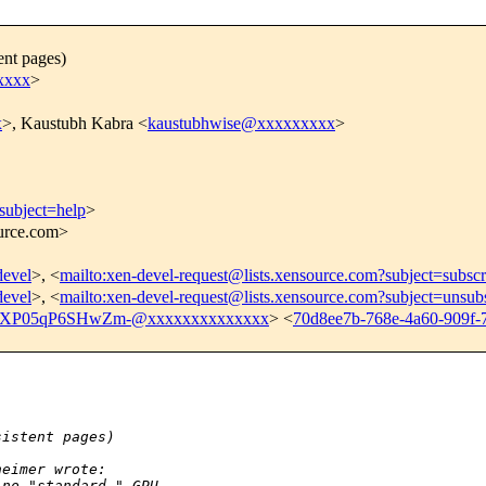
ent pages)
xxxx
>
x
>, Kaustubh Kabra <
kaustubhwise@xxxxxxxxx
>
subject=help
>
ource.com>
devel
>, <
mailto:xen-devel-request@lists.xensource.com?subject=subscr
devel
>, <
mailto:xen-devel-request@lists.xensource.com?subject=unsub
XP05qP6SHwZm-@xxxxxxxxxxxxxx
> <
70d8ee7b-768e-4a60-909f-
sistent pages)
heimer wrote:
 no "standard " GPU