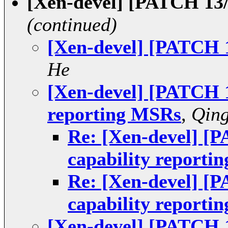
[Xen-devel] [PATCH 13/
(continued)
[Xen-devel] [PATCH 1
He
[Xen-devel] [PATCH 1
reporting MSRs
,
Qin
Re: [Xen-devel] [P
capability reporti
Re: [Xen-devel] [P
capability reporti
[Xen-devel] [PATCH 1