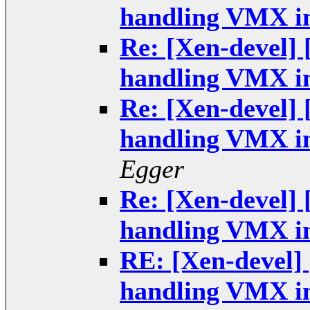
handling VMX in
Re: [Xen-devel]
handling VMX in
Re: [Xen-devel]
handling VMX in
Egger
Re: [Xen-devel]
handling VMX in
RE: [Xen-devel]
handling VMX in