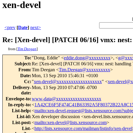
xen-devel
<prev
[
Date
]
next>
Re: [Xen-devel] [PATCH 06/16] vmx: nest:
from [
Tim Deegan
]
To
:
"Dong, Eddie" <
eddie.dong@xxxxxxxxx
>, <
g@xxxx
Subject
:
Re: [Xen-devel] [PATCH 06/16] vmx: nest: handling 
From
:
Tim Deegan <
Tim.Deegan@xxxxxxxxxx
>
Date
:
Mon, 13 Sep 2010 15:46:31 +0100
Cc
:
"
xen-devel@xxxxxxxxxxxxxxxxxxx
" <
xen-devel@
Delivery-
Mon, 13 Sep 2010 07:47:06 -0700
date
:
Envelope-to
:
www-data@xxxxxxxxxxxxxxxxxxx
In-reply-to
:
<
1A42CE6F5F474C41B63392A5F80372B22A8C15
List-help
:
<
mailto:xen-devel-request@lists.xensource.com?subj
List-id
:
Xen developer discussion <xen-devel.lists.xensource
List-post
:
<
mailto:xen-devel@lists.xensource.com
>
List-
<
http://lists.xensource.com/mailman/listinfo/xen-devel