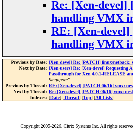
Re: [Xen-devel]
handling VMX in
RE: [Xen-devel]
handling VMX in
Previous by Date:
[Xen-devel] Re: [PATCH] linux/netback: sa
Next by Date:
[Xen-users] Re: [Xen-devel] Requesting A
Passthrough for Xen 4.0.1-RELEASE and 
Singapore"
Previous by Thread:
RE: [Xen-devel] [PATCH 06/16] vmx: nest
Next by Thread:
Re: [Xen-devel] [PATCH 06/16] vmx: nest
Indexes:
[
Date
] [
Thread
] [
Top
] [
All Lists
]
Copyright
2005-2026
, Citrix Systems Inc. All rights reserv