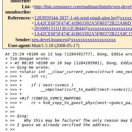
subscribe
:
List-
<
http://lists.xensource.com/mailman/listinfo/xen-devel
unsubscribe
:
References
:
<
1283959344-3837-1-git-send-email-qing.he@xxxx
<
1A42CE6F5F474C41B63392A5F80372B22A86D1
<
20100913111130.GE3844@xxxxxxxxxxxxxxxxxx
<
1A42CE6F5F474C41B63392A5F80372B22A8C15
Sender
:
xen-devel-bounces@xxxxxxxxxxxxxxxxxxx
User-agent
:
Mutt/1.5.18 (2008-05-17)
At 15:29 +0100 on 13 Sep (1284391777), Dong, Eddie wro
>
 Tim Deegan wrote:
>
 > At 08:05 +0100 on 10 Sep (1284105901), Dong, Eddi
>
 >> Qing He wrote:
>
 >>> +static int __clear_current_vvmcs(struct vmx_ne
>
 >>> +    int rc;
>
 >>> +
>
 >>> +    if ( nest->svmcs )
>
 >>> +        __vmpclear(virt_to_maddr(nest->svmcs))
>
 >>> +
>
 >>> +#if !CONFIG_VVMCS_MAPPING
>
 >>> +    rc = hvm_copy_to_guest_phys(nest->gvmcs_pa
>
 >> 
>
 >> 
>
 >> Qing:
>
 >>    Why this may be failure? The only reason may 
>
 >> I guess we already verified the address. 
>
 >> 