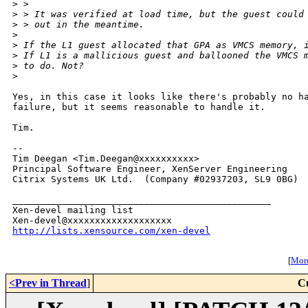
>
 > 
>
 > It was verified at load time, but the guest could
>
 > out in the meantime.
>
>
 If the L1 guest allocated that GPA as VMCS memory, 
>
 If L1 is a mallicious guest and ballooned the VMCS 
>
 to do. Not?
>
Yes, in this case it looks like there's probably no ha
failure, but it seems reasonable to handle it.

Tim.

-- 

Tim Deegan <Tim.Deegan@xxxxxxxxxx>

Principal Software Engineer, XenServer Engineering

Citrix Systems UK Ltd.  (Company #02937203, SL9 0BG)

_______________________________________________

Xen-devel mailing list

http://lists.xensource.com/xen-devel
[
More
<Prev in Thread
]
C