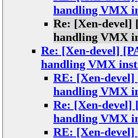
handling VMX in
Re: [Xen-devel]
handling VMX in
Re: [Xen-devel] [P
handling VMX instr
RE: [Xen-devel]
handling VMX in
Re: [Xen-devel]
handling VMX in
RE: [Xen-devel]