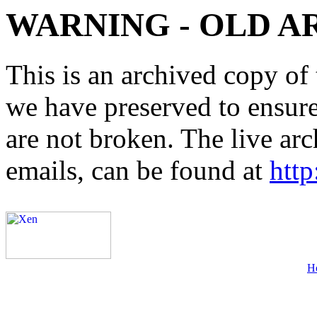
WARNING - OLD A
This is an archived copy of 
we have preserved to ensure 
are not broken. The live arc
emails, can be found at
http
H