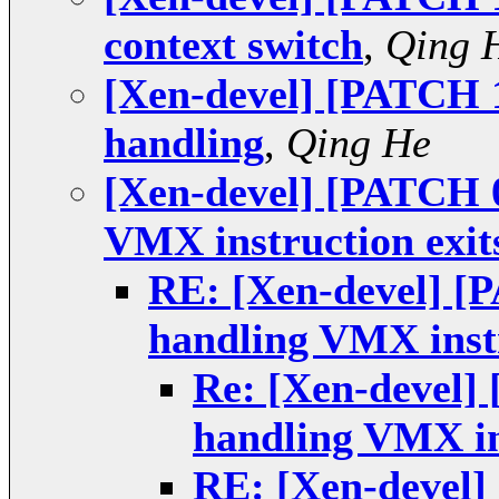
context switch
,
Qing 
[Xen-devel] [PATCH 1
handling
,
Qing He
[Xen-devel] [PATCH 0
VMX instruction exit
RE: [Xen-devel] [
handling VMX instr
Re: [Xen-devel]
handling VMX in
RE: [Xen-devel]