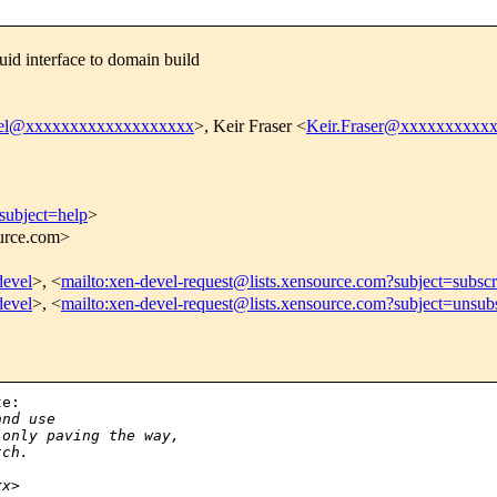
id interface to domain build
vel@xxxxxxxxxxxxxxxxxxx
>, Keir Fraser <
Keir.Fraser@xxxxxxxxxx
subject=help
>
ource.com>
devel
>, <
mailto:xen-devel-request@lists.xensource.com?subject=subscr
devel
>, <
mailto:xen-devel-request@lists.xensource.com?subject=unsub
e:

and use
 only paving the way, 
tch.
xx>