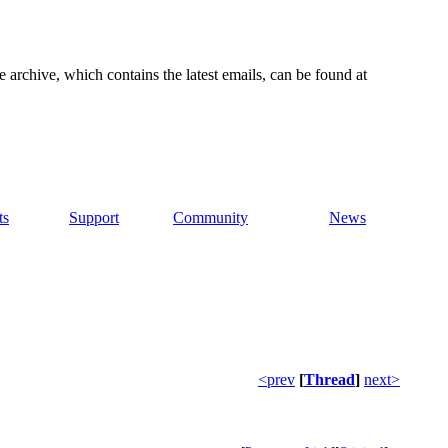
e archive, which contains the latest emails, can be found at
ts
Support
Community
News
<prev
[
Thread
]
next>