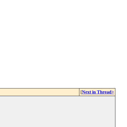
[
Next in Thread>