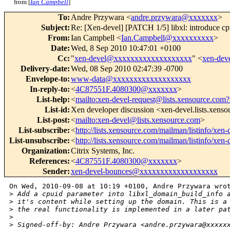
from [
Ian Campbell
]
To
:
Andre Przywara <
andre.przywara@xxxxxxx
>
Subject
:
Re: [Xen-devel] [PATCH 1/5] libxl: introduce cpu
From
:
Ian Campbell <
Ian.Campbell@xxxxxxxxxx
>
Date
:
Wed, 8 Sep 2010 10:47:01 +0100
Cc
:
"
xen-devel@xxxxxxxxxxxxxxxxxxx
" <
xen-de
Delivery-date
:
Wed, 08 Sep 2010 02:47:39 -0700
Envelope-to
:
www-data@xxxxxxxxxxxxxxxxxxx
In-reply-to
:
<
4C87551F.4080300@xxxxxxx
>
List-help
:
<
mailto:xen-devel-request@lists.xensource.com?
List-id
:
Xen developer discussion <xen-devel.lists.xens
List-post
:
<
mailto:xen-devel@lists.xensource.com
>
List-subscribe
:
<
http://lists.xensource.com/mailman/listinfo/xen-
List-unsubscribe
:
<
http://lists.xensource.com/mailman/listinfo/xen-
Organization
:
Citrix Systems, Inc.
References
:
<
4C87551F.4080300@xxxxxxx
>
Sender
:
xen-devel-bounces@xxxxxxxxxxxxxxxxxxx
On Wed, 2010-09-08 at 10:19 +0100, Andre Przywara wrot
>
 Add a cpuid parameter into libxl_domain_build_info 
>
 it's content while setting up the domain. This is a
>
 the real functionality is implemented in a later pa
>
>
 Signed-off-by: Andre Przywara <andre.przywara@xxxxx