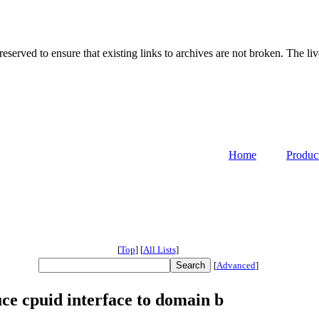
served to ensure that existing links to archives are not broken. The liv
Home
Produc
[
Top
]
[
All Lists
]
[
Advanced
]
ce cpuid interface to domain b