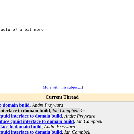
ucture) a bit more

[
More with this subject...
]
Current Thread
to domain build
,
Andre Przywara
interface to domain build
,
Ian Campbell
<=
cpuid interface to domain build
,
Andre Przywara
duce cpuid interface to domain build
,
Ian Campbell
rface to domain build
,
Andre Przywara
cpuid interface to domain build
,
Ian Campbell