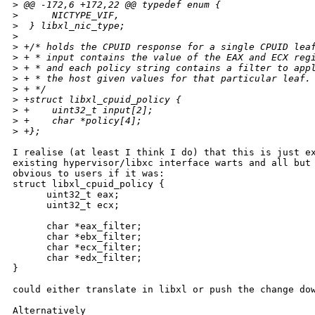
>
 @@ -172,6 +172,22 @@ typedef enum {
>
      NICTYPE_VIF,
>
  } libxl_nic_type;
>
>
 +/* holds the CPUID response for a single CPUID lea
>
 + * input contains the value of the EAX and ECX reg
>
 + * and each policy string contains a filter to app
>
 + * the host given values for that particular leaf.
>
 + */ 
>
 +struct libxl_cpuid_policy {
>
 +    uint32_t input[2];
>
 +    char *policy[4];
>
 +};
I realise (at least I think I do) that this is just ex
existing hypervisor/libxc interface warts and all but 
obvious to users if it was:

struct libxl_cpuid_policy {

      uint32_t eax;

      uint32_t ecx;

      char *eax_filter;

      char *ebx_filter;

      char *ecx_filter;

      char *edx_filter;

}

could either translate in libxl or push the change dow
Alternatively
