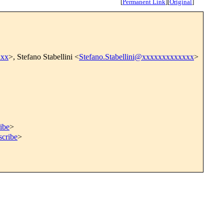
[
Permanent Link
]
[
Original
]
xxx
>, Stefano Stabellini <
Stefano.Stabellini@xxxxxxxxxxxxx
>
ibe
>
scribe
>