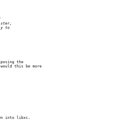
f
ister,
ly to
posing the

would this be more

n into libxc.
