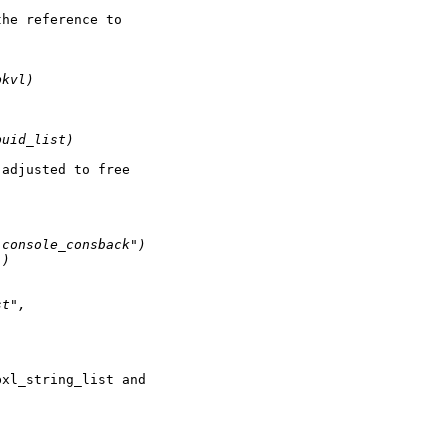
he reference to

pkvl)
puid_list)
adjusted to free



"console_consback")
")
st", 
xl_string_list and
