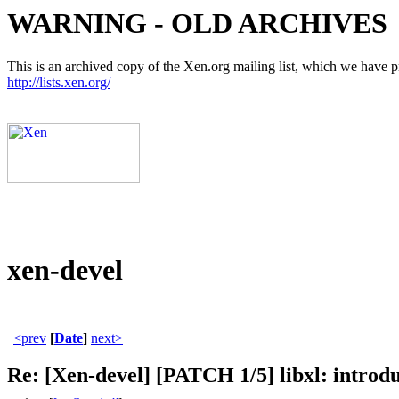
WARNING - OLD ARCHIVES
This is an archived copy of the Xen.org mailing list, which we have pre
http://lists.xen.org/
xen-devel
<prev
[
Date
]
next>
Re: [Xen-devel] [PATCH 1/5] libxl: introdu