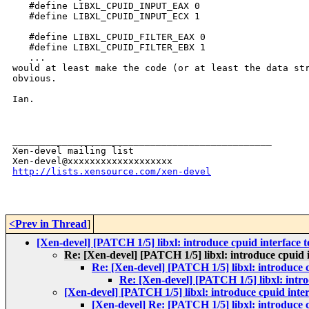
   #define LIBXL_CPUID_INPUT_EAX 0

   #define LIBXL_CPUID_INPUT_ECX 1

   #define LIBXL_CPUID_FILTER_EAX 0

   #define LIBXL_CPUID_FILTER_EBX 1

   ...

would at least make the code (or at least the data str
obvious.

Ian.

_______________________________________________

Xen-devel mailing list

http://lists.xensource.com/xen-devel
<Prev in Thread
]
[Xen-devel] [PATCH 1/5] libxl: introduce cpuid interface 
Re: [Xen-devel] [PATCH 1/5] libxl: introduce cpuid 
Re: [Xen-devel] [PATCH 1/5] libxl: introduce 
Re: [Xen-devel] [PATCH 1/5] libxl: intro
[Xen-devel] [PATCH 1/5] libxl: introduce cpuid inte
[Xen-devel] Re: [PATCH 1/5] libxl: introduce 