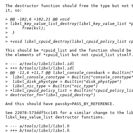
The destructor function should free the type but not t
it, so:

>
 @@ -102,6 +102,21 @@ void
>
 libxl_key_value_list_destroy(libxl_key_value_list *
>
      free(kvl);
>
  }
>
>
 +void libxl_cpuid_destroy(libxl_cpuid_policy_list c
This should be *cpuid_list and the function should be 
the elements of *cpuid_list but not cpuid_list itself.
>
 --- a/tools/libxl/libxl.idl
>
 +++ b/tools/libxl/libxl.idl
>
 @@ -11,6 +11,7 @@ libxl_console_consback = Builtin(
>
  libxl_console_constype = Builtin("console_constype
>
  libxl_disk_phystype = Builtin("disk_phystype")
>
  libxl_nic_type = Builtin("nic_type")
>
 +libxl_cpuid_policy_list = Builtin("cpuid_policy_li
>
 destructor_fn="libxl_cpuid_destroy")
And this should have passby=PASS_BY_REFERENCE.

See 22078:573ddf5cc145 for a similar change to the lib
libxl_key_value_list destructor functions.

>
 --- a/tools/libxl/libxl.h
>
 +++ b/tools/libxl/libxl.h