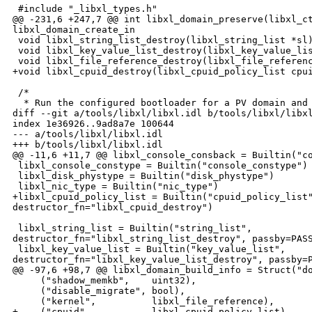
 #include "_libxl_types.h"

@@ -231,6 +247,7 @@ int libxl_domain_preserve(libxl_ct
libxl_domain_create_in

 void libxl_string_list_destroy(libxl_string_list *sl)
 void libxl_key_value_list_destroy(libxl_key_value_lis
 void libxl_file_reference_destroy(libxl_file_referenc
+void libxl_cpuid_destroy(libxl_cpuid_policy_list cpui
 /*

  * Run the configured bootloader for a PV domain and 
diff --git a/tools/libxl/libxl.idl b/tools/libxl/libxl
index 1e36926..9ad8a7e 100644

--- a/tools/libxl/libxl.idl

+++ b/tools/libxl/libxl.idl

@@ -11,6 +11,7 @@ libxl_console_consback = Builtin("co
 libxl_console_constype = Builtin("console_constype")

 libxl_disk_phystype = Builtin("disk_phystype")

 libxl_nic_type = Builtin("nic_type")

+libxl_cpuid_policy_list = Builtin("cpuid_policy_list"
destructor_fn="libxl_cpuid_destroy")

 libxl_string_list = Builtin("string_list", 

destructor_fn="libxl_string_list_destroy", passby=PASS
 libxl_key_value_list = Builtin("key_value_list", 

destructor_fn="libxl_key_value_list_destroy", passby=P
@@ -97,6 +98,7 @@ libxl_domain_build_info = Struct("do
     ("shadow_memkb",    uint32),

     ("disable_migrate", bool),

     ("kernel",          libxl_file_reference),

+    ("cpuid",           libxl_cpuid_policy_list),
