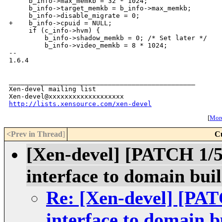
     b_info->max_memkb = 32 * 1024;

     b_info->target_memkb = b_info->max_memkb;

     b_info->disable_migrate = 0;

+    b_info->cpuid = NULL;

     if (c_info->hvm) {

         b_info->shadow_memkb = 0; /* Set later */

         b_info->video_memkb = 8 * 1024;

-- 

1.6.4

_______________________________________________

Xen-devel mailing list

http://lists.xensource.com/xen-devel
[
More
<Prev in Thread
]
C
[Xen-devel] [PATCH 1/5]
interface to domain bui
Re: [Xen-devel] [PATC
interface to domain b