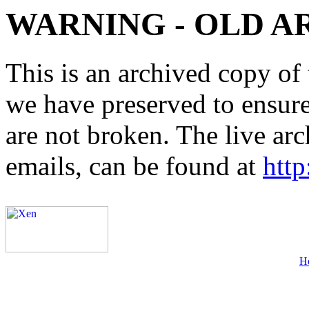
WARNING - OLD A
This is an archived copy of 
we have preserved to ensure 
are not broken. The live arc
emails, can be found at
http
H