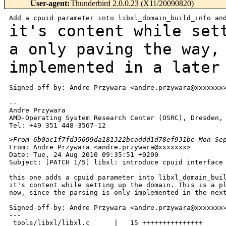
User-agent
:
Thunderbird 2.0.0.23 (X11/20090820)
it's content while set
a only paving the way
implemented in a later
Signed-off-by: Andre Przywara <andre.przywara@xxxxxxx>
--

Andre Przywara

AMD-Operating System Research Center (OSRC), Dresden, 
>
From 6b0ac1f7fd35699da181322bcaddd1d78ef931be Mon Se
From: Andre Przywara <andre.przywara@xxxxxxx>

Date: Tue, 24 Aug 2010 09:35:51 +0200

Subject: [PATCH 1/5] libxl: introduce cpuid interface 
this one adds a cpuid parameter into libxl_domain_buil
it's content while setting up the domain. This is a pl
now, since the parsing is only implemented in the next
Signed-off-by: Andre Przywara <andre.przywara@xxxxxxx>
---

 tools/libxl/libxl.c      |   15 +++++++++++++++
