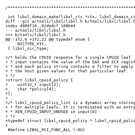
/*****************************************************
 int libxl_domain_make(libxl_ctx *ctx, libxl_domain_cr
diff --git a/tools/libxl/libxl.h b/tools/libxl/libxl.h
index d989f10..92dedcf 100644

--- a/tools/libxl/libxl.h

+++ b/tools/libxl/libxl.h

@@ -172,6 +172,22 @@ typedef enum {

     NICTYPE_VIF,

 } libxl_nic_type;

+/* holds the CPUID response for a single CPUID leaf

+ * input contains the value of the EAX and ECX regist
+ * and each policy string contains a filter to apply 
+ * the host given values for that particular leaf.

+ */ 

+struct libxl_cpuid_policy {

+    uint32_t input[2];

+    char *policy[4];

+};

+

+/* libxl_cpuid_policy_list is a dynamic array storing
+ * for multiple leafs. It is terminated with an entry
+ * XEN_CPUID_INPUT_UNUSED in input[0]

+ */

+typedef struct libxl_cpuid_policy * libxl_cpuid_polic
+

 #define LIBXL_PCI_FUNC_ALL (~0U)
