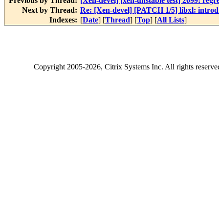
Previous by Thread:
[Xen-devel] [xen-unstable test] 2099: regr
Next by Thread:
Re: [Xen-devel] [PATCH 1/5] libxl: introd
Indexes:
[
Date
] [
Thread
] [
Top
] [
All Lists
]
Copyright
2005-2026
, Citrix Systems Inc. All rights reserv