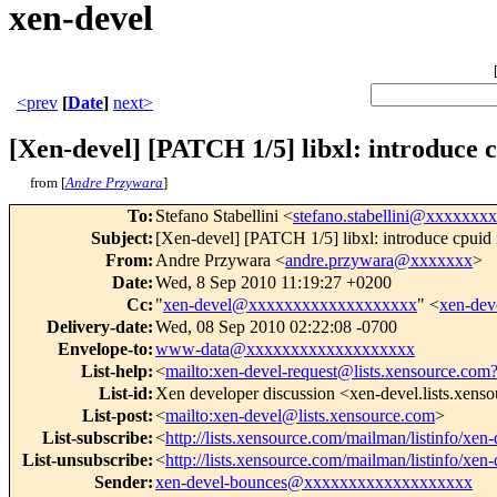
xen-devel
<prev
[
Date
]
next>
[Xen-devel] [PATCH 1/5] libxl: introduce c
from [
Andre Przywara
]
To
:
Stefano Stabellini <
stefano.stabellini@xxxxxxx
Subject
:
[Xen-devel] [PATCH 1/5] libxl: introduce cpuid 
From
:
Andre Przywara <
andre.przywara@xxxxxxx
>
Date
:
Wed, 8 Sep 2010 11:19:27 +0200
Cc
:
"
xen-devel@xxxxxxxxxxxxxxxxxxx
" <
xen-de
Delivery-date
:
Wed, 08 Sep 2010 02:22:08 -0700
Envelope-to
:
www-data@xxxxxxxxxxxxxxxxxxx
List-help
:
<
mailto:xen-devel-request@lists.xensource.com
List-id
:
Xen developer discussion <xen-devel.lists.xens
List-post
:
<
mailto:xen-devel@lists.xensource.com
>
List-subscribe
:
<
http://lists.xensource.com/mailman/listinfo/xen-
List-unsubscribe
:
<
http://lists.xensource.com/mailman/listinfo/xen-
Sender
:
xen-devel-bounces@xxxxxxxxxxxxxxxxxxx