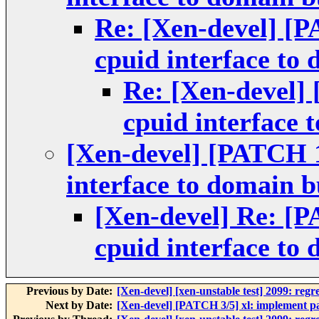
Re: [Xen-devel] [P
cpuid interface to
Re: [Xen-devel] 
cpuid interface 
[Xen-devel] [PATCH 1/
interface to domain b
[Xen-devel] Re: [P
cpuid interface to
Previous by Date:
[Xen-devel] [xen-unstable test] 2099: regr
Next by Date:
[Xen-devel] [PATCH 3/5] xl: implement pa