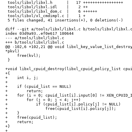
 tools/libxl/libxl.h      |   17 +++++++++++++++++

 tools/libxl/libxl.idl    |    2 ++

 tools/libxl/libxl_dom.c  |    6 ++++++

 tools/libxl/xl_cmdimpl.c |    1 +

 5 files changed, 41 insertions(+), 0 deletions(-)

diff --git a/tools/libxl/libxl.c b/tools/libxl/libxl.c
index 03d9a93..ef0e617 100644

--- a/tools/libxl/libxl.c

+++ b/tools/libxl/libxl.c

@@ -102,6 +102,21 @@ void libxl_key_value_list_destroy
*pkvl)

     free(kvl);

 }

+void libxl_cpuid_destroy(libxl_cpuid_policy_list cpui
+{

+    int i, j;

+

+    if (cpuid_list == NULL)

+        return;

+    for (i = 0; cpuid_list[i].input[0] != XEN_CPUID_I
+        for (j = 0; j < 4; j++)

+            if (cpuid_list[i].policy[j] != NULL)

+                free(cpuid_list[i].policy[j]);

+    }

+    free(cpuid_list);

+    return;

+}

+
