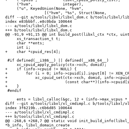
     ("hvm",             integer),

     ("u", KeyedUnion(None, "hvm",

                 [("hvm", "%s", Struct(None,

diff --git a/tools/libxl/libxl_dom.c b/tools/libxl/lib
index e83bbbf..e8c0bda 100644

--- a/tools/libxl/libxl_dom.c

+++ b/tools/libxl/libxl_dom.c

@@ -91,9 +91,15 @@ int build_post(libxl_ctx *ctx, uint
     xs_transaction_t t;

     char **ents;

     int i;

+    char *cpuid_res[4];

 #if defined(__i386__) || defined(__x86_64__)

     xc_cpuid_apply_policy(ctx->xch, domid);

+    if (info->cpuid != NULL) {

+        for (i = 0; info->cpuid[i].input[0] != XEN_CP
+            xc_cpuid_set(ctx->xch, domid, info->cpuid
+                         (const char**)(info->cpuid[i
+    }

 #endif

     ents = libxl_calloc(&gc, 12 + (info->max_vcpus * 
diff --git a/tools/libxl/xl_cmdimpl.c b/tools/libxl/xl
index 3f6219b..c6b6d85 100644

--- a/tools/libxl/xl_cmdimpl.c

+++ b/tools/libxl/xl_cmdimpl.c

@@ -268,6 +268,7 @@ static void init_build_info(libxl_
*b_info, libxl_domain_create
