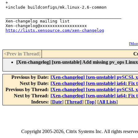
+

+include buildconfigs/mk.linux-2.6-common

_______________________________________________

Xen-changelog mailing list

http://lists.xensource.com/xen-changelog
[
More
<Prev in Thread
]
C
[Xen-changelog] [xen-unstable] Add missing pv_ops Linux b
Previous by Date:
[Xen-changelog] [xen-unstable] pvSCSI, 
Next by Date:
[Xen-changelog] [xen-unstable] ia64: Fix 
Previous by Thread:
[Xen-changelog] [xen-unstable] pvSCSI, 
Next by Thread:
[Xen-changelog] [xen-unstable] ia64: Fix 
Indexes:
[
Date
] [
Thread
] [
Top
] [
All Lists
]
Copyright
2005-2026
, Citrix Systems Inc. All rights reserv