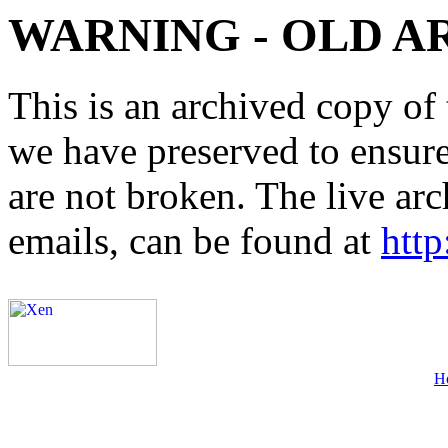
WARNING - OLD A
This is an archived copy of 
we have preserved to ensure 
are not broken. The live arc
emails, can be found at
http
H