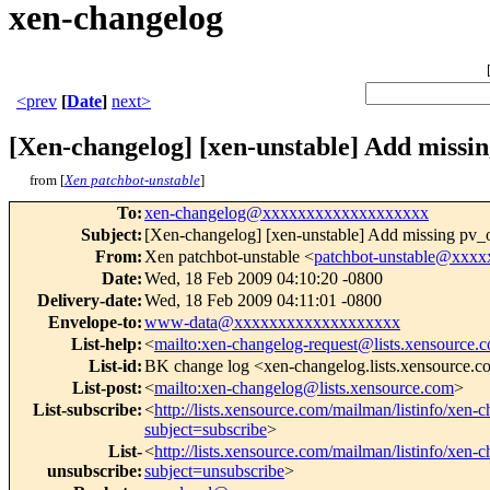
xen-changelog
<prev
[
Date
]
next>
[Xen-changelog] [xen-unstable] Add missin
from [
Xen patchbot-unstable
]
To
:
xen-changelog@xxxxxxxxxxxxxxxxxxx
Subject
:
[Xen-changelog] [xen-unstable] Add missing pv_op
From
:
Xen patchbot-unstable <
patchbot-unstable@xxx
Date
:
Wed, 18 Feb 2009 04:10:20 -0800
Delivery-date
:
Wed, 18 Feb 2009 04:11:01 -0800
Envelope-to
:
www-data@xxxxxxxxxxxxxxxxxxx
List-help
:
<
mailto:xen-changelog-request@lists.xensource.
List-id
:
BK change log <xen-changelog.lists.xensource.
List-post
:
<
mailto:xen-changelog@lists.xensource.com
>
List-subscribe
:
<
http://lists.xensource.com/mailman/listinfo/xen-
subject=subscribe
>
List-
<
http://lists.xensource.com/mailman/listinfo/xen-
unsubscribe
:
subject=unsubscribe
>