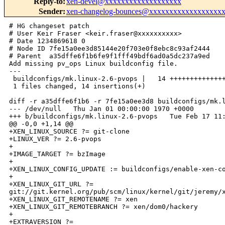
Reply-to
:
xen-devel@xxxxxxxxxxxxxxxxxxx
Sender
:
xen-changelog-bounces@xxxxxxxxxxxxxxxxxx
# HG changeset patch

# User Keir Fraser <keir.fraser@xxxxxxxxxx>

# Date 1234869618 0

# Node ID 7fe15a0ee3d85144e20f703e0f8ebc8c93af2444

# Parent  a35dffe6f1b6fe9f1fff49bdf6ad0a5dc237a9ed

Add missing pv_ops Linux buildconfig file.

---

 buildconfigs/mk.linux-2.6-pvops |   14 ++++++++++++++
 1 files changed, 14 insertions(+)

diff -r a35dffe6f1b6 -r 7fe15a0ee3d8 buildconfigs/mk.l
--- /dev/null   Thu Jan 01 00:00:00 1970 +0000

+++ b/buildconfigs/mk.linux-2.6-pvops   Tue Feb 17 11:
@@ -0,0 +1,14 @@

+XEN_LINUX_SOURCE ?= git-clone

+LINUX_VER ?= 2.6-pvops

+

+IMAGE_TARGET ?= bzImage

+

+XEN_LINUX_CONFIG_UPDATE := buildconfigs/enable-xen-co
+

+XEN_LINUX_GIT_URL ?= 

git://git.kernel.org/pub/scm/linux/kernel/git/jeremy/x
+XEN_LINUX_GIT_REMOTENAME ?= xen

+XEN_LINUX_GIT_REMOTEBRANCH ?= xen/dom0/hackery

+

+EXTRAVERSION ?=
