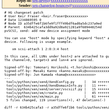
Reply-to
:
xen-devel@xxxxxxxxxxxxxxxxxxx
Sender
:
xen-changelog-bounces@xxxxxxxxxxxxxxxxxx
# HG changeset patch
# User Keir Fraser <keir.fraser@xxxxxxxxxx>
# Date 1234869595 0
# Node ID a35dffe6f1b6fe9f1fff49bdf6ad0a5dc237a9ed
# Parent  634b425cafa3dd9a92d8a921281a9f689448254d
pvSCSI, xend: add new device assignment mode

You can use "host" mode by specifying keyword "host" as virtual scsi
device. Following is usage example.

    xm scsi-attach 1 2:0:3:4 host

In this case, all LUNs under host=2 are attached to guest domain 1.
The channel=0, target=3 and lun=4 are ignored.

Signed-off-by: Tomonari Horikoshi <t.horikoshi@xxxxxxxxxxxxxx>
Signed-off-by: Masaki Kanno <kanno.masaki@xxxxxxxxxxxxxx>
Signed-off-by: Jun Kamada <kama@xxxxxxxxxxxxxx>
---
 tools/python/xen/xend/XendConfig.py     |   34 +++++++++++++----
 tools/python/xen/xend/XendDomainInfo.py |   11 ++++-
 tools/python/xen/xend/server/vscsiif.py |   15 +++++++
 tools/python/xen/xm/create.py           |   45 +++++++++++++++--------
 tools/python/xen/xm/main.py             |   61 +++++++++++++++++++++-----------
 5 files changed, 119 insertions(+), 47 deletions(-)

diff -r 634b425cafa3 -r a35dffe6f1b6 tools/python/xen/xend/XendConfig.py
--- a/tools/python/xen/xend/XendConfig.py       Tue Feb 17 11:13:34 2009 +0000
+++ b/tools/python/xen/xend/XendConfig.py       Tue Feb 17 11:19:55 2009 +0000
@@ -1274,6 +1274,7 @@ class XendConfig(dict):
                                                   uuid.createString())
                 vscsi_dict = self.vscsi_convert_sxp_to_dict(config)
                 vscsi_devs = vscsi_dict['devs']
+                vscsi_mode = vscsi_dict['feature-host']
 
                 # create XenAPI DSCSI objects.
                 for vscsi_dev in vscsi_devs:
@@ -1288,9 +1289,14 @@ class XendConfig(dict):
                     }
                     XendDSCSI(dscsi_uuid, dscsi_record)
 
-                target['devices'][vscsi_devs_uuid] = \
-                    (dev_type, {'devs': vscsi_devs, 'uuid': vscsi_devs_uuid} )
-                log.debug("XendConfig: reading device: %s" % vscsi_devs)
+                vscsi_info = {
+                    'devs': vscsi_devs,
+                    'feature-host': vscsi_mode,
+                    'uuid': vscsi_devs_uuid
+                }
+                target['devices'][vscsi_devs_uuid] = (dev_type, vscsi_info)
+                log.debug("XendConfig: reading device: %s,%s" % \
+                          (vscsi_devs, vscsi_mode))
                 return vscsi_devs_uuid
 
             for opt_val in config[1:]:
@@ -1614,6 +1620,7 @@ class XendConfig(dict):
         #
         # [device,
         #   [vscsi,
+        #     [feature-host, 0],
         #     [dev,
         #       [devid, 0], [p-devname, sdb], [p-dev, 1:0:0:1],
         #       [v-dev, 0:0:0:0], [state, 1]
@@ -1624,6 +1631,7 @@ class XendConfig(dict):
         #     ]
         #   ],
         #   [vscsi,
+        #     [feature-host, 1],
         #     [dev,
         #       [devid, 1], [p-devname, sdg], [p-dev, 2:0:0:0],
         #       [v-dev, 1:0:0:0], [state, 1]
@@ -1644,6 +1652,7 @@ class XendConfig(dict):
         #
         # [device,
         #   [vscsi,
+        #     [feature-host, 0],
         #     [dev,
         #       [devid, 0], [p-devname, sdd], [p-dev, 1:0:0:3],
         #       [v-dev, 0:0:0:2], [state, 1]
@@ -1658,7 +1667,8 @@ class XendConfig(dict):
         # The Dict looks like this:
         #
         # { devs: [ {devid: 0, p-devname: sdd, p-dev: 1:0:0:3,
-        #            v-dev: 0:0:0:2, state: 1} ] }
+        #            v-dev: 0:0:0:2, state: 1} ],
+        #   feature-host: 1 }
 
         dev_config = {}
 
@@ -1677,6 +1687,9 @@ class XendConfig(dict):
             vscsi_devs.append(vscsi_dev_info)
         dev_config['devs'] = vscsi_devs 
 
+        vscsi_mode = sxp.children(dev_sxp, 'feature-host')[0]
+        dev_config['feature-host'] = vscsi_mode[1]
+
         return dev_config
 
     def console_add(self, protocol, location, other_config = {}):
@@ -1789,6 +1802,7 @@ class XendConfig(dict):
             if dev_type == 'vscsi': # Special case for vscsi
                 vscsi_dict = self.vscsi_convert_sxp_to_dict(config)
                 vscsi_devs = vscsi_dict['devs']
+                vscsi_mode = vscsi_dict['feature-host']
 
                 # destroy existing XenAPI DSCSI objects
                 for dscsi_uuid in XendDSCSI.get_by_VM(self['uuid']):
@@ -1807,8 +1821,12 @@ class XendConfig(dict):
                     }
                     XendDSCSI(dscsi_uuid, dscsi_record)
 
-                self['devices'][dev_uuid] = \
-                    (dev_type, {'devs': vscsi_devs, 'uuid': dev_uuid} )
+                vscsi_info = { 
+                    'devs': vscsi_devs,
+                    'feature-host': vscsi_mode,
+                    'uuid': dev_uuid
+                }
+                self['devices'][dev_uuid] = (dev_type, vscsi_info)
                 return True
                 
             for opt_val in config[1:]:
@@ -1885,7 +1903,6 @@ class XendConfig(dict):
     def all_devices_sxpr(self, target = None):
         """Returns the SXPR for all devices in the current configuration."""
         sxprs = []
-        pci_devs = []
 
         if target == None:
             target = self
@@ -1900,7 +1917,8 @@ class XendConfig(dict):
                 if dev_type == 'pci':
                     sxpr = ['pci', ['uuid', dev_info['uuid']]]
                 elif dev_type == 'vscsi':
-                    sxpr = ['vscsi', ['uuid', dev_info['uuid']]]
+                    sxpr = ['vscsi', ['uuid', dev_info['uuid']],
+                                     ['feature-host', 
dev_info['feature-host']]]
                 for pci_dev_info in dev_info['devs']:
                     pci_dev_sxpr = ['dev']
                     for opt, val in pci_dev_info.items():
diff -r 634b425cafa3 -r a35dffe6f1b6 tools/python/xen/xend/XendDomainInfo.py
--- a/tools/python/xen/xend/XendDomainInfo.py   Tue Feb 17 11:13:34 2009 +0000
+++ b/tools/python/xen/xend/XendDomainInfo.py   Tue Feb 17 11:19:55 2009 +0000
@@ -898,15 +898,21 @@ class XendDomainInfo:
         else:
             cur_dev_sxp = self._getDeviceInfo_vscsi(req_devid, None)
             new_dev_sxp = ['vscsi']
+            cur_mode = sxp.children(cur_dev_sxp, 'feature-host')[0]
+            new_dev_sxp.append(cur_mode)
+
             for cur_dev in sxp.children(cur_dev_sxp, 'dev'):
                 if state == xenbusState['Closing']:
+                    if int(cur_mode[1]) == 1:
+                        continue
                     cur_dev_vdev = sxp.child_value(cur_dev, 'v-dev')
                     if cur_dev_vdev == dev['v-dev']:
                         continue
                 new_dev_sxp.append(cur_dev)
 
             if state == xenbusState['Initialising']:
-                new_dev_sxp.append(sxp.child0(dev_sxp, 'dev'))
+                for new_dev in sxp.children(dev_sxp, 'dev'):
+                    new_dev_sxp.append(new_dev)
 
             dev_uuid = sxp.child_value(cur_dev_sxp, 'uuid')
             self.info.device_update(dev_uuid, new_dev_sxp)
@@ -1112,7 +1118,8 @@ class XendDomainInfo:
                         vscsi_dev.append(['frontstate', None])
                         vscsi_devs[1].append(vscsi_dev)
                         dev_num = int(sxp.child_value(vscsi_dev, 'devid'))
-                    sxprs.append([dev_num, [vscsi_devs]])
+                    vscsi_mode = sxp.children(dev_info, 'feature-host')[0]
+                    sxprs.append([dev_num, [vscsi_devs, vscsi_mode]])
                 elif deviceClass == 'vbd':
                     dev = sxp.child_value(dev_info, 'dev')
                     if 'ioemu:' in dev:
diff -r 634b425cafa3 -r a35dffe6f1b6 tools/python/xen/xend/server/vscsiif.py
--- a/tools/python/xen/xend/server/vscsiif.py   Tue Feb 17 11:13:34 2009 +0000
+++ b/tools/python/xen/xend/server/vscsiif.py   Tue Feb 17 11:19:55 2009 +0000
@@ -68,6 +68,8 @@ class VSCSIController(DevController):
             vscsi_config.append(['devs', devs])
             state = self.readFrontend(devid, 'state')
             vscsi_config.append(['state', state])
+            hostmode = self.readBackend(devid, 'feature-host')
+            vscsi_config.append(['feature-host', hostmode])
             backid = self.readFrontend(devid, 'backend-id')
             vscsi_config.append(['backend-id', backid])
             backpath = self.readFrontend(devid, 'backend')
@@ -98,6 +100,8 @@ class VSCSIController(DevController):
             devid = vscsi_config.get('devid', '')
             back[devpath + '/devid'] = str(devid)
 
+        host_mode = config.get('feature-host','')
+        back['feature-host'] = str(host_mode)
         back['uuid'] = config.get('uuid','')
         devid = int(devid)
         return (devid, back, {})
@@ -133,6 +137,7 @@ class VSCSIController(DevController):
             vscsi_devs.append(dev_dict)
 
         config['devs'] = vscsi_devs
+        config['feature-host'] = self.readBackend(devid, 'feature-host')
         config['uuid'] = self.readBackend(devid, 'uuid')
         return config
 
@@ -171,6 +176,7 @@ class VSCSIController(DevController):
         vscsi_config = config['devs'][0]
         state = vscsi_config.get('state', xenbusState['Unknown'])
         driver_state = self.readBackend(devid, 'state')
+
         if str(xenbusState['Connected']) != driver_state:
             raise VmError("Driver status is not connected")
 
@@ -182,13 +188,20 @@ class VSCSIController(DevController):
         elif state == xenbusState['Closing']:
             found = False
             devs = self.readBackendList(devid, "vscsi-devs")
+            hostmode = int(self.readBackend(devid, 'feature-host'))
             vscsipath = "vscsi-devs/"
             vdev = vscsi_config.get('v-dev', '')
 
             for dev in devs:
                 devpath = vscsipath + dev
                 old_vdev = self.readBackend(devid, devpath + '/v-dev')
-                if vdev == old_vdev:
+
+                if hostmode == 1:
+                    #At hostmode, all