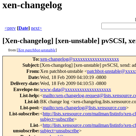
xen-changelog
<prev
[
Date
]
next>
[Xen-changelog] [xen-unstable] pvSCSI, x
from [
Xen patchbot-unstable
]
To
:
xen-changelog@xxxxxxxxxxxxxxxxxxx
Subject
:
[Xen-changelog] [xen-unstable] pvSCSI, xend: a
From
:
Xen patchbot-unstable <
patchbot-unstable@xxx
Date
:
Wed, 18 Feb 2009 04:10:19 -0800
Delivery-date
:
Wed, 18 Feb 2009 04:10:53 -0800
Envelope-to
:
www-data@xxxxxxxxxxxxxxxxxxx
List-help
:
<
mailto:xen-changelog-request@lists.xensource.
List-id
:
BK change log <xen-changelog.lists.xensource.
List-post
:
<
mailto:xen-changelog@lists.xensource.com
>
List-subscribe
:
<
http://lists.xensource.com/mailman/listinfo/xen-
subject=subscribe
>
List-
<
http://lists.xensource.com/mailman/listinfo/xen-
unsubscribe
:
subject=unsubscribe
>