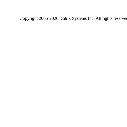
Copyright
2005-2026
, Citrix Systems Inc. All rights reserv