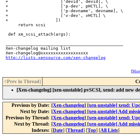
http://lists.xensource.com/xen-changelog
[
More
<Prev in Thread
]
C
[Xen-changelog] [xen-unstable] pvSCSI, xend: add new d
Previous by Date:
[Xen-changelog] [xen-unstable] xend: U
Next by Date:
[Xen-changelog] [xen-unstable] Add missin
Previous by Thread:
[Xen-changelog] [xen-unstable] xend: U
Next by Thread:
[Xen-changelog] [xen-unstable] Add missin
Indexes:
[
Date
] [
Thread
] [
Top
] [
All Lists
]