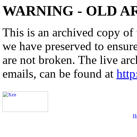
WARNING - OLD A
This is an archived copy of 
we have preserved to ensure 
are not broken. The live arc
emails, can be found at
http
H