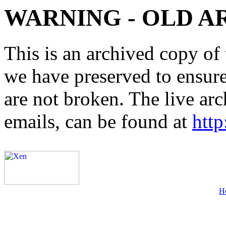
WARNING - OLD A
This is an archived copy of 
we have preserved to ensure 
are not broken. The live arc
emails, can be found at
http
H