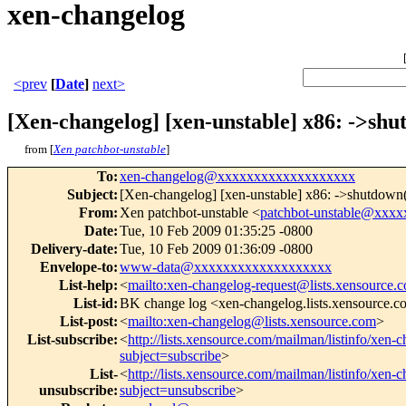
xen-changelog
<prev
[
Date
]
next>
[Xen-changelog] [xen-unstable] x86: ->shut
from [
Xen patchbot-unstable
]
To
:
xen-changelog@xxxxxxxxxxxxxxxxxxx
Subject
:
[Xen-changelog] [xen-unstable] x86: ->shutdown() 
From
:
Xen patchbot-unstable <
patchbot-unstable@xxx
Date
:
Tue, 10 Feb 2009 01:35:25 -0800
Delivery-date
:
Tue, 10 Feb 2009 01:36:09 -0800
Envelope-to
:
www-data@xxxxxxxxxxxxxxxxxxx
List-help
:
<
mailto:xen-changelog-request@lists.xensource.
List-id
:
BK change log <xen-changelog.lists.xensource.
List-post
:
<
mailto:xen-changelog@lists.xensource.com
>
List-subscribe
:
<
http://lists.xensource.com/mailman/listinfo/xen-
subject=subscribe
>
List-
<
http://lists.xensource.com/mailman/listinfo/xen-
unsubscribe
:
subject=unsubscribe
>