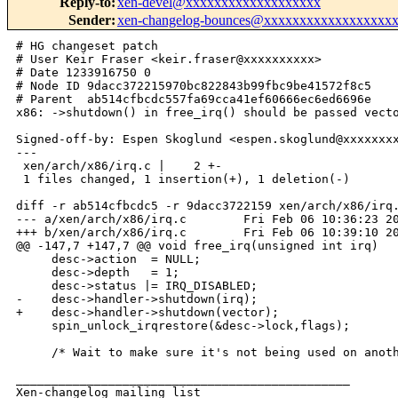
Reply-to
:
xen-devel@xxxxxxxxxxxxxxxxxxx
Sender
:
xen-changelog-bounces@xxxxxxxxxxxxxxxxxx
# HG changeset patch

# User Keir Fraser <keir.fraser@xxxxxxxxxx>

# Date 1233916750 0

# Node ID 9dacc372215970bc822843b99fbc9be41572f8c5

# Parent  ab514cfbcdc557fa69cca41ef60666ec6ed6696e

x86: ->shutdown() in free_irq() should be passed vecto
Signed-off-by: Espen Skoglund <espen.skoglund@xxxxxxxx
---

 xen/arch/x86/irq.c |    2 +-

 1 files changed, 1 insertion(+), 1 deletion(-)

diff -r ab514cfbcdc5 -r 9dacc3722159 xen/arch/x86/irq.
--- a/xen/arch/x86/irq.c        Fri Feb 06 10:36:23 20
+++ b/xen/arch/x86/irq.c        Fri Feb 06 10:39:10 20
@@ -147,7 +147,7 @@ void free_irq(unsigned int irq)

     desc->action  = NULL;

     desc->depth   = 1;

     desc->status |= IRQ_DISABLED;

-    desc->handler->shutdown(irq);

+    desc->handler->shutdown(vector);

     spin_unlock_irqrestore(&desc->lock,flags);

     /* Wait to make sure it's not being used on anoth
_______________________________________________

Xen-changelog mailing list
