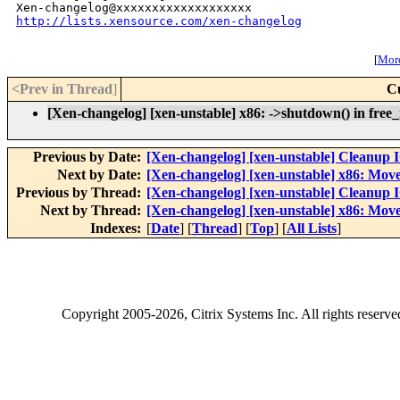
http://lists.xensource.com/xen-changelog
[
More
<Prev in Thread
]
C
[Xen-changelog] [xen-unstable] x86: ->shutdown() in free_i
Previous by Date:
[Xen-changelog] [xen-unstable] Cleanup
Next by Date:
[Xen-changelog] [xen-unstable] x86: Move
Previous by Thread:
[Xen-changelog] [xen-unstable] Cleanup
Next by Thread:
[Xen-changelog] [xen-unstable] x86: Move
Indexes:
[
Date
] [
Thread
] [
Top
] [
All Lists
]
Copyright
2005-2026
, Citrix Systems Inc. All rights reserv