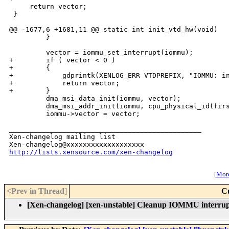
     return vector;

 }

@@ -1677,6 +1681,11 @@ static int init_vtd_hw(void)

         }

         vector = iommu_set_interrupt(iommu);

+        if ( vector < 0 )

+        {

+            gdprintk(XENLOG_ERR VTDPREFIX, "IOMMU: in
+            return vector;

+        }

         dma_msi_data_init(iommu, vector);

         dma_msi_addr_init(iommu, cpu_physical_id(firs
         iommu->vector = vector;

_______________________________________________

Xen-changelog mailing list

http://lists.xensource.com/xen-changelog
[
More
<Prev in Thread
]
C
[Xen-changelog] [xen-unstable] Cleanup IOMMU interrup