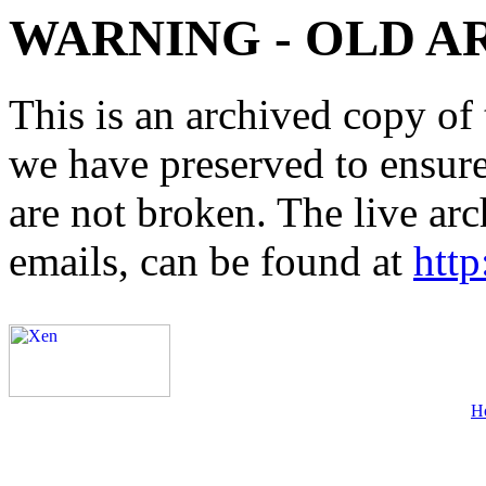
WARNING - OLD A
This is an archived copy of 
we have preserved to ensure 
are not broken. The live arc
emails, can be found at
http
H