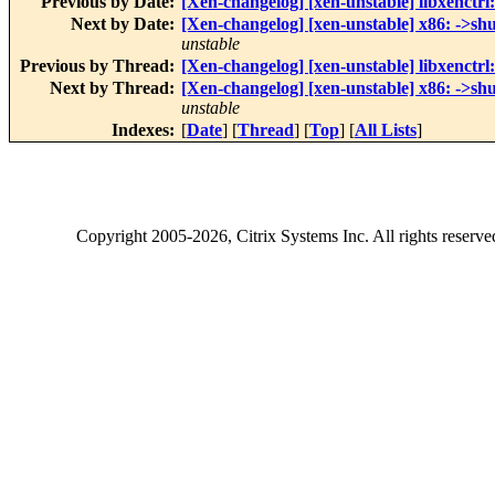
Previous by Date:
[Xen-changelog] [xen-unstable] libxenctr
Next by Date:
[Xen-changelog] [xen-unstable] x86: ->shut
unstable
Previous by Thread:
[Xen-changelog] [xen-unstable] libxenctr
Next by Thread:
[Xen-changelog] [xen-unstable] x86: ->shut
unstable
Indexes:
[
Date
] [
Thread
] [
Top
] [
All Lists
]
Copyright
2005-2026
, Citrix Systems Inc. All rights reserv