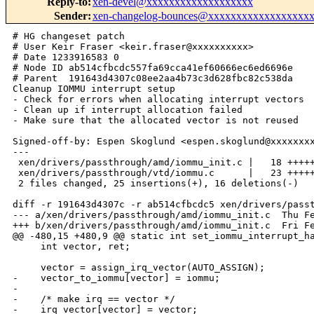
Reply-to
:
xen-devel@xxxxxxxxxxxxxxxxxxx
Sender
:
xen-changelog-bounces@xxxxxxxxxxxxxxxxxx
# HG changeset patch

# User Keir Fraser <keir.fraser@xxxxxxxxxx>

# Date 1233916583 0

# Node ID ab514cfbcdc557fa69cca41ef60666ec6ed6696e

# Parent  191643d4307c08ee2aa4b73c3d628fbc82c538da

Cleanup IOMMU interrupt setup

- Check for errors when allocating interrupt vectors

- Clean up if interrupt allocation failed

- Make sure that the allocated vector is not reused

Signed-off-by: Espen Skoglund <espen.skoglund@xxxxxxxx
---

 xen/drivers/passthrough/amd/iommu_init.c |   18 +++++
 xen/drivers/passthrough/vtd/iommu.c      |   23 +++++
 2 files changed, 25 insertions(+), 16 deletions(-)

diff -r 191643d4307c -r ab514cfbcdc5 xen/drivers/passt
--- a/xen/drivers/passthrough/amd/iommu_init.c  Thu Fe
+++ b/xen/drivers/passthrough/amd/iommu_init.c  Fri Fe
@@ -480,15 +480,9 @@ static int set_iommu_interrupt_ha
     int vector, ret;

     vector = assign_irq_vector(AUTO_ASSIGN);

-    vector_to_iommu[vector] = iommu;

-

-    /* make irq == vector */

-    irq_vector[vector] = vector;
