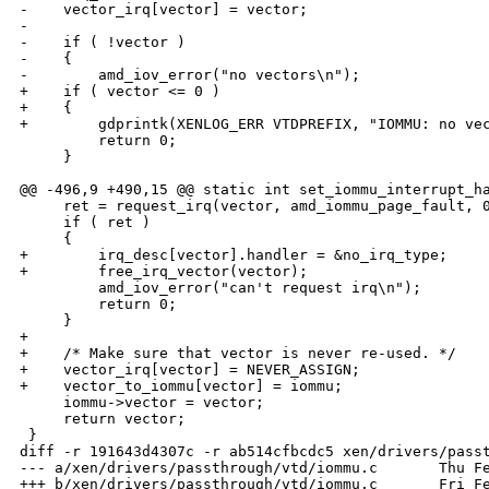
-    vector_irq[vector] = vector;

-

-    if ( !vector )

-    {

-        amd_iov_error("no vectors\n");

+    if ( vector <= 0 )

+    {

+        gdprintk(XENLOG_ERR VTDPREFIX, "IOMMU: no vec
         return 0;

     }

@@ -496,9 +490,15 @@ static int set_iommu_interrupt_ha
     ret = request_irq(vector, amd_iommu_page_fault, 0
     if ( ret )

     {

+        irq_desc[vector].handler = &no_irq_type;

+        free_irq_vector(vector);

         amd_iov_error("can't request irq\n");

         return 0;

     }

+

+    /* Make sure that vector is never re-used. */

+    vector_irq[vector] = NEVER_ASSIGN;

+    vector_to_iommu[vector] = iommu;

     iommu->vector = vector;

     return vector;

 }

diff -r 191643d4307c -r ab514cfbcdc5 xen/drivers/passt
--- a/xen/drivers/passthrough/vtd/iommu.c       Thu Fe
+++ b/xen/drivers/passthrough/vtd/iommu.c       Fri Fe