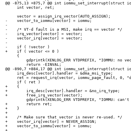
@@ -875,13 +875,7 @@ int iommu_set_interrupt(struct io
     int vector, ret;

     vector = assign_irq_vector(AUTO_ASSIGN);

-    vector_to_iommu[vector] = iommu;

-

-    /* VT-d fault is a MSI, make irq == vector */

-    irq_vector[vector] = vector;

-    vector_irq[vector] = vector;

-

-    if ( !vector )

+    if ( vector <= 0 )

     {

         gdprintk(XENLOG_ERR VTDPREFIX, "IOMMU: no vec
         return -EINVAL;

@@ -890,7 +884,17 @@ int iommu_set_interrupt(struct io
     irq_desc[vector].handler = &dma_msi_type;

     ret = request_irq(vector, iommu_page_fault, 0, "d
     if ( ret )

+    {

+        irq_desc[vector].handler = &no_irq_type;

+        free_irq_vector(vector);

         gdprintk(XENLOG_ERR VTDPREFIX, "IOMMU: can't 
+        return ret;

+    }

+

+    /* Make sure that vector is never re-used. */

+    vector_irq[vector] = NEVER_ASSIGN;

+    vector_to_iommu[vector] = iommu;

+
