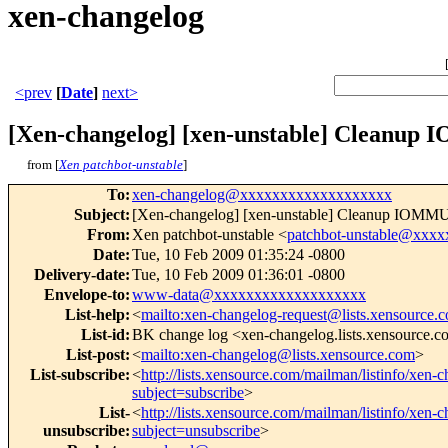
xen-changelog
<prev
[
Date
]
next>
[Xen-changelog] [xen-unstable] Cleanup 
from [
Xen patchbot-unstable
]
To
:
xen-changelog@xxxxxxxxxxxxxxxxxxx
Subject
:
[Xen-changelog] [xen-unstable] Cleanup IOMMU 
From
:
Xen patchbot-unstable <
patchbot-unstable@xxx
Date
:
Tue, 10 Feb 2009 01:35:24 -0800
Delivery-date
:
Tue, 10 Feb 2009 01:36:01 -0800
Envelope-to
:
www-data@xxxxxxxxxxxxxxxxxxx
List-help
:
<
mailto:xen-changelog-request@lists.xensource.
List-id
:
BK change log <xen-changelog.lists.xensource.
List-post
:
<
mailto:xen-changelog@lists.xensource.com
>
List-subscribe
:
<
http://lists.xensource.com/mailman/listinfo/xen-
subject=subscribe
>
List-
<
http://lists.xensource.com/mailman/listinfo/xen-
unsubscribe
:
subject=unsubscribe
>