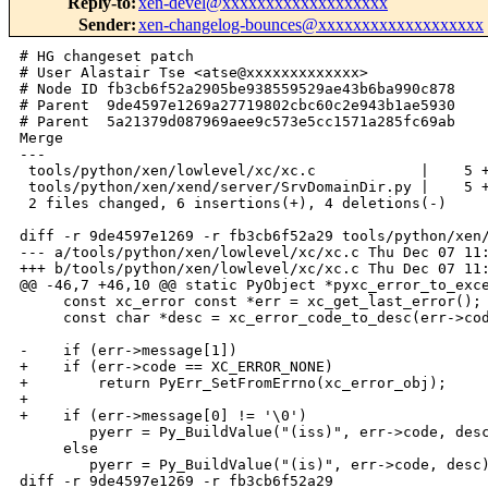
Reply-to
:
xen-devel@xxxxxxxxxxxxxxxxxxx
Sender
:
xen-changelog-bounces@xxxxxxxxxxxxxxxxxxx
# HG changeset patch

# User Alastair Tse <atse@xxxxxxxxxxxxx>

# Node ID fb3cb6f52a2905be938559529ae43b6ba990c878

# Parent  9de4597e1269a27719802cbc60c2e943b1ae5930

# Parent  5a21379d087969aee9c573e5cc1571a285fc69ab

Merge

---

 tools/python/xen/lowlevel/xc/xc.c            |    5 +
 tools/python/xen/xend/server/SrvDomainDir.py |    5 +
 2 files changed, 6 insertions(+), 4 deletions(-)

diff -r 9de4597e1269 -r fb3cb6f52a29 tools/python/xen/
--- a/tools/python/xen/lowlevel/xc/xc.c Thu Dec 07 11:
+++ b/tools/python/xen/lowlevel/xc/xc.c Thu Dec 07 11:
@@ -46,7 +46,10 @@ static PyObject *pyxc_error_to_exce
     const xc_error const *err = xc_get_last_error();

     const char *desc = xc_error_code_to_desc(err->cod
-    if (err->message[1])

+    if (err->code == XC_ERROR_NONE)

+        return PyErr_SetFromErrno(xc_error_obj);

+

+    if (err->message[0] != '\0')

        pyerr = Py_BuildValue("(iss)", err->code, desc
     else

        pyerr = Py_BuildValue("(is)", err->code, desc)
diff -r 9de4597e1269 -r fb3cb6f52a29 
