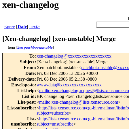
xen-changelog
<prev
[
Date
]
next>
[Xen-changelog] [xen-unstable] Merge
from [
Xen patchbot-unstable
]
To
:
xen-changelog@xxxxxxxxxxxxxxxxxxx
Subject
:
[Xen-changelog] [xen-unstable] Merge
From
:
Xen patchbot-unstable <
patchbot-unstable@xxxx
Date
:
Fri, 08 Dec 2006 13:20:26 +0000
Delivery-date
:
Fri, 08 Dec 2006 05:21:38 -0800
Envelope-to
:
www-data@xxxxxxxxxxxxxxxxxx
List-help
:
<
mailto:xen-changelog-request@lists.xensource.c
List-id
:
BK change log <xen-changelog.lists.xensource.c
List-post
:
<
mailto:xen-changelog@lists.xensource.com
>
List-subscribe
:
<
http://lists.xensource.com/cgi-bin/mailman/listin
subject=subscribe
>
List-
<
http://lists.xensource.com/cgi-bin/mailman/listin
unsubscribe
:
subject=unsubscribe
>