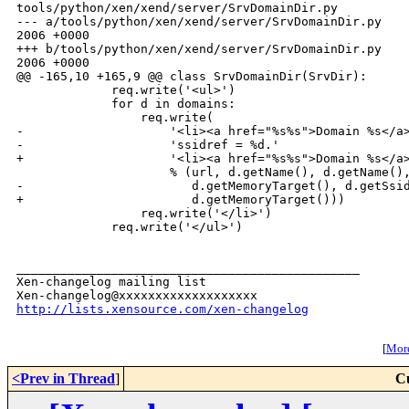
tools/python/xen/xend/server/SrvDomainDir.py

--- a/tools/python/xen/xend/server/SrvDomainDir.py    
2006 +0000

+++ b/tools/python/xen/xend/server/SrvDomainDir.py    
2006 +0000

@@ -165,10 +165,9 @@ class SrvDomainDir(SrvDir):

             req.write('<ul>')

             for d in domains:

                 req.write(

-                    '<li><a href="%s%s">Domain %s</a>
-                    'ssidref = %d.'

+                    '<li><a href="%s%s">Domain %s</a>
                     % (url, d.getName(), d.getName(),
-                       d.getMemoryTarget(), d.getSsid
+                       d.getMemoryTarget()))

                 req.write('</li>')

             req.write('</ul>')

_______________________________________________

Xen-changelog mailing list

http://lists.xensource.com/xen-changelog
[
More
<Prev in Thread
]
C