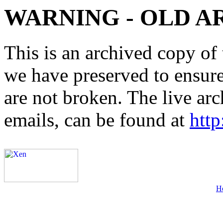
WARNING - OLD A
This is an archived copy of 
we have preserved to ensure 
are not broken. The live arc
emails, can be found at
http
H