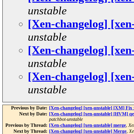
unstable
[Xen-changelog] [xen
unstable
[Xen-changelog] [xen
unstable
[Xen-changelog] [xen
unstable
Previous by Date:
[Xen-changelog] [xen-unstable] [XM] Fix
Next by Date:
[Xen-changelog] [xen-unstable] [HVM] qe
patchbot-unstable
Previous by Thread:
[Xen-changelog] [xen-unstable] merge
,
Xe
Next by Thread:
[Xen-changelog] [xen-unstable] Merge
,
Xe