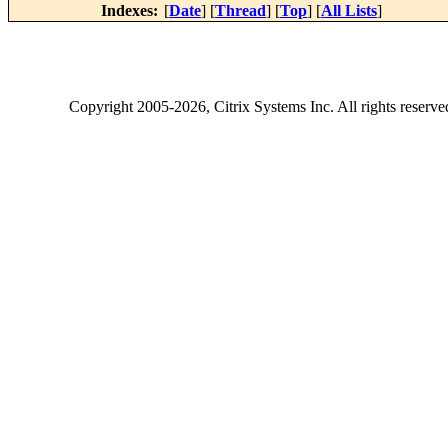
Indexes:
[
Date
] [
Thread
] [
Top
] [
All Lists
]
Copyright
2005-2026
, Citrix Systems Inc. All rights reserv