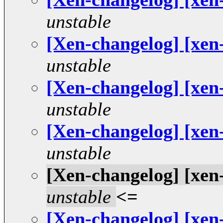
unstable
[Xen-changelog] [xen
unstable
[Xen-changelog] [xen
unstable
[Xen-changelog] [xen
unstable
[Xen-changelog] [xen
unstable
<=
[Xen-changelog] [xen