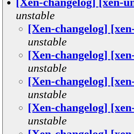
[Xen-changelog] [xen-u
unstable
[Xen-changelog] [xen
unstable
[Xen-changelog] [xen
unstable
[Xen-changelog] [xen
unstable
[Xen-changelog] [xen
unstable
[Xen-changelog] [xen