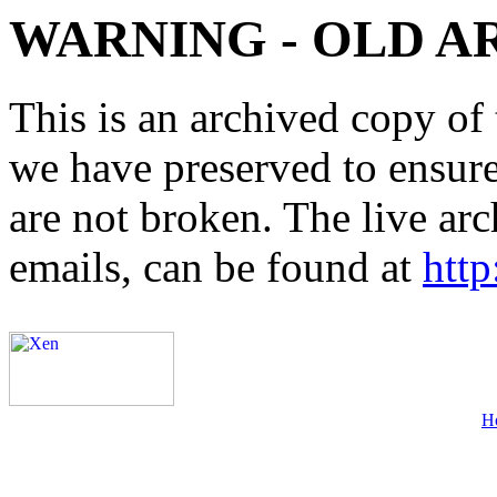
WARNING - OLD A
This is an archived copy of 
we have preserved to ensure 
are not broken. The live arc
emails, can be found at
http
H