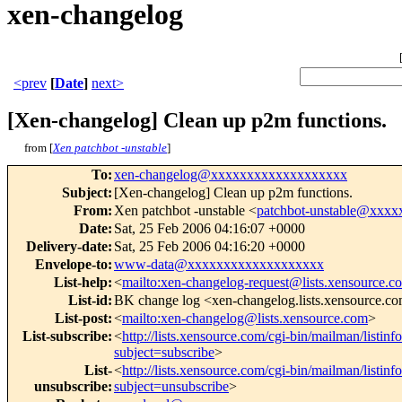
xen-changelog
<prev
[
Date
]
next>
[Xen-changelog] Clean up p2m functions.
from [
Xen patchbot -unstable
]
To
:
xen-changelog@xxxxxxxxxxxxxxxxxxx
Subject
:
[Xen-changelog] Clean up p2m functions.
From
:
Xen patchbot -unstable <
patchbot-unstable@xxx
Date
:
Sat, 25 Feb 2006 04:16:07 +0000
Delivery-date
:
Sat, 25 Feb 2006 04:16:20 +0000
Envelope-to
:
www-data@xxxxxxxxxxxxxxxxxxx
List-help
:
<
mailto:xen-changelog-request@lists.xensource.c
List-id
:
BK change log <xen-changelog.lists.xensource.c
List-post
:
<
mailto:xen-changelog@lists.xensource.com
>
List-subscribe
:
<
http://lists.xensource.com/cgi-bin/mailman/listin
subject=subscribe
>
List-
<
http://lists.xensource.com/cgi-bin/mailman/listin
unsubscribe
:
subject=unsubscribe
>