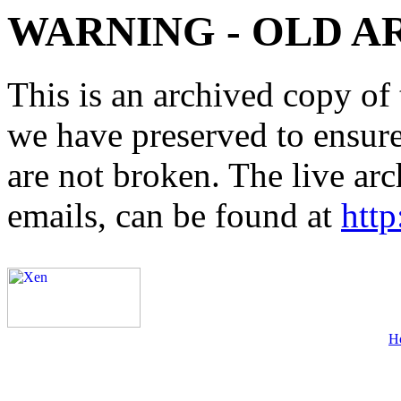
WARNING - OLD A
This is an archived copy of 
we have preserved to ensure 
are not broken. The live arc
emails, can be found at
http
H