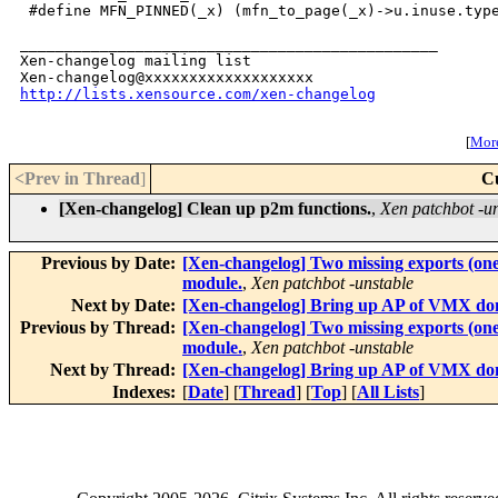
http://lists.xensource.com/xen-changelog
[
More
<Prev in Thread
]
C
[Xen-changelog] Clean up p2m functions.
,
Xen patchbot -u
Previous by Date:
[Xen-changelog] Two missing exports (one
module.
,
Xen patchbot -unstable
Next by Date:
[Xen-changelog] Bring up AP of VMX do
Previous by Thread:
[Xen-changelog] Two missing exports (one
module.
,
Xen patchbot -unstable
Next by Thread:
[Xen-changelog] Bring up AP of VMX do
Indexes:
[
Date
] [
Thread
] [
Top
] [
All Lists
]