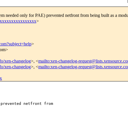
m needed only for PAE) prevented netfront from being built as a modu
xxxxxxxxxxxxxxxxx
>
.com?subject=help
>
.com>
info/xen-changelog
>, <
mailto:xen-changelog-request@lists.xensource.c
info/xen-changelog
>, <
mailto:xen-changelog-request@lists.xensource.c
x
prevented netfront from 
