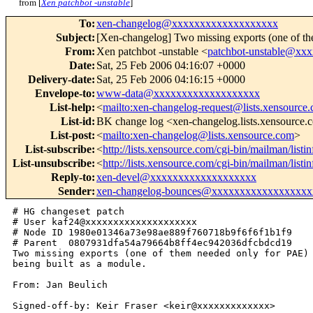
from [
Xen patchbot -unstable
]
To
:
xen-changelog@xxxxxxxxxxxxxxxxxxx
Subject
:
[Xen-changelog] Two missing exports (one of the
From
:
Xen patchbot -unstable <
patchbot-unstable@xx
Date
:
Sat, 25 Feb 2006 04:16:07 +0000
Delivery-date
:
Sat, 25 Feb 2006 04:16:15 +0000
Envelope-to
:
www-data@xxxxxxxxxxxxxxxxxxx
List-help
:
<
mailto:xen-changelog-request@lists.xensource
List-id
:
BK change log <xen-changelog.lists.xensource
List-post
:
<
mailto:xen-changelog@lists.xensource.com
>
List-subscribe
:
<
http://lists.xensource.com/cgi-bin/mailman/list
List-unsubscribe
:
<
http://lists.xensource.com/cgi-bin/mailman/list
Reply-to
:
xen-devel@xxxxxxxxxxxxxxxxxxx
Sender
:
xen-changelog-bounces@xxxxxxxxxxxxxxxxxx
# HG changeset patch

# User kaf24@xxxxxxxxxxxxxxxxxxxx

# Node ID 1980e01346a73e98ae889f760718b9f6f6f1b1f9

# Parent  0807931dfa54a79664b8ff4ec942036dfcbdcd19

Two missing exports (one of them needed only for PAE) 
being built as a module.

From: Jan Beulich

Signed-off-by: Keir Fraser <keir@xxxxxxxxxxxxx>
