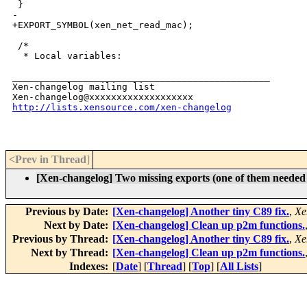
 }

-

+EXPORT_SYMBOL(xen_net_read_mac);

 /*

  * Local variables:

_______________________________________________

Xen-changelog mailing list

http://lists.xensource.com/xen-changelog
<Prev in Thread
]
[Xen-changelog] Two missing exports (one of them needed 
Previous by Date:
[Xen-changelog] Another tiny C89 fix.
,
Xe
Next by Date:
[Xen-changelog] Clean up p2m functions.
Previous by Thread:
[Xen-changelog] Another tiny C89 fix.
,
Xe
Next by Thread:
[Xen-changelog] Clean up p2m functions.
Indexes:
[
Date
] [
Thread
] [
Top
] [
All Lists
]