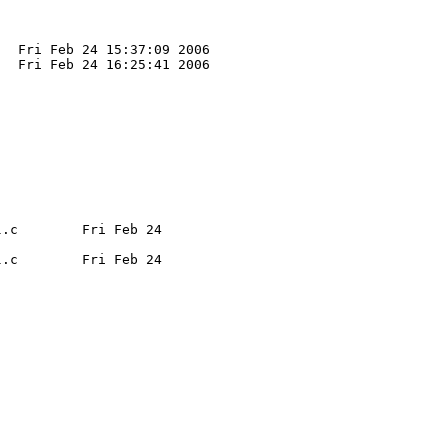
  Fri Feb 24 15:37:09 2006

  Fri Feb 24 16:25:41 2006

.c        Fri Feb 24 

.c        Fri Feb 24 
