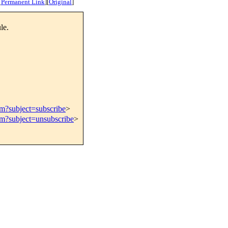
[
Permanent Link
]
[
Original
]
le.
om?subject=subscribe
>
om?subject=unsubscribe
>