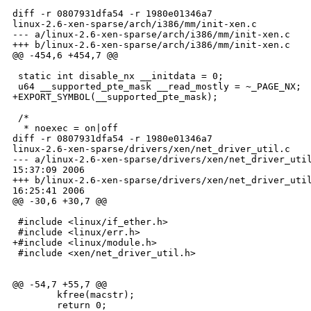
diff -r 0807931dfa54 -r 1980e01346a7 

linux-2.6-xen-sparse/arch/i386/mm/init-xen.c

--- a/linux-2.6-xen-sparse/arch/i386/mm/init-xen.c    
+++ b/linux-2.6-xen-sparse/arch/i386/mm/init-xen.c    
@@ -454,6 +454,7 @@

 static int disable_nx __initdata = 0;

 u64 __supported_pte_mask __read_mostly = ~_PAGE_NX;

+EXPORT_SYMBOL(__supported_pte_mask);

 /*

  * noexec = on|off

diff -r 0807931dfa54 -r 1980e01346a7 

linux-2.6-xen-sparse/drivers/xen/net_driver_util.c

--- a/linux-2.6-xen-sparse/drivers/xen/net_driver_util
15:37:09 2006

+++ b/linux-2.6-xen-sparse/drivers/xen/net_driver_util
16:25:41 2006

@@ -30,6 +30,7 @@

 #include <linux/if_ether.h>

 #include <linux/err.h>

+#include <linux/module.h>

 #include <xen/net_driver_util.h>

@@ -54,7 +55,7 @@

        kfree(macstr);

        return 0;
